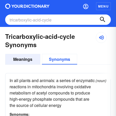
MENU
Tricarboxylic-acid-cycle
Synonyms
Meanings
Synonyms
In all plants and animals: a series of enzymatic
(noun)
reactions in mitochondria involving oxidative
metabolism of acetyl compounds to produce
high-energy phosphate compounds that are
the source of cellular energy
Synonyms: