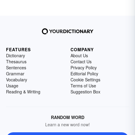
FEATURES
COMPANY
Dictionary
About Us
Thesaurus
Contact Us
Sentences
Privacy Policy
Grammar
Editorial Policy
Vocabulary
Cookie Settings
Usage
Terms of Use
Reading & Writing
Suggestion Box
RANDOM WORD
Learn a new word now!