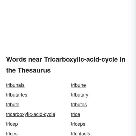
Words near Tricarboxylic-acid-cycle in
the Thesaurus
tribunals
tribune
tributaries
tributary
tribute
tributes
tricarboxylic-acid-cycle
trice
tricep
triceps
trices
trichiasis