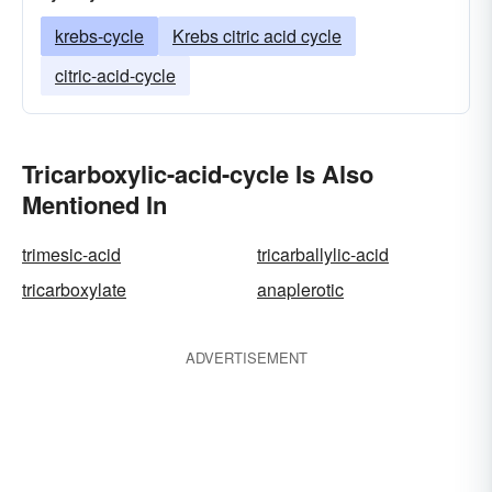
krebs-cycle
Krebs citric acid cycle
citric-acid-cycle
Tricarboxylic-acid-cycle Is Also
Mentioned In
trimesic-acid
tricarballylic-acid
tricarboxylate
anaplerotic
ADVERTISEMENT