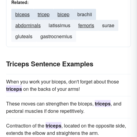
Related:
biceps
tricep
bicep
brachii
abdominals
latissimus
femoris
surae
gluteals
gastrocnemius
Triceps Sentence Examples
When you work your biceps, don't forget about those
triceps
on the backs of your arms!
These moves can strengthen the biceps,
triceps
, and
pectoral muscles if done repetitively.
Contraction of the
triceps
, located on the opposite side,
extends the elbow and straightens the arm.