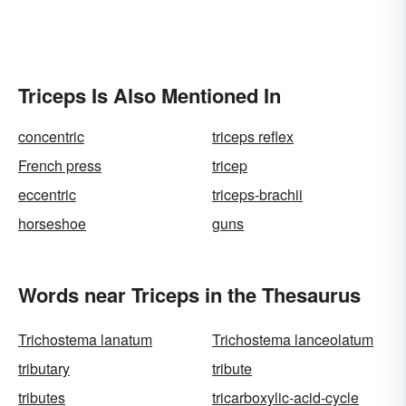
Triceps Is Also Mentioned In
concentric
triceps reflex
French press
tricep
eccentric
triceps-brachii
horseshoe
guns
Words near Triceps in the Thesaurus
Trichostema lanatum
Trichostema lanceolatum
tributary
tribute
tributes
tricarboxylic-acid-cycle