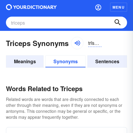
MENU
Triceps Synonyms
trīsĕps
Meanings
Synonyms
Sentences
Words Related to Triceps
Related words are words that are directly connected to each
other through their meaning, even if they are not synonyms or
antonyms. This connection may be general or specific, or the
words may appear frequently together.