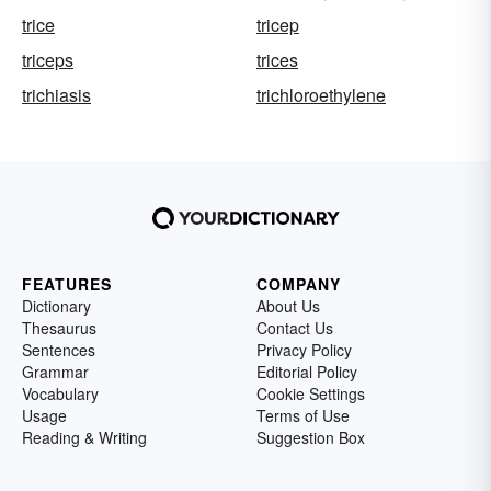
trice
tricep
triceps
trices
trichiasis
trichloroethylene
FEATURES
COMPANY
Dictionary
About Us
Thesaurus
Contact Us
Sentences
Privacy Policy
Grammar
Editorial Policy
Vocabulary
Cookie Settings
Usage
Terms of Use
Reading & Writing
Suggestion Box