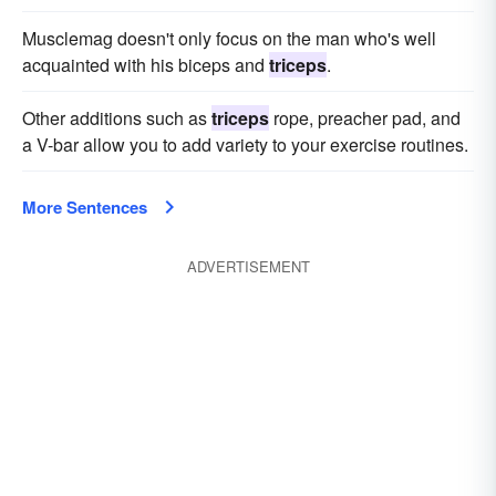
Musclemag doesn't only focus on the man who's well
acquainted with his biceps and
triceps
.
Other additions such as
triceps
rope, preacher pad, and
a V-bar allow you to add variety to your exercise routines.
More Sentences
ADVERTISEMENT