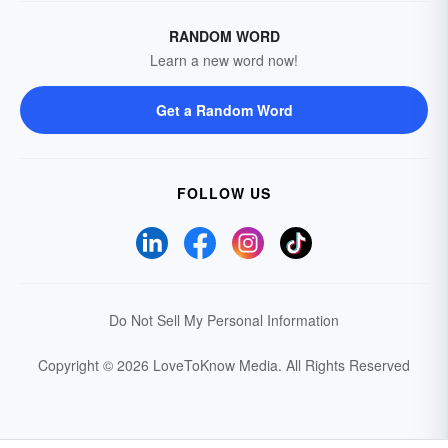
RANDOM WORD
Learn a new word now!
Get a Random Word
FOLLOW US
Do Not Sell My Personal Information
Copyright © 2026 LoveToKnow Media.
All Rights Reserved