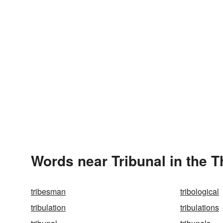
Words near Tribunal in the 
tribesman
tribological
tribulation
tribulations