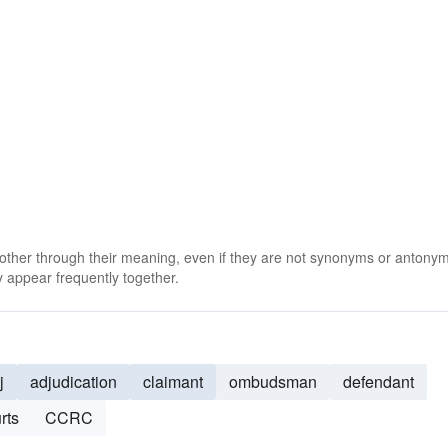
 other through their meaning, even if they are not synonyms or antony
 appear frequently together.
j
adjudication
claimant
ombudsman
defendant
rts
CCRC