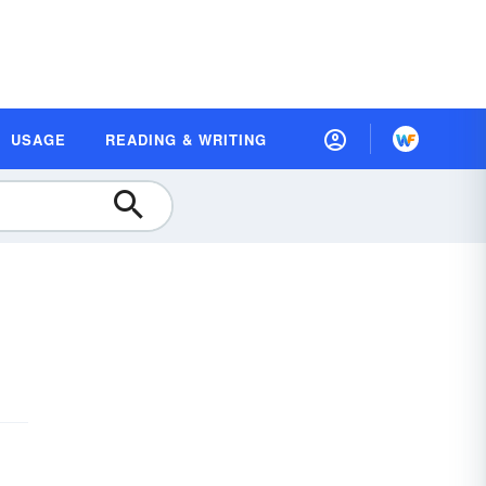
USAGE
READING & WRITING