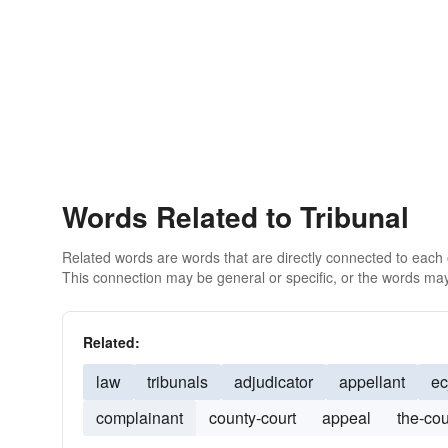
Words Related to Tribunal
Related words are words that are directly connected to each
This connection may be general or specific, or the words may
Related:
law
tribunals
adjudicator
appellant
ec
complainant
county-court
appeal
the-cou