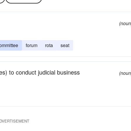
(noun
ommittee
forum
rota
seat
s) to conduct judicial business
(noun
DVERTISEMENT