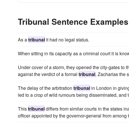
Tribunal Sentence Examples
As a
tribunal
it had no legal status.
When sitting in its capacity as a criminal court it is kn
Under cover of a storm, they opened the city-gates to t
against the verdict of a formal
tribunal
, Zacharias the 
The delay of the arbitration
tribunal
in London in giving
led to a crop of wild rumours being disseminated, and 
This
tribunal
differs from similar courts in the states i
officer appointed by the governor-general from among th