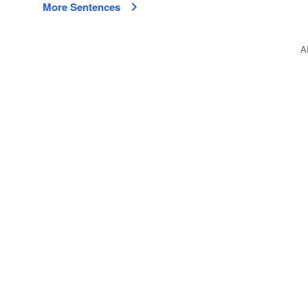
More Sentences
A