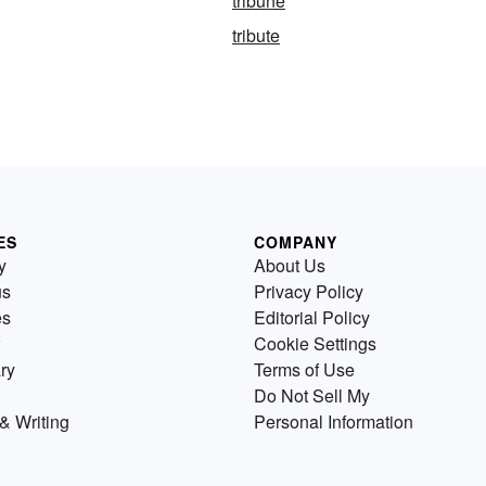
tribune
tribute
ES
COMPANY
y
About Us
us
Privacy Policy
es
Editorial Policy
Cookie Settings
ry
Terms of Use
Do Not Sell My
& Writing
Personal Information