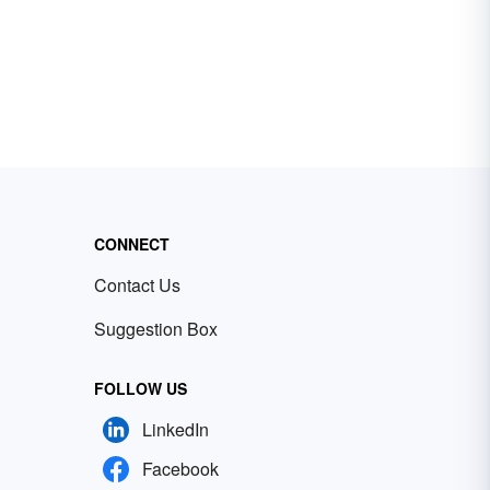
CONNECT
Contact Us
Suggestion Box
FOLLOW US
LinkedIn
Facebook