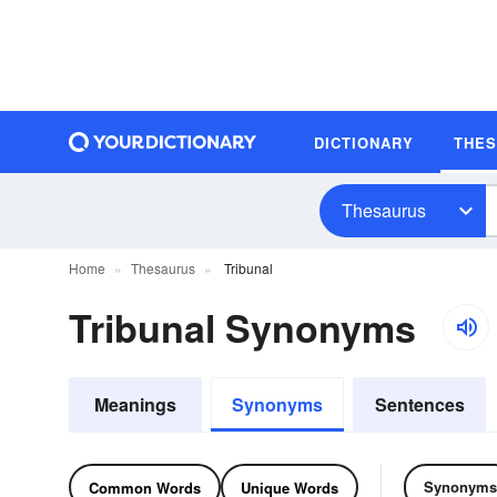
DICTIONARY
THE
Thesaurus
Home
Thesaurus
Tribunal
Tribunal Synonyms
Meanings
Synonyms
Sentences
Synonyms
Common Words
Unique Words