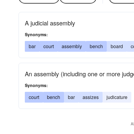
A judicial assembly
Synonyms:
bar
court
assembly
bench
board
c
An assembly (including one or more judge
Synonyms:
court
bench
bar
assizes
judicature
A