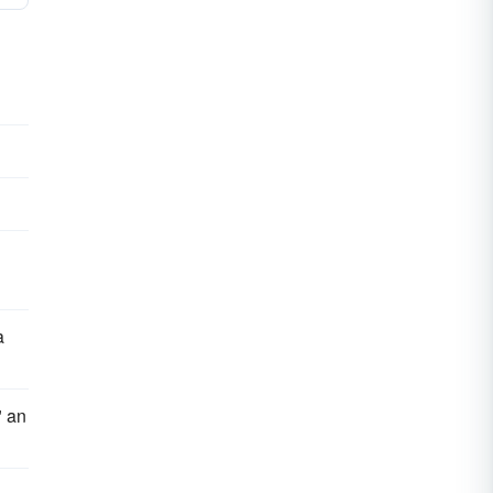
a
" an