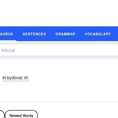
SAURUS
SENTENCES
GRAMMAR
VOCABULARY
trī-byo͝onəl, trĭ-
Related Words