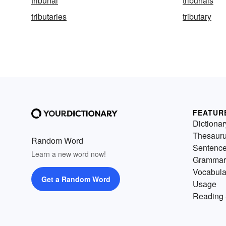
tribunal
tribunals
tributaries
tributary
FEATUR
Dictionar
Thesaur
Random Word
Sentenc
Learn a new word now!
Grammar
Vocabula
Get a Random Word
Usage
Reading 