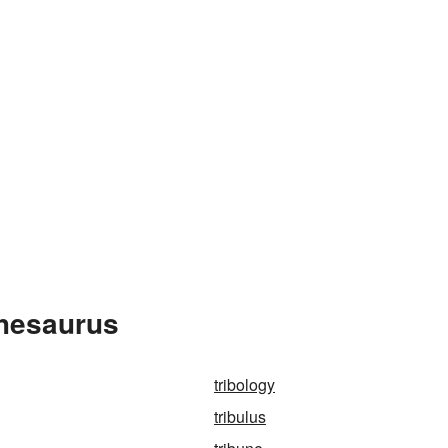
Thesaurus
tribology
tribulus