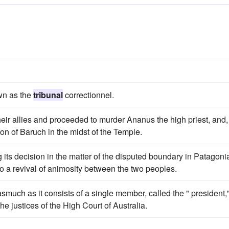
own as the
tribunal
correctionnel.
heir allies and proceeded to murder Ananus the high priest, and,
son of Baruch in the midst of the Temple.
 its decision in the matter of the disputed boundary in Patagoni
to a revival of animosity between the two peoples.
nasmuch as it consists of a single member, called the " president,
e justices of the High Court of Australia.