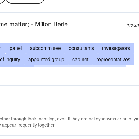
me matter; - Milton Berle
(noun
n
panel
subcommittee
consultants
investigators
of inquiry
appointed group
cabinet
representatives
ive-committee
standing-committee
planning board
grand-jury
citizens committee
referees
gation
chamber
soviet
gathering
valuated
not settled
group
junta
 other through their meaning, even if they are not synonyms or antony
 appear frequently together.