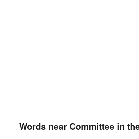
Words near Committee in th