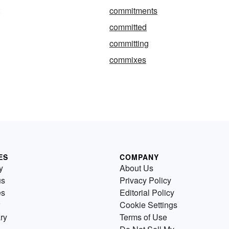
commitments
committed
committing
commixes
ES
COMPANY
y
About Us
us
Privacy Policy
es
Editorial Policy
Cookie Settings
ry
Terms of Use