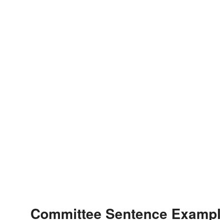
Committee Sentence Examp