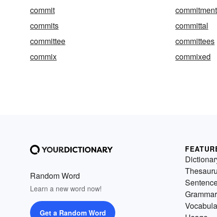
commit
commitment
commits
committal
committee
committees
commix
commixed
FEATUR
Dictionar
Thesaur
Random Word
Sentenc
Learn a new word now!
Grammar
Vocabula
Get a Random Word