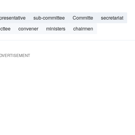
presentative
sub-committee
Committe
secretariat
cttee
convener
ministers
chairmen
DVERTISEMENT