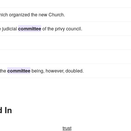
hich organized the new Church.
e judicial
committee
of the privy council.
 the
committee
being, however, doubled.
 In
trust