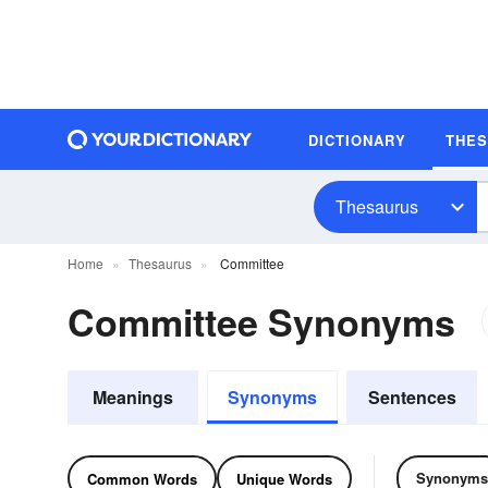
DICTIONARY
THE
Thesaurus
Home
Thesaurus
Committee
Committee Synonyms
Meanings
Synonyms
Sentences
Synonyms
Common Words
Unique Words