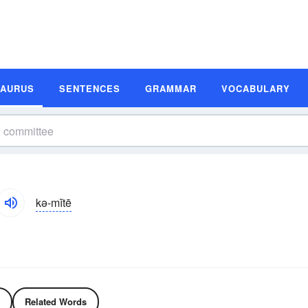
SAURUS
SENTENCES
GRAMMAR
VOCABULARY
kə-mĭtē
Related Words