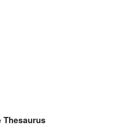
e Thesaurus