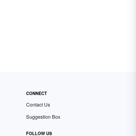
CONNECT
Contact Us
Suggestion Box
FOLLOW US