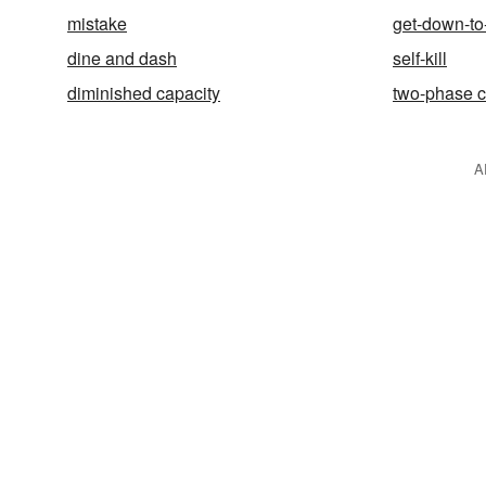
mistake
get-down-to
dine and dash
self-kill
diminished capacity
two-phase 
A