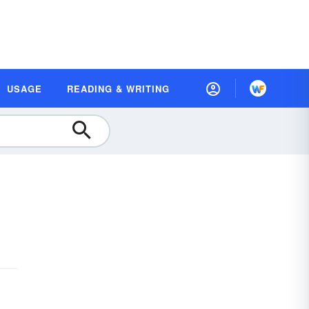
USAGE
READING & WRITING