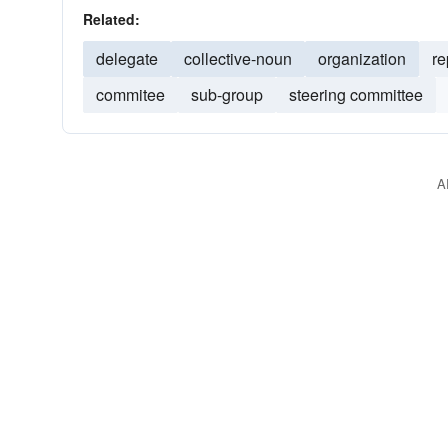
Related:
delegate
collective-noun
organization
re
commitee
sub-group
steering committee
A