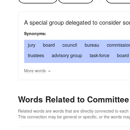
A special group delegated to consider so
Synonyms:
jury
board
council
bureau
commissio
trustees
advisory group
task-force
board 
investigative committee
study group
execut
More words
body
ad hoc committee
special committee
deliberative body
court
convocation
dele
Words Related to Committee
under consideration
being weighed
being e
Related words are words that are directly connected to each
This connection may be general or specific, or the words may