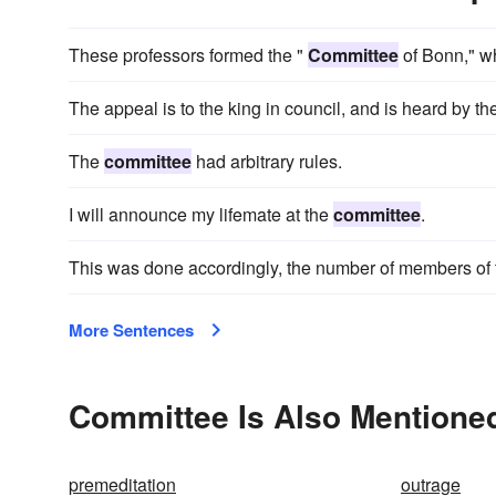
These professors formed the "
Committee
of Bonn," w
The appeal is to the king in council, and is heard by th
The
committee
had arbitrary rules.
I will announce my lifemate at the
committee
.
This was done accordingly, the number of members of
More Sentences
Committee Is Also Mentioned
premeditation
outrage