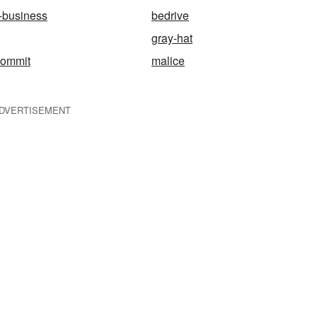
-business
bedrive
gray-hat
commit
malice
DVERTISEMENT