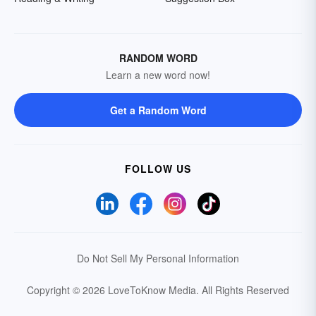
RANDOM WORD
Learn a new word now!
Get a Random Word
FOLLOW US
Do Not Sell My Personal Information
Copyright © 2026 LoveToKnow Media.
All Rights Reserved