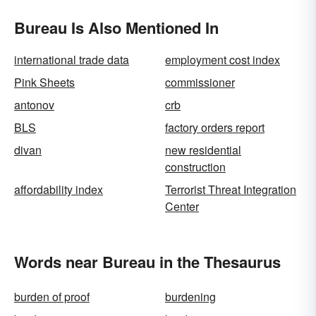
Bureau Is Also Mentioned In
international trade data
employment cost index
Pink Sheets
commissioner
antonov
crb
BLS
factory orders report
divan
new residential
construction
affordability index
Terrorist Threat Integration
Center
Words near Bureau in the Thesaurus
burden of proof
burdening