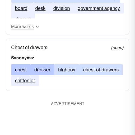
board
desk
division
government agency
dresser
More words
Chest of drawers
(noun)
Synonyms:
chest
dresser
highboy
chest-of-drawers
chiffonier
ADVERTISEMENT