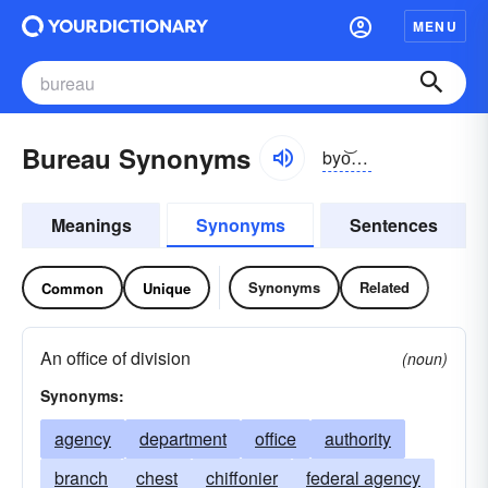
MENU
Bureau Synonyms
byo͝orō
Meanings
Synonyms
Sentences
Synonyms
Related
Common
Unique
An office of division
(noun)
Synonyms:
agency
department
office
authority
branch
chest
chiffonier
federal agency