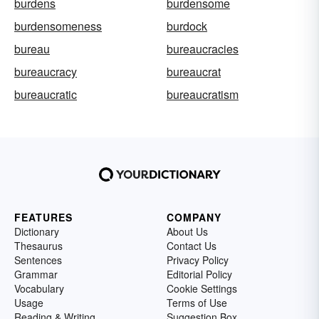
burdens
burdensome
burdensomeness
burdock
bureau
bureaucracies
bureaucracy
bureaucrat
bureaucratic
bureaucratism
FEATURES
COMPANY
Dictionary
About Us
Thesaurus
Contact Us
Sentences
Privacy Policy
Grammar
Editorial Policy
Vocabulary
Cookie Settings
Usage
Terms of Use
Reading & Writing
Suggestion Box