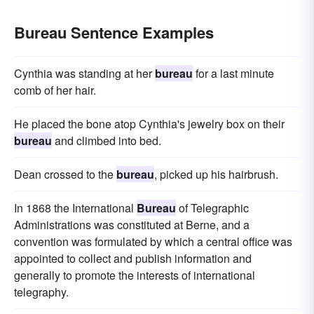
Bureau Sentence Examples
Cynthia was standing at her
bureau
for a last minute
comb of her hair.
He placed the bone atop Cynthia's jewelry box on their
bureau
and climbed into bed.
Dean crossed to the
bureau
, picked up his hairbrush.
In 1868 the International
Bureau
of Telegraphic
Administrations was constituted at Berne, and a
convention was formulated by which a central office was
appointed to collect and publish information and
generally to promote the interests of international
telegraphy.