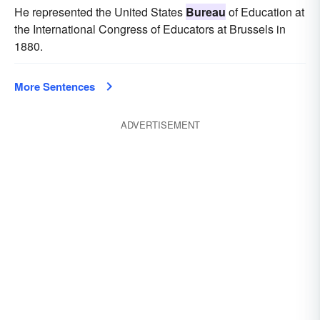
He represented the United States
Bureau
of Education at
the International Congress of Educators at Brussels in
1880.
More Sentences
ADVERTISEMENT