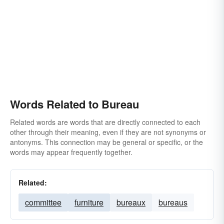
Words Related to Bureau
Related words are words that are directly connected to each
other through their meaning, even if they are not synonyms or
antonyms. This connection may be general or specific, or the
words may appear frequently together.
Related:
committee
furniture
bureaux
bureaus