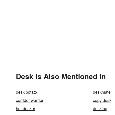
Desk Is Also Mentioned In
desk potato
deskmate
corridor-warrior
copy desk
hot-desker
desking