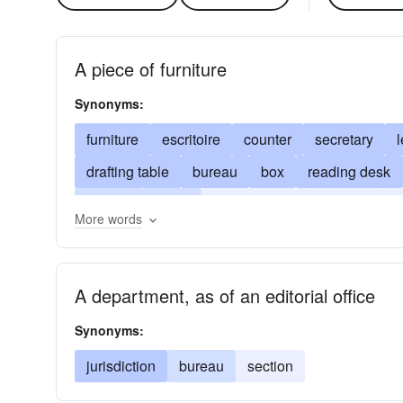
A piece of furniture
Synonyms:
furniture
escritoire
counter
secretary
l
drafting table
bureau
box
reading desk
retable
ledge
pulpit; roll-top
flat-top
d
More words
kneehole
pedestal
/etc
desk
pulpit
A department, as of an editorial office
Synonyms:
jurisdiction
bureau
section