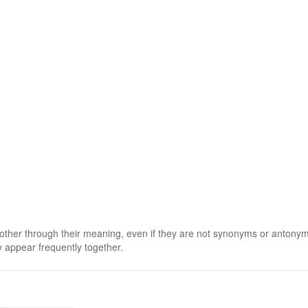
 other through their meaning, even if they are not synonyms or antony
 appear frequently together.