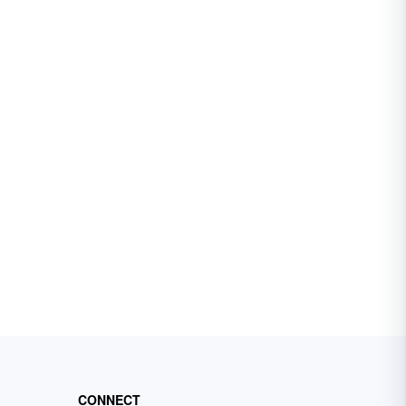
CONNECT