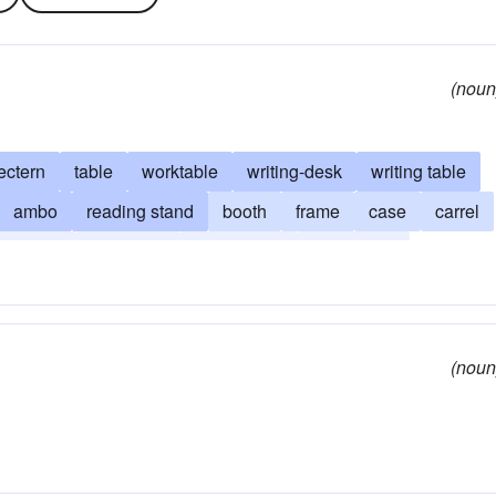
(noun
ectern
table
worktable
writing-desk
writing table
ambo
reading stand
booth
frame
case
carrel
avenport
drop-front
executive's
secretary's
tambour
vargueno
(noun