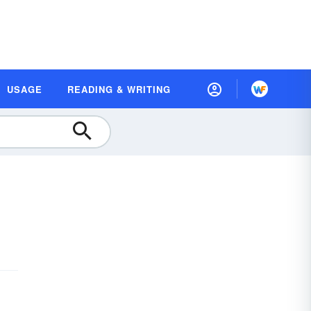
USAGE
READING & WRITING