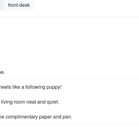
front-desk
e.
eels like a following puppy!
e living room neat and quiet.
the complimentary paper and pen.