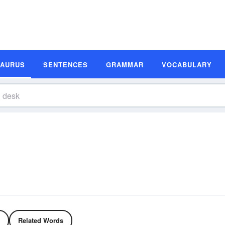
SAURUS
SENTENCES
GRAMMAR
VOCABULARY
Related Words