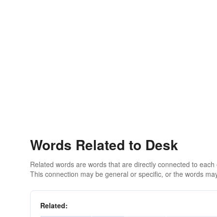
Words Related to Desk
Related words are words that are directly connected to each
This connection may be general or specific, or the words may
Related: