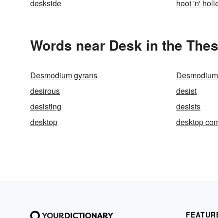
deskside
hoot 'n' holl
Words near Desk in the The
Desmodium gyrans
Desmodium
desirous
desist
desisting
desists
desktop
desktop co
FEATUR