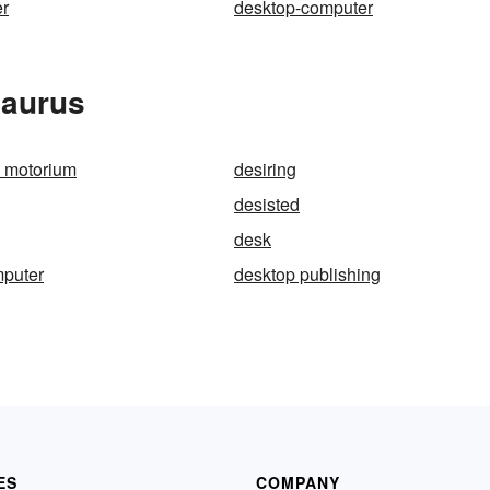
er
desktop-computer
saurus
 motorium
desiring
desisted
desk
mputer
desktop publishing
ES
COMPANY