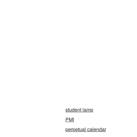
student lamp
PMI
perpetual calendar