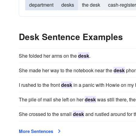
department
desks
the desk
cash-register
Desk Sentence Examples
She folded her arms on the
desk
.
She made her way to the notebook near the
desk
phon
I rushed to the front
desk
in a panic with Howie on my h
The pile of mail she left on her
desk
was still there, th
She crossed to the small
desk
and rustled around for 
More Sentences