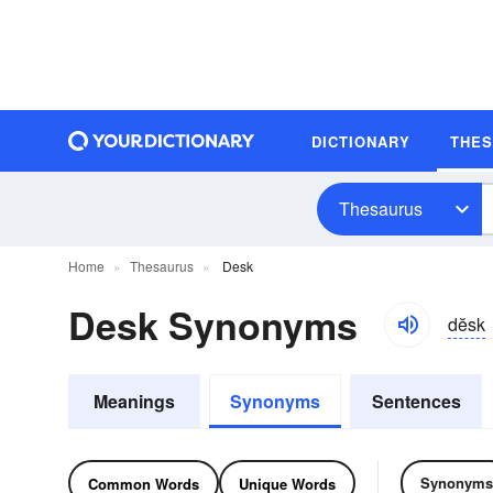
DICTIONARY
THE
Thesaurus
Home
Thesaurus
Desk
Desk Synonyms
dĕsk
Meanings
Synonyms
Sentences
Synonyms
Common Words
Unique Words