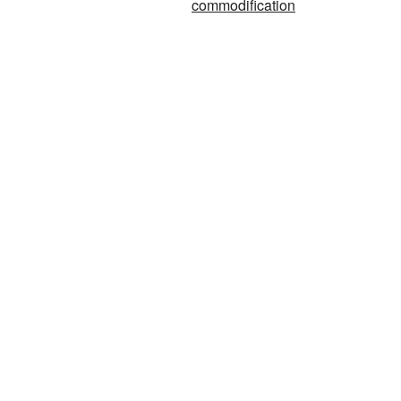
commodification