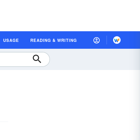
USAGE
READING & WRITING