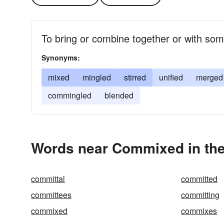
To bring or combine together or with som
Synonyms:
mixed
mingled
stirred
unified
merged
commingled
blended
Words near Commixed in th
committal
committed
committees
committing
commixed
commixes