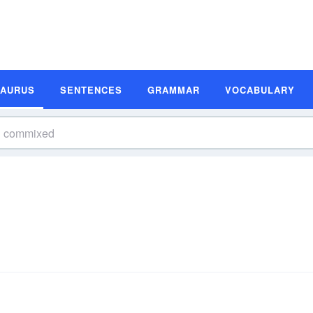
SAURUS
SENTENCES
GRAMMAR
VOCABULARY