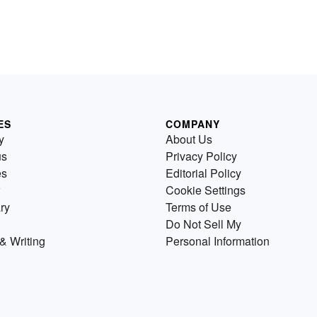
ES
COMPANY
y
About Us
us
Privacy Policy
es
Editorial Policy
Cookie Settings
ry
Terms of Use
Do Not Sell My
& Writing
Personal Information