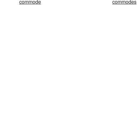
commode
commodes