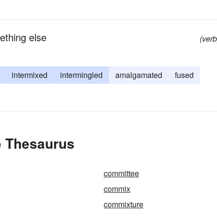
ething else
(verb
intermixed
intermingled
amalgamated
fused
e Thesaurus
committee
commix
commixture