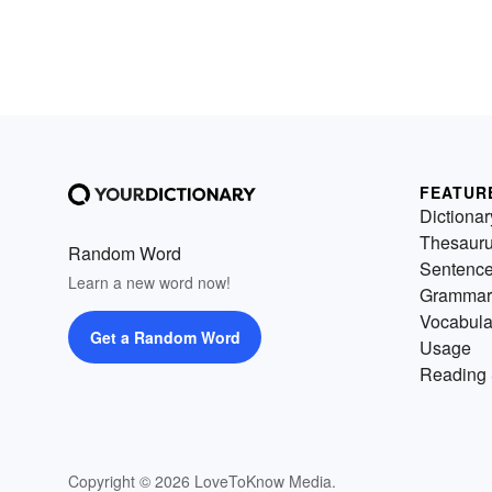
FEATUR
Dictionar
Thesaur
Random Word
Sentenc
Learn a new word now!
Grammar
Vocabula
Get a Random Word
Usage
Reading 
Copyright © 2026 LoveToKnow Media.