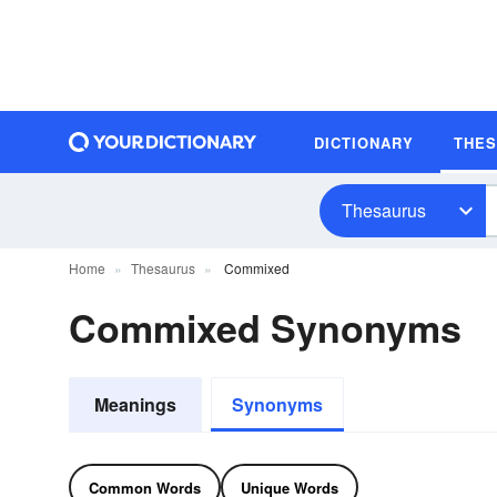
DICTIONARY
THE
Thesaurus
Home
Thesaurus
Commixed
Commixed Synonyms
Meanings
Synonyms
Common Words
Unique Words