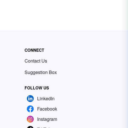
CONNECT
Contact Us
Suggestion Box
FOLLOW US
LinkedIn
Facebook
Instagram