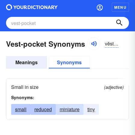
MENU
Vest-pocket Synonyms
vĕstpŏkĭt
Meanings
Synonyms
Small in size
(adjective)
Synonyms:
small
reduced
miniature
tiny