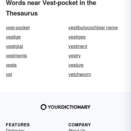
Words near Vest-pocket in the
Thesaurus
vest-pocket
vestibulocochlear nerve
vestige
vestiges
vestigial
vestment
vestments
vestry
vests
vesture
vet
vetchworm
FEATURES
COMPANY
Dictionary
About Us