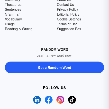
Thesaurus
Contact Us
Sentences
Privacy Policy
Grammar
Editorial Policy
Vocabulary
Cookie Settings
Usage
Terms of Use
Reading & Writing
Suggestion Box
RANDOM WORD
Learn a new word now!
Get a Random Word
FOLLOW US