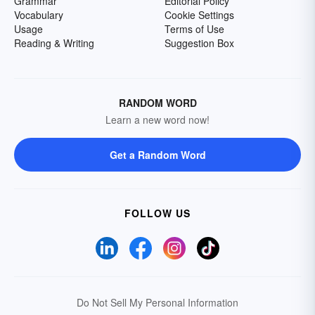
Grammar
Editorial Policy
Vocabulary
Cookie Settings
Usage
Terms of Use
Reading & Writing
Suggestion Box
RANDOM WORD
Learn a new word now!
Get a Random Word
FOLLOW US
Do Not Sell My Personal Information