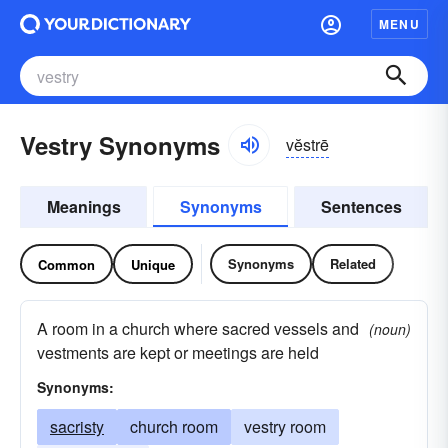
MENU
Vestry Synonyms
vĕstrē
Meanings
Synonyms
Sentences
Synonyms
Related
Common
Unique
A room in a church where sacred vessels and
(noun)
vestments are kept or meetings are held
Synonyms:
sacristy
church room
vestry room