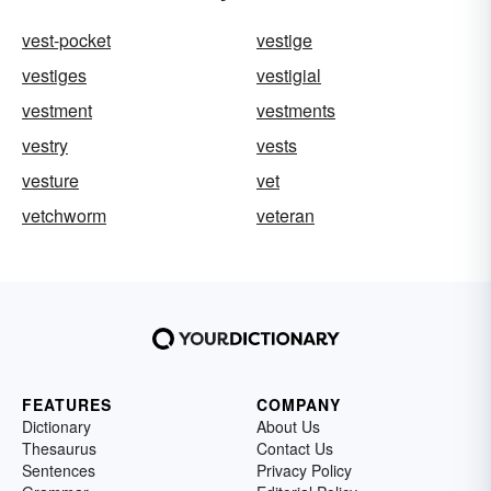
vest-pocket
vestige
vestiges
vestigial
vestment
vestments
vestry
vests
vesture
vet
vetchworm
veteran
FEATURES
COMPANY
Dictionary
About Us
Thesaurus
Contact Us
Sentences
Privacy Policy