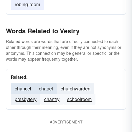
robing-room
Words Related to Vestry
Related words are words that are directly connected to each
other through their meaning, even if they are not synonyms or
antonyms. This connection may be general or specific, or the
words may appear frequently together.
Related:
chancel
chapel
churchwarden
presbytery
chantry
schoolroom
ADVERTISEMENT