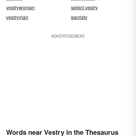
vestrywoman
select vestry
vestryman
sacristy
ADVERTISEMENT
Words near Vestry in the Thesaurus