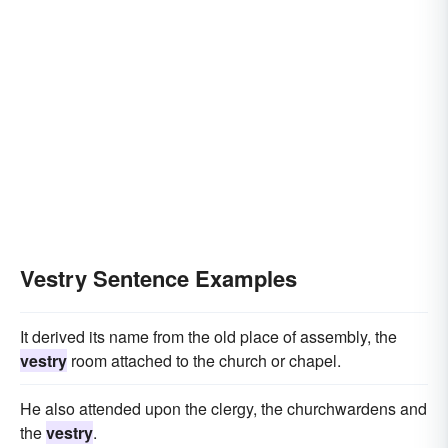
Vestry Sentence Examples
It derived its name from the old place of assembly, the
vestry
room attached to the church or chapel.
He also attended upon the clergy, the churchwardens and
the
vestry
.