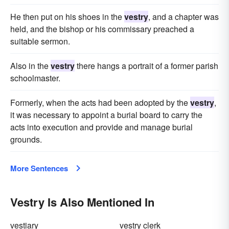
He then put on his shoes in the
vestry
, and a chapter was
held, and the bishop or his commissary preached a
suitable sermon.
Also in the
vestry
there hangs a portrait of a former parish
schoolmaster.
Formerly, when the acts had been adopted by the
vestry
,
it was necessary to appoint a burial board to carry the
acts into execution and provide and manage burial
grounds.
More Sentences
Vestry Is Also Mentioned In
vestiary
vestry clerk