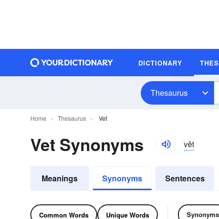
DICTIONARY
THE
Thesaurus
Home
Thesaurus
Vet
Vet Synonyms
vĕt
Meanings
Synonyms
Sentences
Synonyms
Common Words
Unique Words