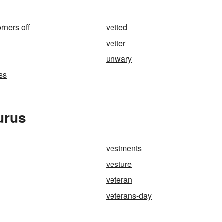
rners off
vetted
vetter
unwary
ss
urus
vestments
vesture
veteran
veterans-day