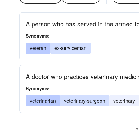
A person who has served in the armed f
Synonyms:
veteran
ex-serviceman
A doctor who practices veterinary medici
Synonyms:
veterinarian
veterinary-surgeon
veterinary
A