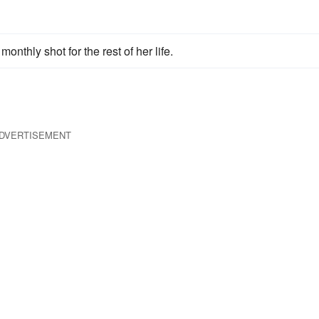
nthly shot for the rest of her life.
DVERTISEMENT