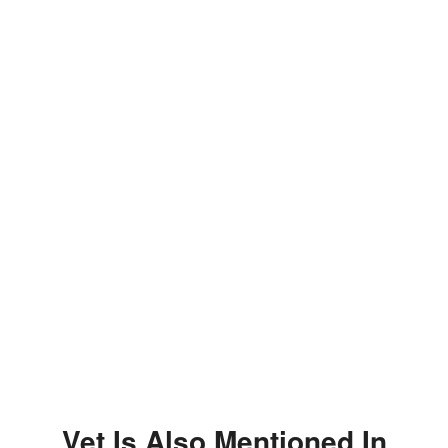
Vet Is Also Mentioned In