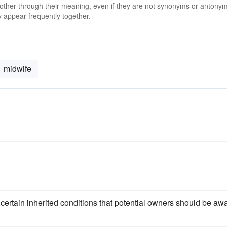
 other through their meaning, even if they are not synonyms or antony
 appear frequently together.
midwife
o certain inherited conditions that potential owners should be aw