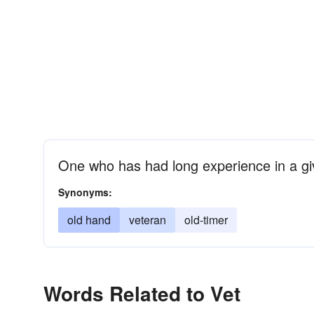
One who has had long experience in a giv
Synonyms:
old hand
veteran
old-timer
Words Related to Vet