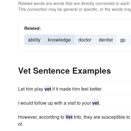
Related words are words that are directly connected to each
This connection may be general or specific, or the words may
Related:
ability
knowledge
doctor
dentist
gp
Vet Sentence Examples
Let him play
vet
if it made him feel better.
I would follow up with a visit to your
vet
.
However, according to
Vet
Info, they are susceptible t
of.