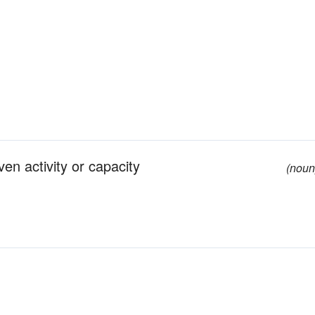
en activity or capacity
(noun