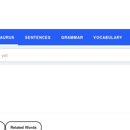
SAURUS
SENTENCES
GRAMMAR
VOCABULARY
Related Words