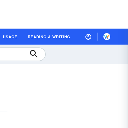
USAGE
READING & WRITING