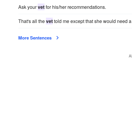
Ask your
vet
for his/her recommendations.
That's all the
vet
told me except that she would need a mo
More Sentences
A