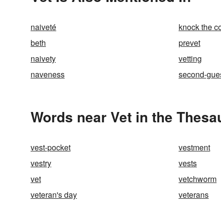
naiveté
knock the co
beth
prevet
naivety
vetting
naveness
second-gue
Words near Vet in the Thesa
vest-pocket
vestment
vestry
vests
vet
vetchworm
veteran's day
veterans