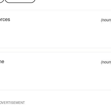
orces
(noun
ne
(noun
DVERTISEMENT