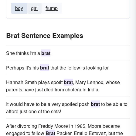
boy
girl
frump
Brat Sentence Examples
She thinks I'm a
brat
.
Perhaps it's his
brat
that the fellow is looking for.
Hannah Smith plays spoilt
brat
, Mary Lennox, whose
parents have just died from cholera in India.
It would have to be a very spoiled posh
brat
to be able to
afford just one of the sets!
After divorcing Freddy Moore in 1985, Moore became
engaged to fellow
Brat
Packer, Emilio Estevez, but the