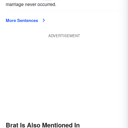
marriage never occurred.
More Sentences
ADVERTISEMENT
Brat Is Also Mentioned In