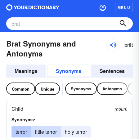
MENU
Brat Synonyms and
brăt
Antonyms
Meanings
Synonyms
Sentences
Synonyms
Antonyms
Re
Common
Unique
Child
(noun)
Synonyms:
terror
little terror
holy terror