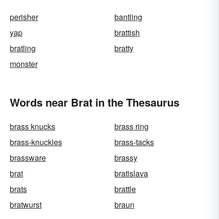
perisher
bantling
yap
brattish
bratling
bratty
monster
Words near Brat in the Thesaurus
brass knucks
brass ring
brass-knuckles
brass-tacks
brassware
brassy
brat
bratislava
brats
brattle
bratwurst
braun