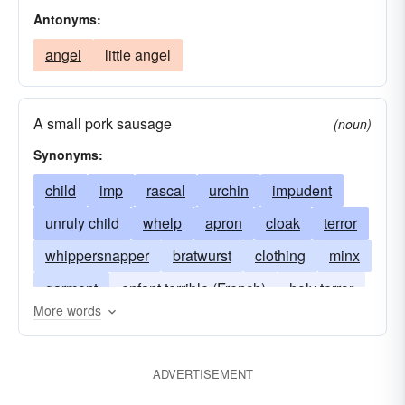
Antonyms:
angel
little angel
A small pork sausage
(noun)
Synonyms:
child
imp
rascal
urchin
impudent
unruly child
whelp
apron
cloak
terror
whippersnapper
bratwurst
clothing
minx
garment
enfant terrible (French)
holy terror
More words
youngster
kid
infant
scum
spoiled
ADVERTISEMENT