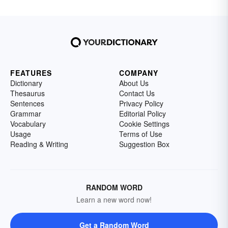
FEATURES
COMPANY
Dictionary
About Us
Thesaurus
Contact Us
Sentences
Privacy Policy
Grammar
Editorial Policy
Vocabulary
Cookie Settings
Usage
Terms of Use
Reading & Writing
Suggestion Box
RANDOM WORD
Learn a new word now!
Get a Random Word