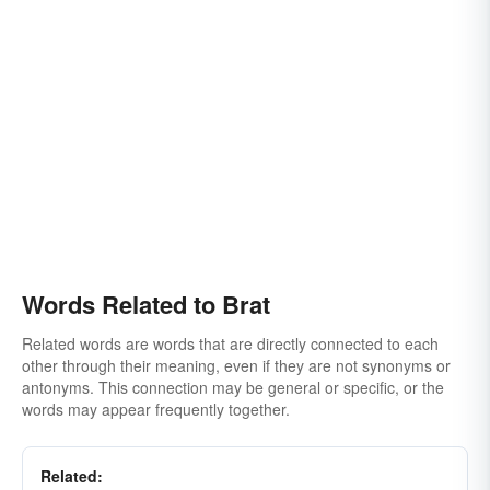
Words Related to Brat
Related words are words that are directly connected to each
other through their meaning, even if they are not synonyms or
antonyms. This connection may be general or specific, or the
words may appear frequently together.
Related: