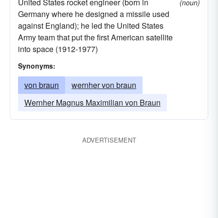
United States rocket engineer (born in
(noun)
Germany where he designed a missile used
against England); he led the United States
Army team that put the first American satellite
into space (1912-1977)
Synonyms:
von braun
wernher von braun
Wernher Magnus Maximilian von Braun
ADVERTISEMENT