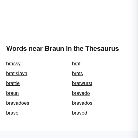
Words near Braun in the Thesaurus
brassy
brat
bratislava
brats
brattle
bratwurst
braun
bravado
bravadoes
bravados
brave
braved