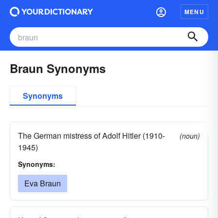
MENU
Braun Synonyms
Synonyms
The German mistress of Adolf Hitler (1910-
(noun)
1945)
Synonyms:
Eva Braun