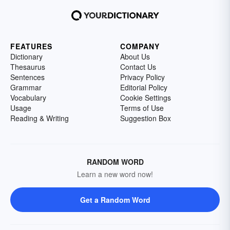
FEATURES
COMPANY
Dictionary
About Us
Thesaurus
Contact Us
Sentences
Privacy Policy
Grammar
Editorial Policy
Vocabulary
Cookie Settings
Usage
Terms of Use
Reading & Writing
Suggestion Box
RANDOM WORD
Learn a new word now!
Get a Random Word