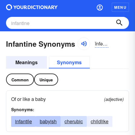
MENU
Infantine Synonyms
ĭnfən-tīn, -tĭn
Meanings
Synonyms
Common
Unique
Of or like a baby
(adjective)
Synonyms:
infantile
babyish
cherubic
childlike