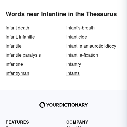
Words near Infantine in the Thesaurus
infant death
infant's-breath
infant, infantile
infanticide
infantile
infantile amaurotic idiocy
infantile paralysis
infantile-fixation
infantine
infantry
infantryman
infants
FEATURES
COMPANY