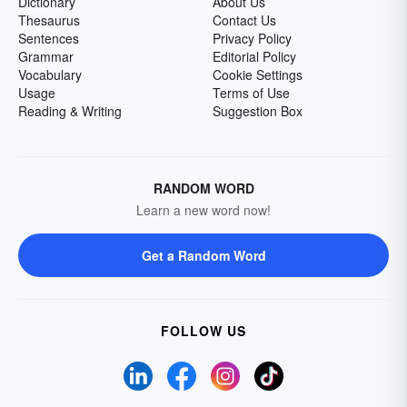
Dictionary
About Us
Thesaurus
Contact Us
Sentences
Privacy Policy
Grammar
Editorial Policy
Vocabulary
Cookie Settings
Usage
Terms of Use
Reading & Writing
Suggestion Box
RANDOM WORD
Learn a new word now!
Get a Random Word
FOLLOW US