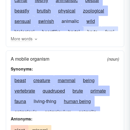
carnal
fleshly
animalistic
bestial
beastly
brutish
physical
zoological
sensual
swinish
animalic
wild
biological
beastlike
brutal
brute
feral
More words
untamed
ethological
instinctual
gross
mammalian
mammality
theriomorphic
A mobile organism
(noun)
zoic
adamic
zoogenic
zoogenous
Synonyms:
animalian
zoomorphic
brutelike
beast
creature
mammal
being
zoophilic
crossopterygian
erotomaniacal
vertebrate
quadruped
brute
primate
fiendlike
noncivilized
nonrational
fauna
living-thing
human being
nymphomaniacal
palaeoniscid
sharkish
animalcule
animalculum
animalia
unlicked
zooidal
Antonyms:
invertebrate
animality
biped