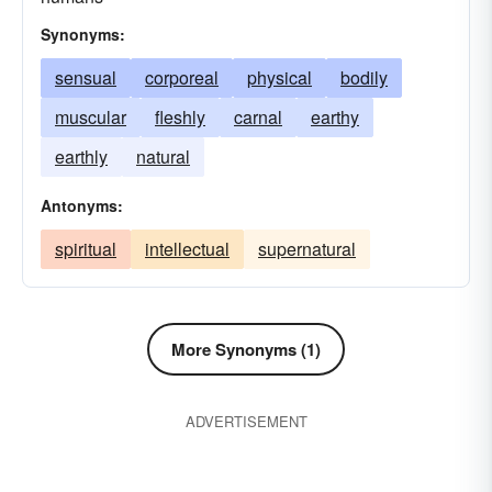
Synonyms:
sensual
corporeal
physical
bodily
muscular
fleshly
carnal
earthy
earthly
natural
Antonyms:
spiritual
intellectual
supernatural
More Synonyms (1)
ADVERTISEMENT