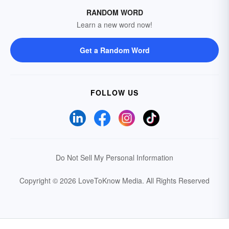
RANDOM WORD
Learn a new word now!
Get a Random Word
FOLLOW US
Do Not Sell My Personal Information
Copyright © 2026 LoveToKnow Media.
All Rights Reserved