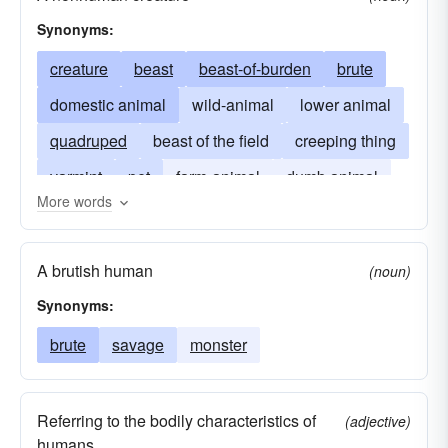
foumart
groundhog
guanaco
hyrax
Synonyms:
ibex
jaguarundi
jerboa
kaama
creature
beast
beast-of-burden
brute
karakul
mouflon
muntjac
musk-ox
domestic animal
wild-animal
lower animal
nutria
oont
pangolin
peludo
quadruped
beast of the field
creeping thing
pelycosaur
phalanger
phytosaur
varmint
pet
farm-animal
dumb animal
More words
platypus
plesiosaur
postlapsarian
wild thing
one of God's creatures
monster
pteranodon
pterodactyl
sika
smilodon
critter
A brutish human
(noun)
suslik
tamandua
tarpan
tatou
tatouay
Synonyms:
titanosaur
trachodon
triceratops
brute
savage
monster
tyrannosaur
uintathere
unhuman
warthog
zoril
Referring to the bodily characteristics of
(adjective)
humans