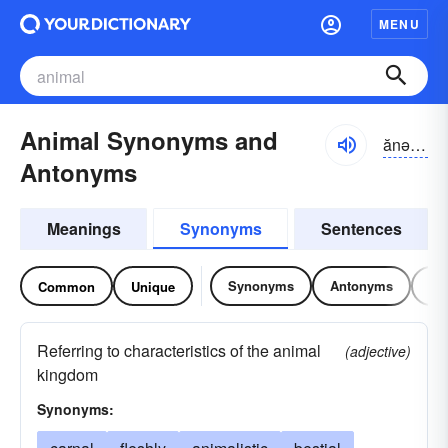
MENU
Animal Synonyms and
ănə-məl
Antonyms
Meanings
Synonyms
Sentences
Synonyms
Antonyms
Re
Common
Unique
Referring to characteristics of the animal
(adjective)
kingdom
Synonyms: