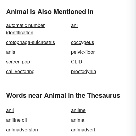
Animal Is Also Mentioned In
automatic number
ani
identification
crotophaga-sulcirostris
coccygeus
anis
pelvic-floor
screen pop
CLID
call vectoring
proctodynia
Words near Animal in the Thesaurus
anil
aniline
aniline oil
anima
animadversion
animadvert