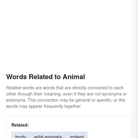
Words Related to Animal
Related words are words that are directly connected to each
other through their meaning, even if they are not synonyms or
antonyms. This connection may be general or specific, or the
words may appear frequently together.
Related:
body
wild-animals
rodent