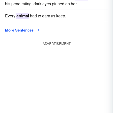
his penetrating, dark eyes pinned on her.
Every
animal
had to earn its keep.
More Sentences
ADVERTISEMENT