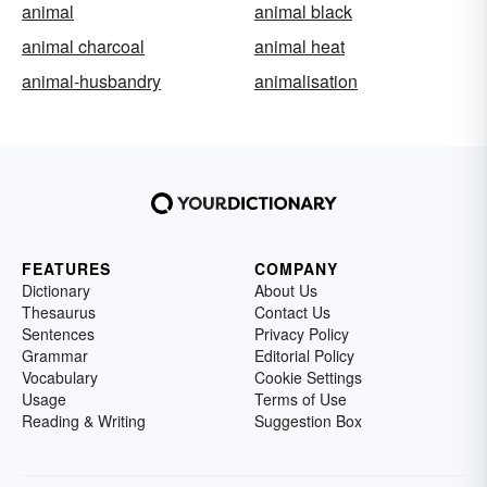
animal
animal black
animal charcoal
animal heat
animal-husbandry
animalisation
FEATURES
COMPANY
Dictionary
About Us
Thesaurus
Contact Us
Sentences
Privacy Policy
Grammar
Editorial Policy
Vocabulary
Cookie Settings
Usage
Terms of Use
Reading & Writing
Suggestion Box