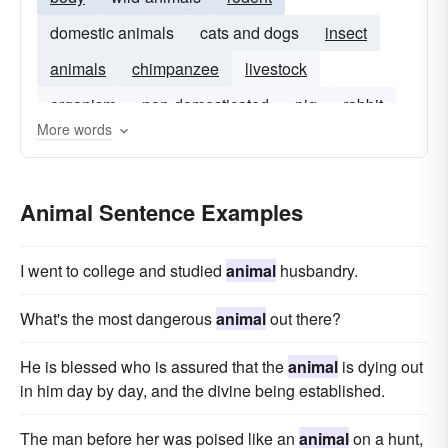
domestic animals
cats and dogs
insect
animals
chimpanzee
livestock
organism
non-domesticated
pig
rabbit
More words
microbe
Animal Sentence Examples
I went to college and studied
animal
husbandry.
What's the most dangerous
animal
out there?
He is blessed who is assured that the
animal
is dying out
in him day by day, and the divine being established.
The man before her was poised like an
animal
on a hunt,