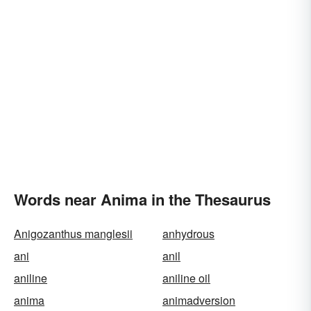
Words near Anima in the Thesaurus
Anigozanthus manglesii
anhydrous
ani
anil
aniline
aniline oil
anima
animadversion