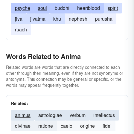
psyche
soul
buddhi
heartblood
spirit
jiva
jivatma
khu
nephesh
purusha
ruach
Words Related to Anima
Related words are words that are directly connected to each
other through their meaning, even if they are not synonyms or
antonyms. This connection may be general or specific, or the
words may appear frequently together.
Related:
animus
astrologiae
verbum
intellectus
divinae
ratione
caelo
origine
fidei