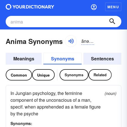
MENU
Anima Synonyms
ănə-mə
Meanings
Synonyms
Sentences
Synonyms
Related
Common
Unique
In Jungian psychology, the feminine
(noun)
component of the unconscious of a man,
specif. when apprehended as a female figure
by the psyche
Synonyms: