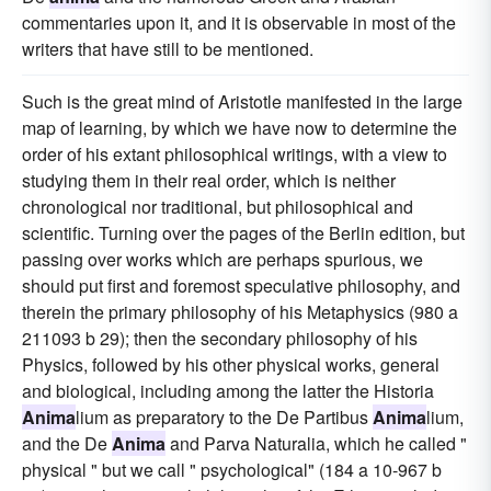
commentaries upon it, and it is observable in most of the
writers that have still to be mentioned.
Such is the great mind of Aristotle manifested in the large
map of learning, by which we have now to determine the
order of his extant philosophical writings, with a view to
studying them in their real order, which is neither
chronological nor traditional, but philosophical and
scientific. Turning over the pages of the Berlin edition, but
passing over works which are perhaps spurious, we
should put first and foremost speculative philosophy, and
therein the primary philosophy of his Metaphysics (980 a
211093 b 29); then the secondary philosophy of his
Physics, followed by his other physical works, general
and biological, including among the latter the Historia
Anima
lium as preparatory to the De Partibus
Anima
lium,
and the De
Anima
and Parva Naturalia, which he called "
physical " but we call " psychological" (184 a 10-967 b