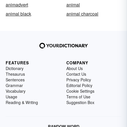
animadvert
animal
animal black
animal charcoal
FEATURES
COMPANY
Dictionary
About Us
Thesaurus
Contact Us
Sentences
Privacy Policy
Grammar
Editorial Policy
Vocabulary
Cookie Settings
Usage
Terms of Use
Reading & Writing
Suggestion Box
RANDOM WORD