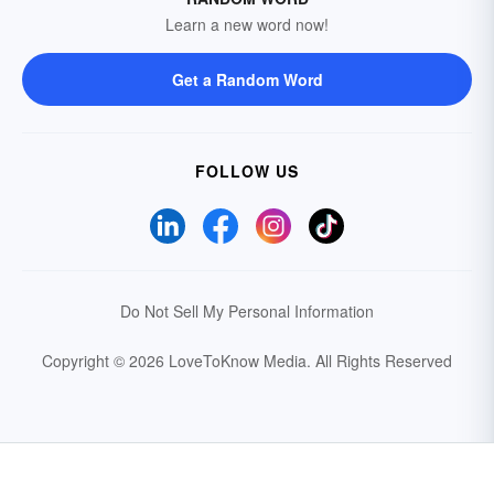
Learn a new word now!
Get a Random Word
FOLLOW US
Do Not Sell My Personal Information
Copyright © 2026 LoveToKnow Media.
All Rights Reserved
Your Privacy Choices