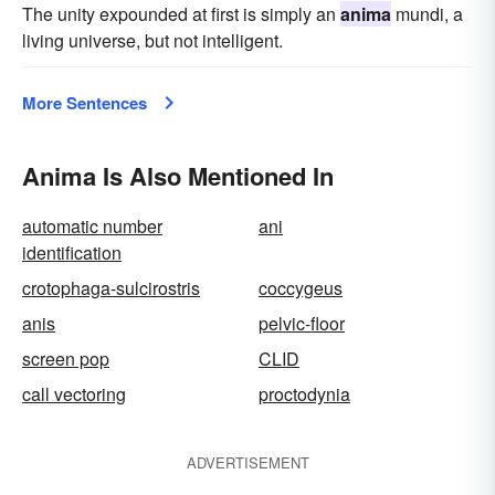
The unity expounded at first is simply an
anima
mundi, a
living universe, but not intelligent.
More Sentences
Anima Is Also Mentioned In
automatic number
ani
identification
crotophaga-sulcirostris
coccygeus
anis
pelvic-floor
screen pop
CLID
call vectoring
proctodynia
ADVERTISEMENT