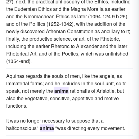
27); next, the practical philosophy of the Ethics, including
the Eudemian Ethics and the Magna Moralia as earlier
and the Nicomachean Ethics as later (1094-124 9 b 25),
and of the Politics (1252-1342), with the addition of the
newly discovered Athenian Constitution as ancillary to it;
finally, the productive science, or art, of the Rhetoric,
including the earlier Rhetoric to Alexander and the later
Rhetorical Art, and of the Poetics, which was unfinished
(1354-end).
Aquinas regards the souls of men, like the angels, as
immaterial forms; and he includes in the soul-unit, so to
speak, not merely the
anima
rationalis of Aristotle, but
also the vegetative, sensitive, appetitive and motive
functions.
It was no longer necessary to suppose that a
halfconscious"
anima
"was directing every movement.