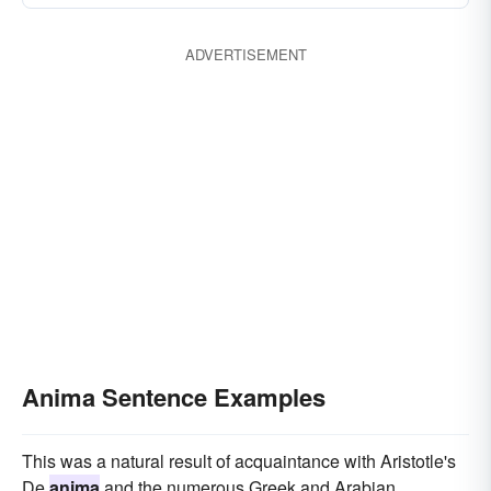
ADVERTISEMENT
Anima Sentence Examples
This was a natural result of acquaintance with Aristotle's
De
anima
and the numerous Greek and Arabian