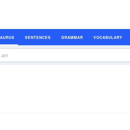
SAURUS
SENTENCES
GRAMMAR
VOCABULARY