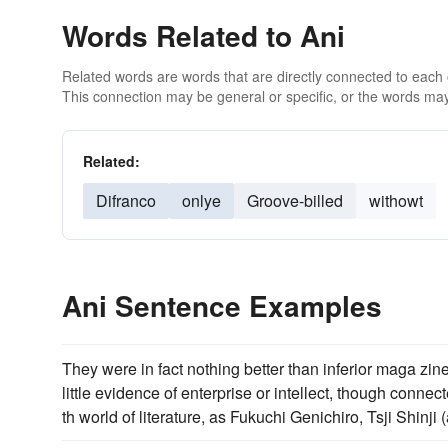
Words Related to Ani
Related words are words that are directly connected to each
This connection may be general or specific, or the words may
Related:
Difranco
onlye
Groove-billed
withowt
Ani Sentence Examples
They were in fact nothing better than inferior maga zi
little evidence of enterprise or intellect, though con
th world of literature, as Fukuchi Genichiro, Tsji Shinj