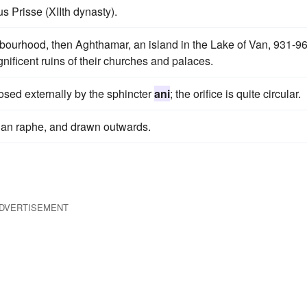
s Prisse (XIIth dynasty).
bourhood, then Aghthamar, an island in the Lake of Van, 931-96
gnificent ruins of their churches and palaces.
osed externally by the sphincter
ani
; the orifice is quite circular.
an raphe, and drawn outwards.
DVERTISEMENT