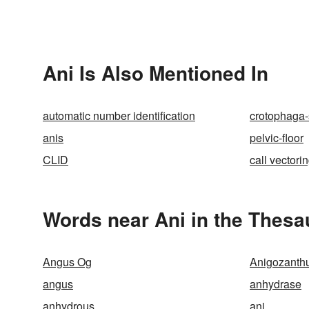
Ani Is Also Mentioned In
automatic number identification
crotophaga-s
anis
pelvic-floor
CLID
call vectori
Words near Ani in the Thesa
Angus Og
Anigozanthu
angus
anhydrase
anhydrous
ani