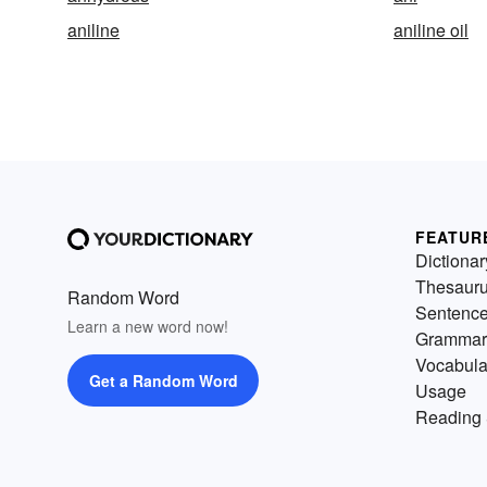
aniline
aniline oil
FEATUR
Dictionar
Thesaur
Random Word
Sentenc
Learn a new word now!
Grammar
Vocabula
Get a Random Word
Usage
Reading 