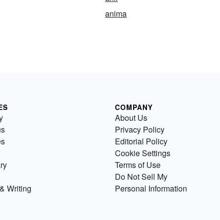
anima
ES
COMPANY
y
About Us
us
Privacy Policy
es
Editorial Policy
Cookie Settings
ry
Terms of Use
Do Not Sell My
& Writing
Personal Information