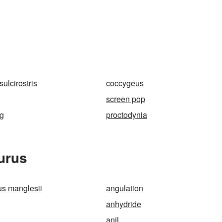
ulcirostris
coccygeus
screen pop
ng
proctodynia
urus
s manglesii
angulation
anhydride
anil