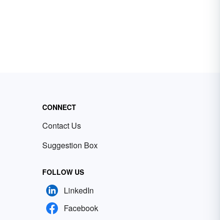
CONNECT
Contact Us
Suggestion Box
FOLLOW US
LinkedIn
Facebook