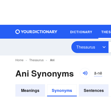
DICTIONARY
THE
Thesaurus
Home
Thesaurus
Ani
Ani Synonyms
ä-nē
Meanings
Synonyms
Sentences