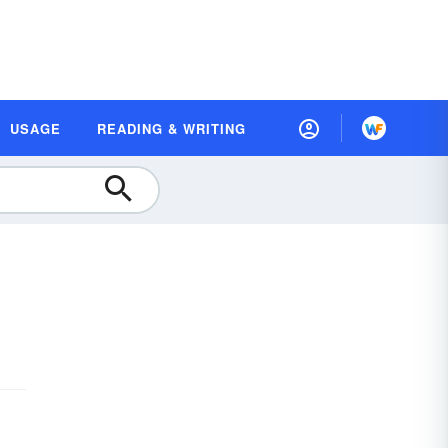
USAGE
READING & WRITING