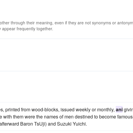
 other through their meaning, even if they are not synonyms or antony
 appear frequently together.
nes, printed from wood-blocks, issued weekly or monthly,
ani
givi
necte with them were the names of men destined to become famous
i (afterward Baron TsUji) and Suzuki Yuichi.