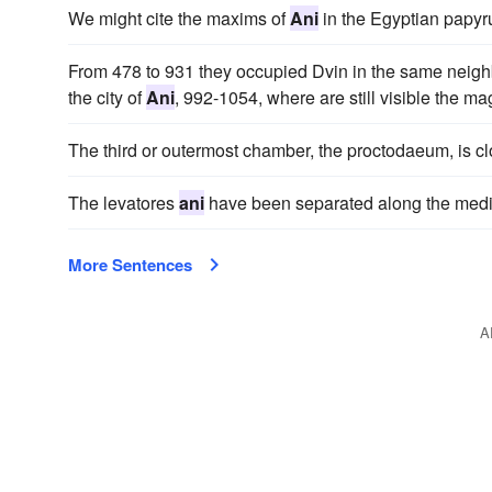
We might cite the maxims of
Ani
in the Egyptian papyru
From 478 to 931 they occupied Dvin in the same neigh
the city of
Ani
, 992-1054, where are still visible the ma
The third or outermost chamber, the proctodaeum, is cl
The levatores
ani
have been separated along the medi
More Sentences
A