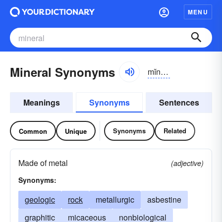
MENU
Mineral Synonyms
mĭnər-əl
Meanings
Synonyms
Sentences
Synonyms
Related
Common
Unique
Made of metal
(adjective)
Synonyms:
geologic
rock
metallurgic
asbestine
graphitic
micaceous
nonbiological