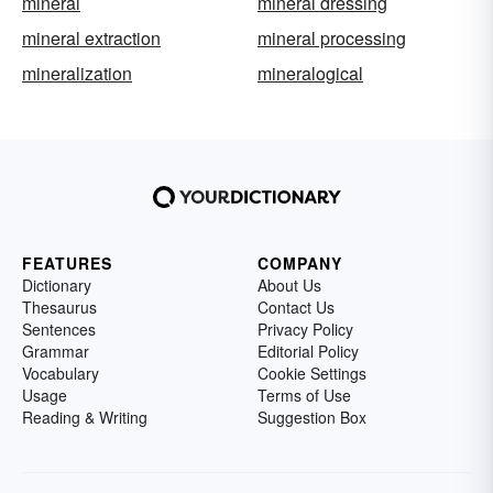
mineral
mineral dressing
mineral extraction
mineral processing
mineralization
mineralogical
FEATURES
COMPANY
Dictionary
About Us
Thesaurus
Contact Us
Sentences
Privacy Policy
Grammar
Editorial Policy
Vocabulary
Cookie Settings
Usage
Terms of Use
Reading & Writing
Suggestion Box