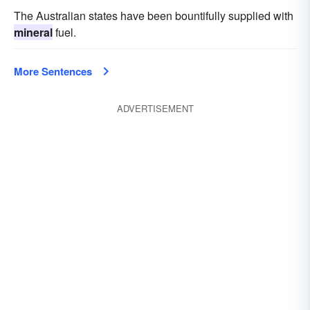
The Australian states have been bountifully supplied with
mineral
fuel.
More Sentences
ADVERTISEMENT