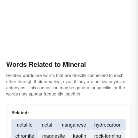
opal
crystal
petroleum
reef
seam
silver
spar
sulfur
talc
tin
topaz
tourmaline
turquoise
uralite
vein
zircon
Words Related to Mineral
Related words are words that are directly connected to each
other through their meaning, even if they are not synonyms or
antonyms. This connection may be general or specific, or the
words may appear frequently together.
Related:
metallic
metal
manganese
hydrocarbon
chromite
magnesite
kaolin
rock-forming