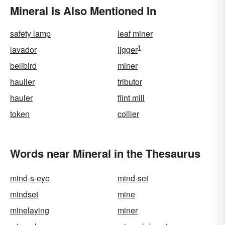
Mineral Is Also Mentioned In
safety lamp
leaf miner
1
lavador
jigger
bellbird
miner
haulier
tributor
hauler
flint mill
token
collier
Words near Mineral in the Thesaurus
mind-s-eye
mind-set
mindset
mine
minelaying
miner