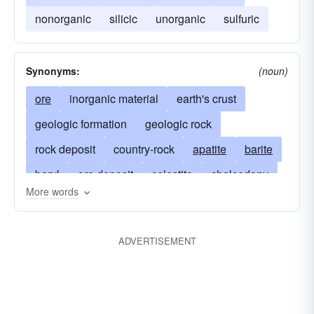
nonorganic
silicic
unorganic
sulfuric
Synonyms:
(noun)
ore
inorganic material
earth's crust
geologic formation
geologic rock
rock deposit
country-rock
apatite
barite
beryl
ore deposit
celestite
chalcedony
More words
gangue
cinnabar
citrine
coal
igneous-rock
copper
dolomite
ADVERTISEMENT
metamorphic-rock
feldspar
gadolinite
garnet
morphologic rock
gold
iolite
magma
iron
lode
mica
petroleums