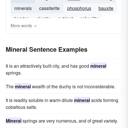
minerals
cassiterite
phosphorus
bauxite
barytes
alunite
nutrient
scheelite
More words
Mineral Sentence Examples
It is an attractively built city, and has good
mineral
springs.
The
mineral
wealth of the duchy is not inconsiderable.
It is readily soluble in warm dilute
mineral
acids forming
cobaltous salts.
Mineral
springs are very numerous, and of great variety.