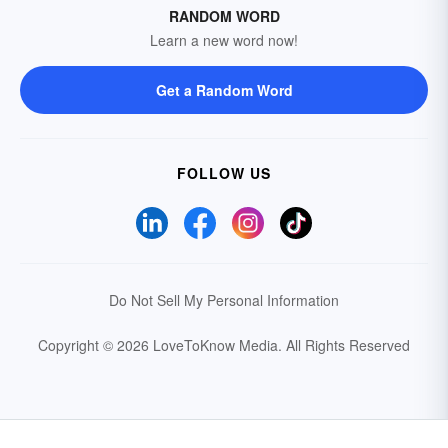
RANDOM WORD
Learn a new word now!
Get a Random Word
FOLLOW US
Do Not Sell My Personal Information
Copyright © 2026 LoveToKnow Media.
All Rights Reserved