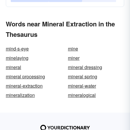
Words near Mineral Extraction in the
Thesaurus
mind-s-eye
mine
minelaying
miner
mineral
mineral dressing
mineral processing
mineral spring
mineral-extraction
mineral-water
mineralization
mineralogical