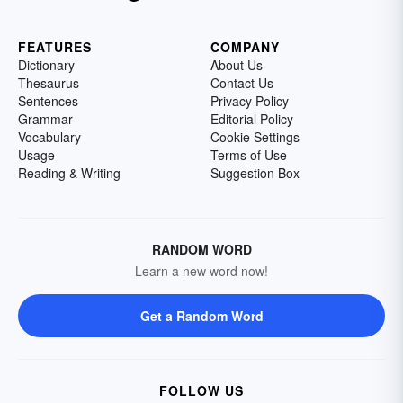
FEATURES
COMPANY
Dictionary
About Us
Thesaurus
Contact Us
Sentences
Privacy Policy
Grammar
Editorial Policy
Vocabulary
Cookie Settings
Usage
Terms of Use
Reading & Writing
Suggestion Box
RANDOM WORD
Learn a new word now!
Get a Random Word
FOLLOW US