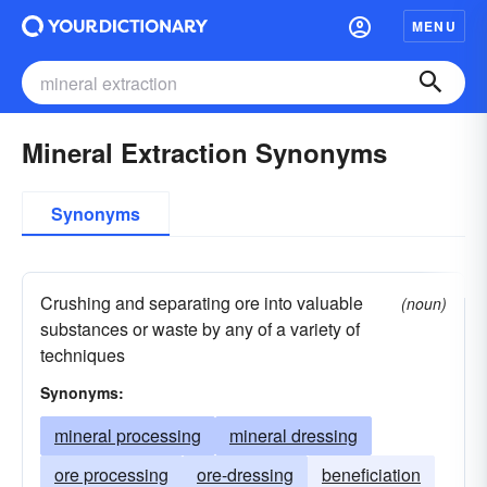
MENU
Mineral Extraction Synonyms
Synonyms
Crushing and separating ore into valuable
(noun)
substances or waste by any of a variety of
techniques
Synonyms:
mineral processing
mineral dressing
ore processing
ore-dressing
beneficiation