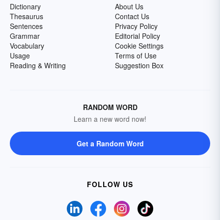
Dictionary
About Us
Thesaurus
Contact Us
Sentences
Privacy Policy
Grammar
Editorial Policy
Vocabulary
Cookie Settings
Usage
Terms of Use
Reading & Writing
Suggestion Box
RANDOM WORD
Learn a new word now!
Get a Random Word
FOLLOW US