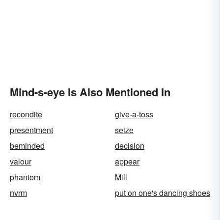
Mind-s-eye Is Also Mentioned In
recondite
give-a-toss
presentment
seize
beminded
decision
valour
appear
phantom
Mill
nvrm
put on one's dancing shoes