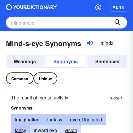
MENU
Mind-s-eye Synonyms
mīndz
Meanings
Synonyms
Sentences
Common
Unique
The result of mental activity
(noun)
Synonyms:
imagination
fantasy
eye of the mind
fancy
inward eye
vision