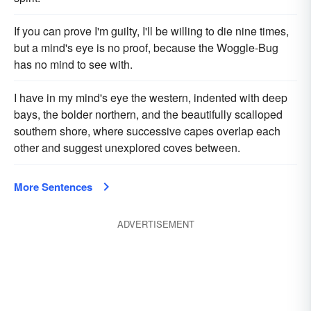
If you can prove I'm guilty, I'll be willing to die nine times,
but a mind's eye is no proof, because the Woggle-Bug
has no mind to see with.
I have in my mind's eye the western, indented with deep
bays, the bolder northern, and the beautifully scalloped
southern shore, where successive capes overlap each
other and suggest unexplored coves between.
More Sentences
ADVERTISEMENT