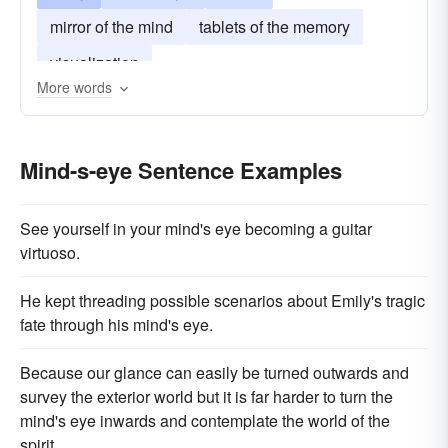
mirror of the mind
tablets of the memory
visualization
More words
Mind-s-eye Sentence Examples
See yourself in your mind's eye becoming a guitar
virtuoso.
He kept threading possible scenarios about Emily's tragic
fate through his mind's eye.
Because our glance can easily be turned outwards and
survey the exterior world but it is far harder to turn the
mind's eye inwards and contemplate the world of the
spirit.