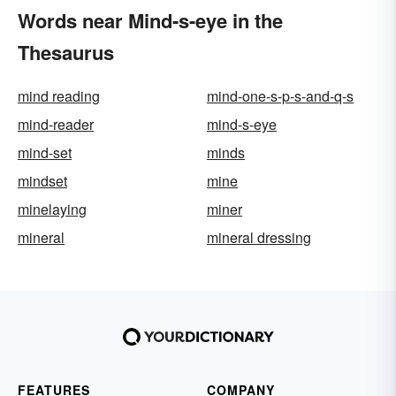
Words near Mind-s-eye in the
Thesaurus
mind reading
mind-one-s-p-s-and-q-s
mind-reader
mind-s-eye
mind-set
minds
mindset
mine
minelaying
miner
mineral
mineral dressing
FEATURES
COMPANY