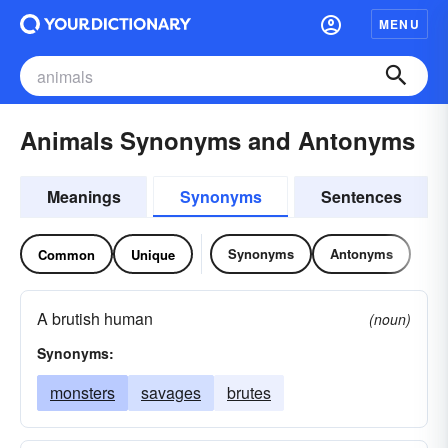
MENU
Animals Synonyms and Antonyms
Meanings
Synonyms
Sentences
Synonyms
Antonyms
Common
Unique
A brutish human
(noun)
Synonyms:
monsters
savages
brutes