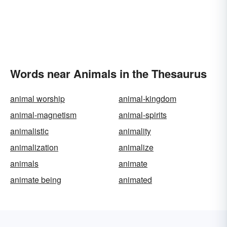
Words near Animals in the Thesaurus
animal worship
animal-kingdom
animal-magnetism
animal-spirits
animalistic
animality
animalization
animalize
animals
animate
animate being
animated