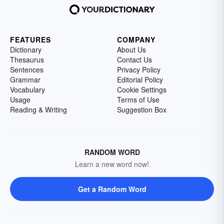
FEATURES
COMPANY
Dictionary
About Us
Thesaurus
Contact Us
Sentences
Privacy Policy
Grammar
Editorial Policy
Vocabulary
Cookie Settings
Usage
Terms of Use
Reading & Writing
Suggestion Box
RANDOM WORD
Learn a new word now!
Get a Random Word