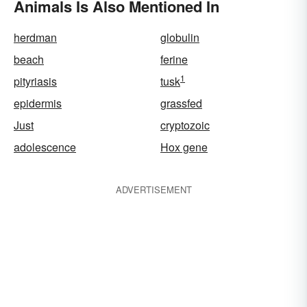
Animals Is Also Mentioned In
herdman
globulin
beach
ferine
1
pityriasis
tusk
epidermis
grassfed
Just
cryptozoic
adolescence
Hox gene
ADVERTISEMENT