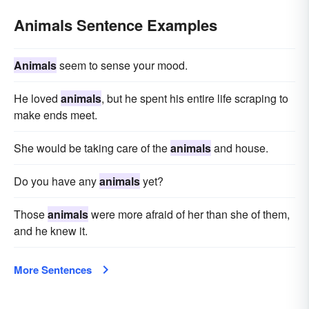
Animals Sentence Examples
Animals
seem to sense your mood.
He loved
animals
, but he spent his entire life scraping to
make ends meet.
She would be taking care of the
animals
and house.
Do you have any
animals
yet?
Those
animals
were more afraid of her than she of them,
and he knew it.
More Sentences