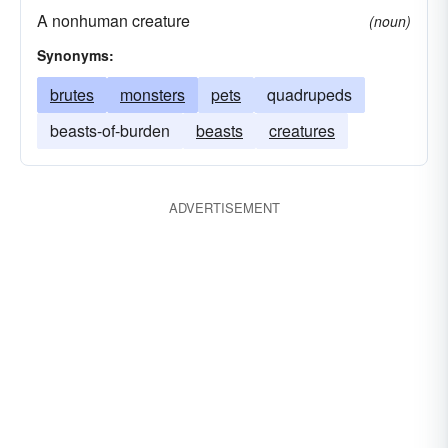
A nonhuman creature
(noun)
Synonyms:
brutes
monsters
pets
quadrupeds
beasts-of-burden
beasts
creatures
ADVERTISEMENT