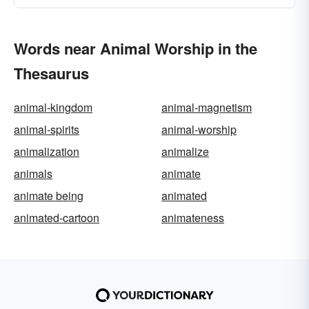
Words near Animal Worship in the
Thesaurus
animal-kingdom
animal-magnetism
animal-spirits
animal-worship
animalization
animalize
animals
animate
animate being
animated
animated-cartoon
animateness