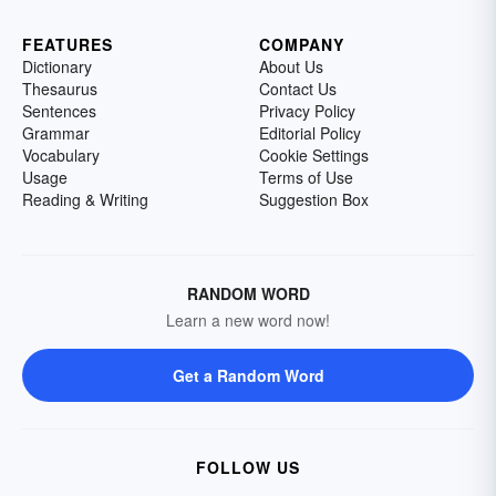
FEATURES
COMPANY
Dictionary
About Us
Thesaurus
Contact Us
Sentences
Privacy Policy
Grammar
Editorial Policy
Vocabulary
Cookie Settings
Usage
Terms of Use
Reading & Writing
Suggestion Box
RANDOM WORD
Learn a new word now!
Get a Random Word
FOLLOW US