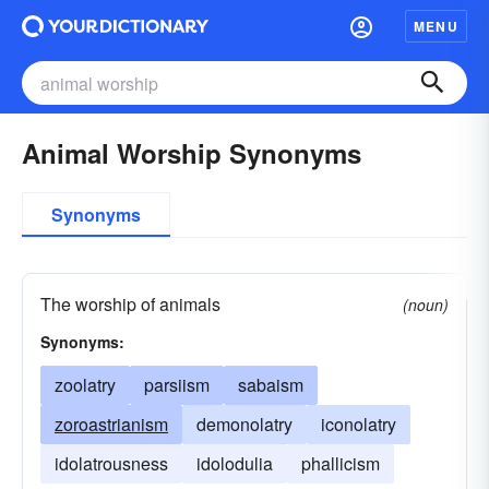
MENU
Animal Worship Synonyms
Synonyms
The worship of animals
(noun)
Synonyms:
zoolatry
parsiism
sabaism
zoroastrianism
demonolatry
iconolatry
idolatrousness
idolodulia
phallicism