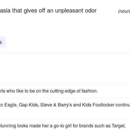
sia that gives off an unpleasant odor
(noun
s
ls who like to be on the cutting-edge of fashion.
an Eagle, Gap Kids, Steve & Barry's and Kids Footlocker contin
 stunning looks made her a go-to girl for brands such as Target,