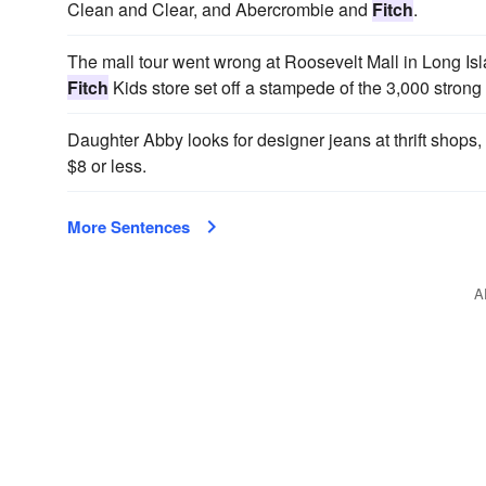
Clean and Clear, and Abercrombie and
Fitch
.
The mall tour went wrong at Roosevelt Mall in Long I
Fitch
Kids store set off a stampede of the 3,000 strong
Daughter Abby looks for designer jeans at thrift shop
$8 or less.
More Sentences
A