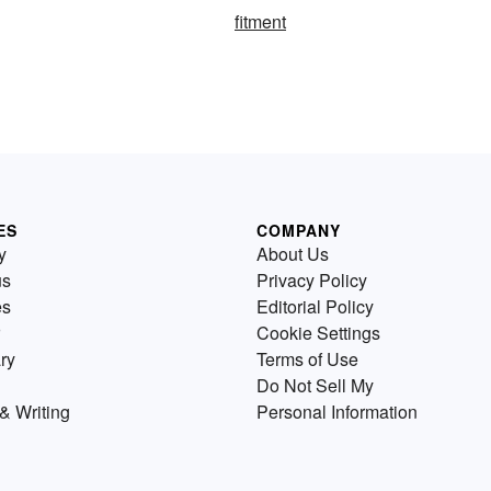
fitment
ES
COMPANY
y
About Us
us
Privacy Policy
es
Editorial Policy
Cookie Settings
ry
Terms of Use
Do Not Sell My
& Writing
Personal Information