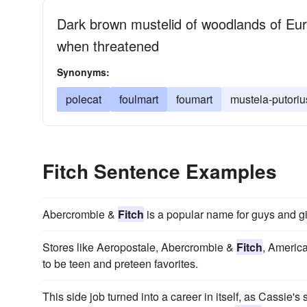
Dark brown mustelid of woodlands of Eura
when threatened
Synonyms:
polecat
foulmart
foumart
mustela-putoriu
Fitch Sentence Examples
Abercrombie &
Fitch
is a popular name for guys and gir
Stores like Aeropostale, Abercrombie &
Fitch
, Americ
to be teen and preteen favorites.
This side job turned into a career in itself, as Cassie's