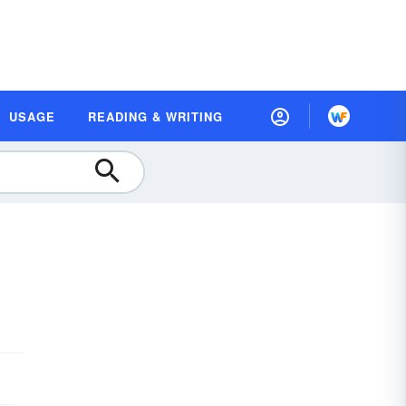
USAGE
READING & WRITING