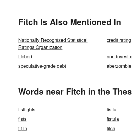
Fitch Is Also Mentioned In
Nationally Recognized Statistical
credit rating
Ratings Organization
fitched
non-investm
speculative-grade debt
aberzombie
Words near Fitch in the The
fistfights
fistful
fists
fistula
fit-in
fitch