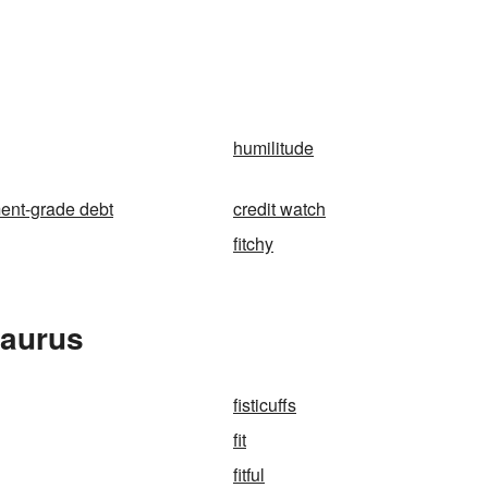
humilitude
ent-grade debt
credit watch
fitchy
saurus
fisticuffs
fit
fitful