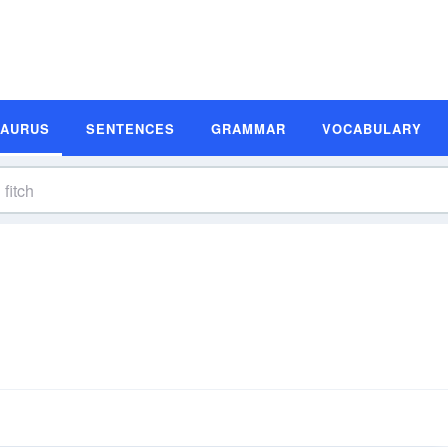
SAURUS
SENTENCES
GRAMMAR
VOCABULARY