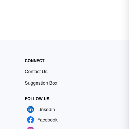
CONNECT
Contact Us
Suggestion Box
FOLLOW US
LinkedIn
Facebook