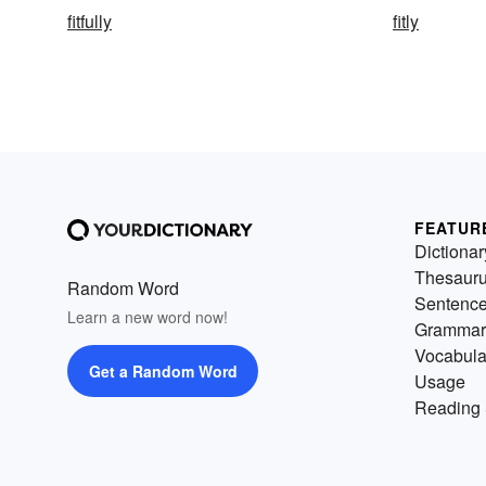
fitfully
fitly
FEATUR
Dictionar
Thesaur
Random Word
Sentenc
Learn a new word now!
Grammar
Vocabula
Get a Random Word
Usage
Reading 