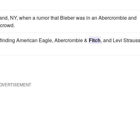
sland, NY, when a rumor that Bieber was in an Abercrombie and
 crowd.
s, finding American Eagle, Abercrombie &
Fitch
, and Levi Strauss
DVERTISEMENT