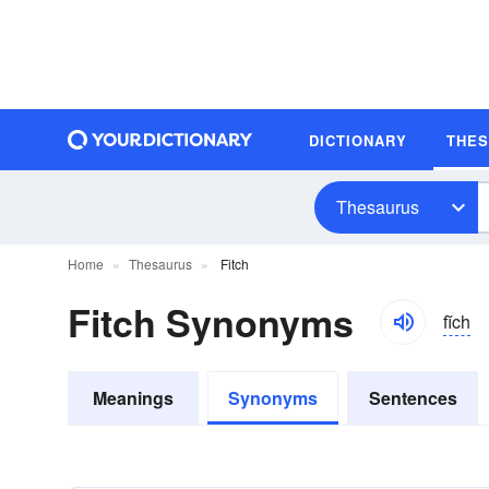
DICTIONARY
THE
Thesaurus
Home
Thesaurus
Fitch
Fitch Synonyms
fĭch
Meanings
Synonyms
Sentences