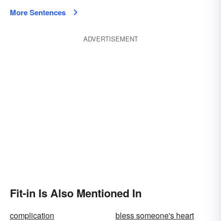
More Sentences
ADVERTISEMENT
Fit-in Is Also Mentioned In
complication
bless someone's heart