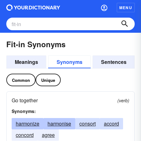
MENU
Fit-in Synonyms
Meanings
Synonyms
Sentences
Common
Unique
Go together
(verb)
Synonyms:
harmonize
harmonise
consort
accord
concord
agree