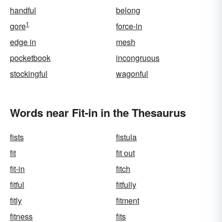
handful
belong
1
gore
force-in
edge in
mesh
pocketbook
incongruous
stockingful
wagonful
Words near Fit-in in the Thesaurus
fists
fistula
fit
fit out
fit-in
fitch
fitful
fitfully
fitly
fitment
fitness
fits