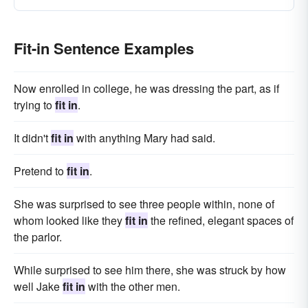
Fit-in Sentence Examples
Now enrolled in college, he was dressing the part, as if
trying to
fit in
.
It didn't
fit in
with anything Mary had said.
Pretend to
fit in
.
She was surprised to see three people within, none of
whom looked like they
fit in
the refined, elegant spaces of
the parlor.
While surprised to see him there, she was struck by how
well Jake
fit in
with the other men.