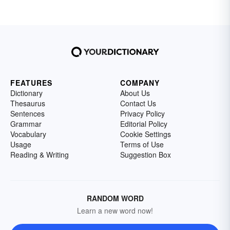
FEATURES
COMPANY
Dictionary
About Us
Thesaurus
Contact Us
Sentences
Privacy Policy
Grammar
Editorial Policy
Vocabulary
Cookie Settings
Usage
Terms of Use
Reading & Writing
Suggestion Box
RANDOM WORD
Learn a new word now!