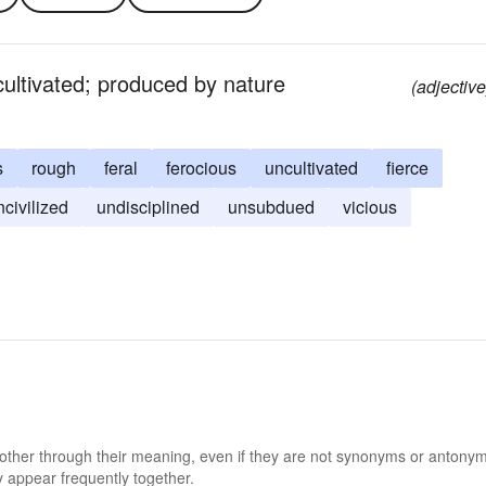
 cultivated; produced by nature
(adjective
s
rough
feral
ferocious
uncultivated
fierce
ncivilized
undisciplined
unsubdued
vicious
 other through their meaning, even if they are not synonyms or antony
 appear frequently together.