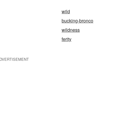
wild
bucking-bronco
wildness
ferity
DVERTISEMENT