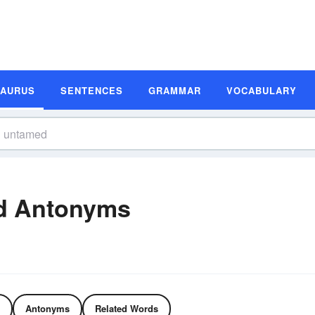
SAURUS
SENTENCES
GRAMMAR
VOCABULARY
d Antonyms
Antonyms
Related Words