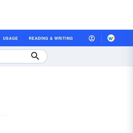
USAGE
READING & WRITING