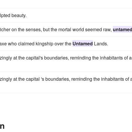
lpted beauty.
richer on the senses, but the mortal world seemed raw,
untame
daxe who claimed kingship over the
Untamed
Lands.
ngly at the capital's boundaries, reminding the inhabitants of a 
ingly at the capital 's boundaries, reminding the inhabitants of 
In