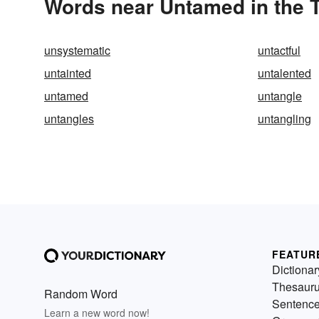
Words near Untamed in the 
unsystematic
untactful
untainted
untalented
untamed
untangle
untangles
untangling
FEATUR
Dictionar
Thesaur
Random Word
Sentenc
Learn a new word now!