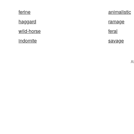
ferine
animalistic
haggard
ramage
wild-horse
feral
indomite
savage
A