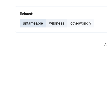
Related:
untameable
wildness
otherworldly
A