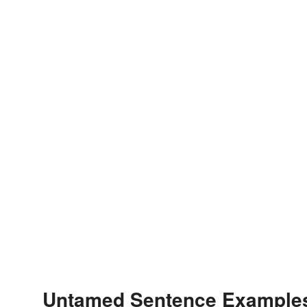
Untamed Sentence Example