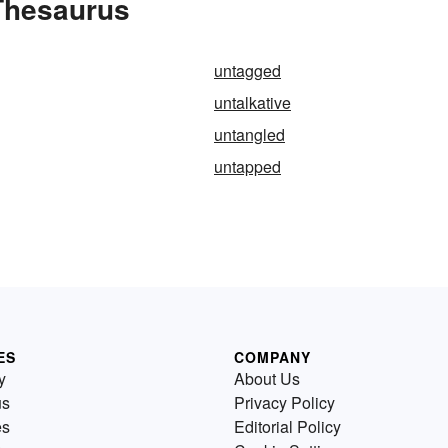
Thesaurus
untagged
untalkative
untangled
untapped
ES
COMPANY
y
About Us
us
Privacy Policy
es
Editorial Policy