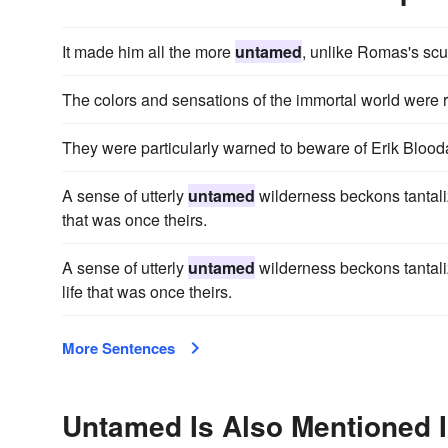
It made him all the more
untamed
, unlike Romas's scu
The colors and sensations of the immortal world were 
They were particularly warned to beware of Erik Bloo
A sense of utterly
untamed
wilderness beckons tantalizi
that was once theirs.
A sense of utterly
untamed
wilderness beckons tantaliz
life that was once theirs.
More Sentences
Untamed Is Also Mentioned 