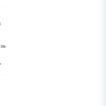
d
.
life
a