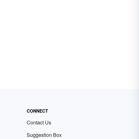
CONNECT
Contact Us
Suggestion Box