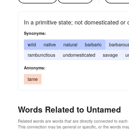
In a primitive state; not domesticated or
Synonyms:
wild
native
natural
barbaric
barbarou
rambunctious
undomesticated
savage
u
Antonyms:
tame
Words Related to Untamed
Related words are words that are directly connected to each
This connection may be general or specific, or the words may