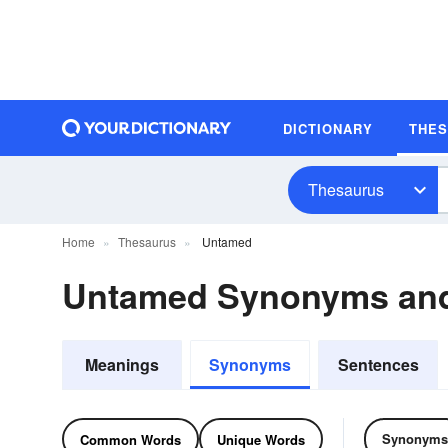
DICTIONARY
THE
Thesaurus
Home
Thesaurus
Untamed
Untamed Synonyms an
Meanings
Synonyms
Sentences
Synonyms
Common Words
Unique Words