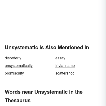
Unsystematic Is Also Mentioned In
disorderly
essay
unsystematically
trivial name
promiscuity
scattershot
Words near Unsystematic in the
Thesaurus