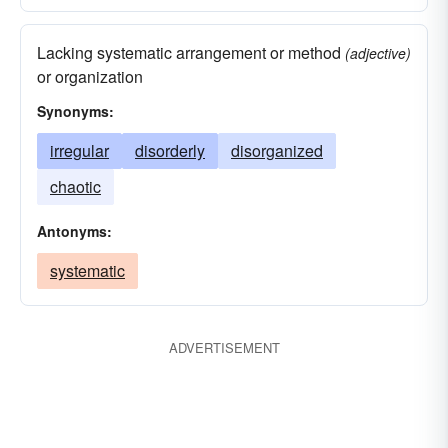
Lacking systematic arrangement or method
(adjective)
or organization
Synonyms:
irregular
disorderly
disorganized
chaotic
Antonyms:
systematic
ADVERTISEMENT