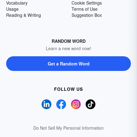
Vocabulary
Cookie Settings
Usage
Terms of Use
Reading & Writing
Suggestion Box
RANDOM WORD
Learn a new word now!
Get a Random Word
FOLLOW US
Do Not Sell My Personal Information