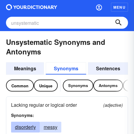
MENU
Unsystematic Synonyms and
Antonyms
Meanings
Synonyms
Sentences
Synonyms
Antonyms
Re
Common
Unique
Lacking regular or logical order
(adjective)
Synonyms:
disorderly
messy