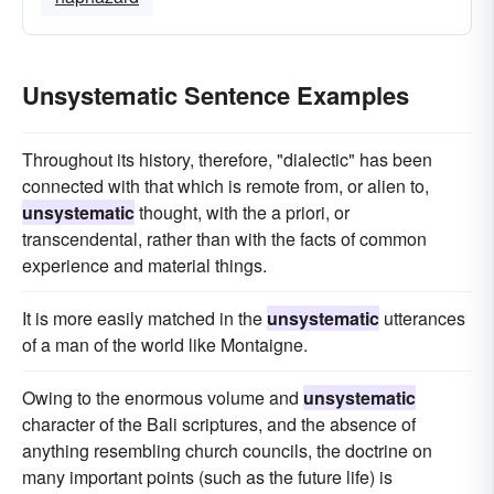
Unsystematic Sentence Examples
Throughout its history, therefore, "dialectic" has been
connected with that which is remote from, or alien to,
unsystematic
thought, with the a priori, or
transcendental, rather than with the facts of common
experience and material things.
It is more easily matched in the
unsystematic
utterances
of a man of the world like Montaigne.
Owing to the enormous volume and
unsystematic
character of the Bali scriptures, and the absence of
anything resembling church councils, the doctrine on
many important points (such as the future life) is