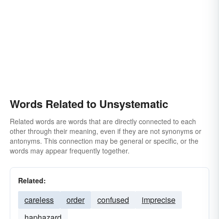
Words Related to Unsystematic
Related words are words that are directly connected to each
other through their meaning, even if they are not synonyms or
antonyms. This connection may be general or specific, or the
words may appear frequently together.
Related:
careless
order
confused
imprecise
haphazard