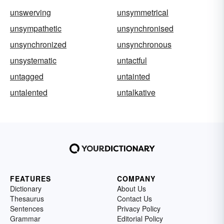
unswerving
unsymmetrical
unsympathetic
unsynchronised
unsynchronized
unsynchronous
unsystematic
untactful
untagged
untainted
untalented
untalkative
FEATURES
COMPANY
Dictionary
About Us
Thesaurus
Contact Us
Sentences
Privacy Policy
Grammar
Editorial Policy