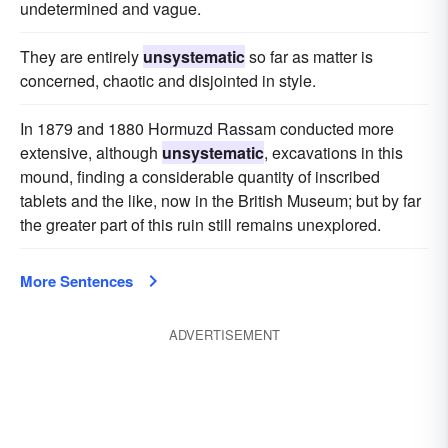
undetermined and vague.
They are entirely
unsystematic
so far as matter is
concerned, chaotic and disjointed in style.
In 1879 and 1880 Hormuzd Rassam conducted more
extensive, although
unsystematic
, excavations in this
mound, finding a considerable quantity of inscribed
tablets and the like, now in the British Museum; but by far
the greater part of this ruin still remains unexplored.
More Sentences
ADVERTISEMENT