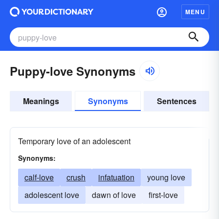
MENU
Puppy-love Synonyms
Meanings
Synonyms
Sentences
Temporary love of an adolescent
Synonyms:
calf-love
crush
infatuation
young love
adolescent love
dawn of love
first-love