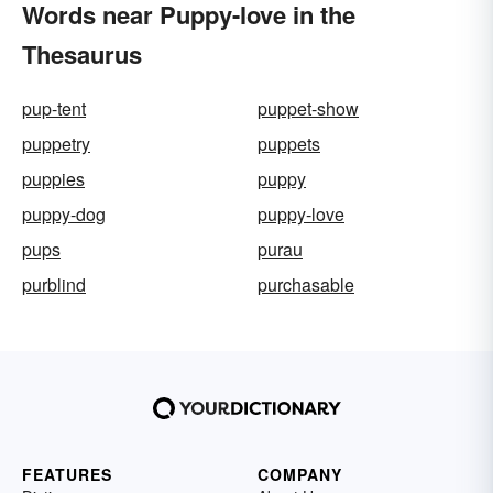
Words near Puppy-love in the
Thesaurus
pup-tent
puppet-show
puppetry
puppets
puppies
puppy
puppy-dog
puppy-love
pups
purau
purblind
purchasable
FEATURES
COMPANY