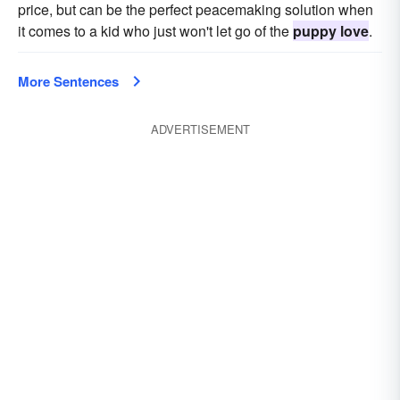
price, but can be the perfect peacemaking solution when
it comes to a kid who just won't let go of the
puppy love
.
More Sentences
ADVERTISEMENT