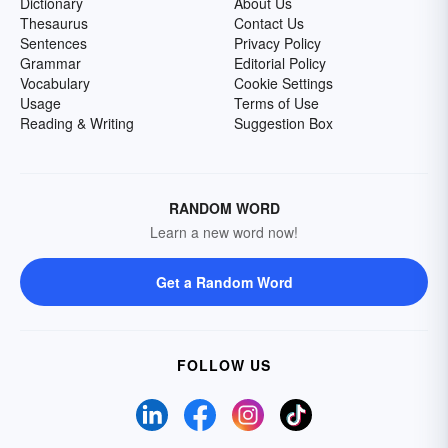
Dictionary
About Us
Thesaurus
Contact Us
Sentences
Privacy Policy
Grammar
Editorial Policy
Vocabulary
Cookie Settings
Usage
Terms of Use
Reading & Writing
Suggestion Box
RANDOM WORD
Learn a new word now!
Get a Random Word
FOLLOW US