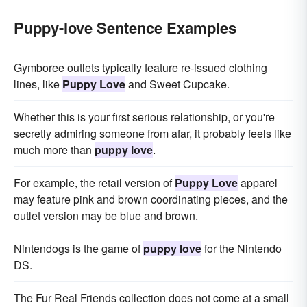
Puppy-love Sentence Examples
Gymboree outlets typically feature re-issued clothing
lines, like
Puppy Love
and Sweet Cupcake.
Whether this is your first serious relationship, or you're
secretly admiring someone from afar, it probably feels like
much more than
puppy love
.
For example, the retail version of
Puppy Love
apparel
may feature pink and brown coordinating pieces, and the
outlet version may be blue and brown.
Nintendogs is the game of
puppy love
for the Nintendo
DS.
The Fur Real Friends collection does not come at a small