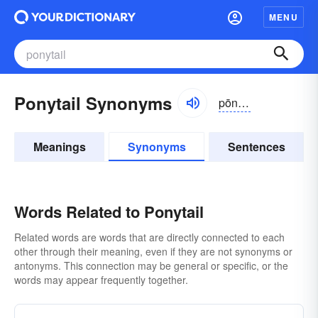
MENU
Ponytail Synonyms
pōnē-tāl
Meanings
Synonyms
Sentences
Words Related to Ponytail
Related words are words that are directly connected to each
other through their meaning, even if they are not synonyms or
antonyms. This connection may be general or specific, or the
words may appear frequently together.