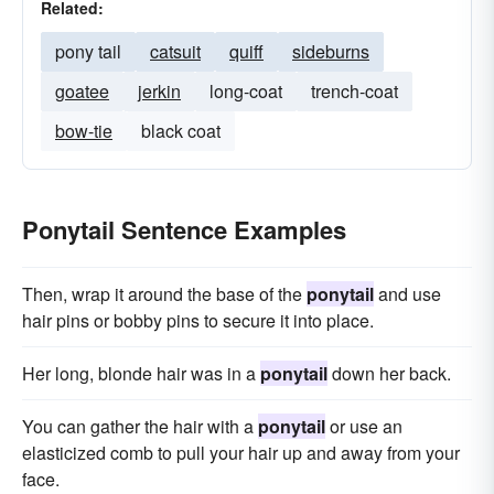
Related:
pony tail
catsuit
quiff
sideburns
goatee
jerkin
long-coat
trench-coat
bow-tie
black coat
Ponytail Sentence Examples
Then, wrap it around the base of the
ponytail
and use
hair pins or bobby pins to secure it into place.
Her long, blonde hair was in a
ponytail
down her back.
You can gather the hair with a
ponytail
or use an
elasticized comb to pull your hair up and away from your
face.