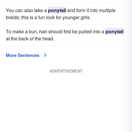
You can also take a
ponytail
and form it into multiple
braids; this is a fun look for younger girls.
To make a bun, hair should first be pulled into a
ponytail
at the back of the head.
More Sentences
ADVERTISEMENT