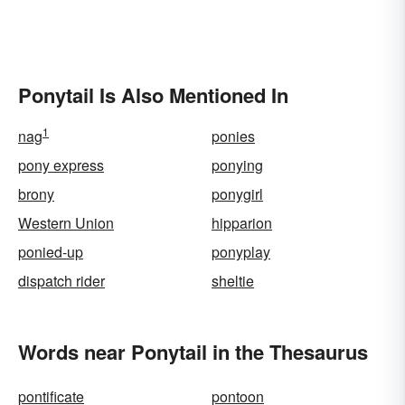
Ponytail Is Also Mentioned In
1
nag
ponies
pony express
ponying
brony
ponygirl
Western Union
hipparion
ponied-up
ponyplay
dispatch rider
sheltie
Words near Ponytail in the Thesaurus
pontificate
pontoon