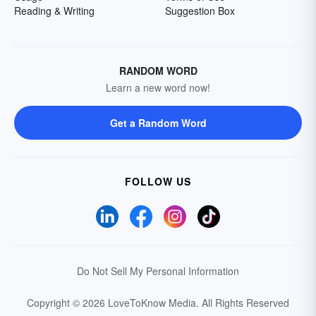
Reading & Writing
Suggestion Box
RANDOM WORD
Learn a new word now!
Get a Random Word
FOLLOW US
Do Not Sell My Personal Information
Copyright © 2026 LoveToKnow Media.
All Rights Reserved