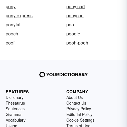
pony
pony cart
pony express
ponycart
ponytail
poo
pooch
poodle
poof
pooh-pooh
FEATURES
COMPANY
Dictionary
About Us
Thesaurus
Contact Us
Sentences
Privacy Policy
Grammar
Editorial Policy
Vocabulary
Cookie Settings
Usage
Terms of Use