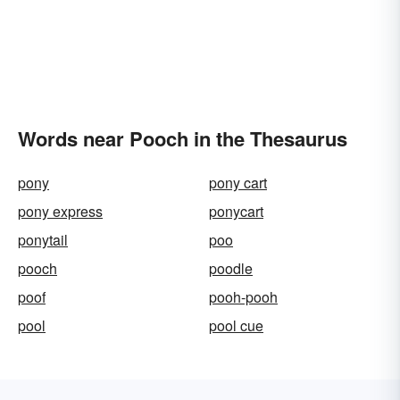
Words near Pooch in the Thesaurus
pony
pony cart
pony express
ponycart
ponytail
poo
pooch
poodle
poof
pooh-pooh
pool
pool cue