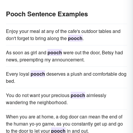
Pooch Sentence Examples
Enjoy your meal at any of the cafe's outdoor tables and
don't forget to bring along the
pooch
.
As soon as girl and
pooch
were out the door, Betsy had
news, preempting my announcement.
Every loyal
pooch
deserves a plush and comfortable dog
bed.
You do not want your precious
pooch
aimlessly
wandering the neighborhood.
When you are at home, a dog door can mean the end of
the human yo-yo game, as you constantly get up and go
to the door to let your
pooch
in and out.