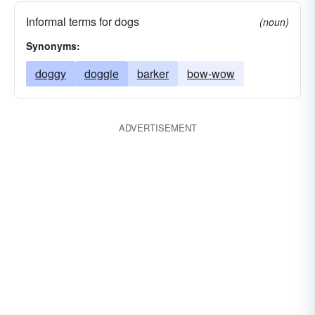
Informal terms for dogs
(noun)
Synonyms:
doggy
doggie
barker
bow-wow
ADVERTISEMENT