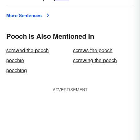
More Sentences
Pooch Is Also Mentioned In
screwed-the-pooch
screws-the-pooch
poochie
screwing-the-pooch
pooching
ADVERTISEMENT