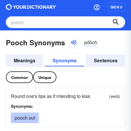
MENU
Pooch Synonyms
po͝och
Meanings
Synonyms
Sentences
Common
Unique
Round one's lips as if intending to kiss
(verb)
Synonyms:
pooch out