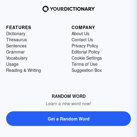
FEATURES
COMPANY
Dictionary
About Us
Thesaurus
Contact Us
Sentences
Privacy Policy
Grammar
Editorial Policy
Vocabulary
Cookie Settings
Usage
Terms of Use
Reading & Writing
Suggestion Box
RANDOM WORD
Learn a new word now!
Get a Random Word