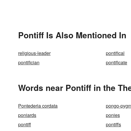
Pontiff Is Also Mentioned In
religious-leader
pontifical
pontifician
pontificate
Words near Pontiff in the T
Pontederia cordata
pongo-pyg
poniards
ponies
pontiff
pontiffs