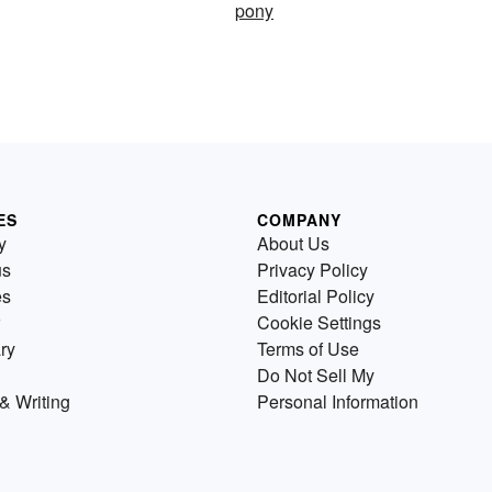
pony
ES
COMPANY
y
About Us
us
Privacy Policy
es
Editorial Policy
Cookie Settings
ry
Terms of Use
Do Not Sell My
& Writing
Personal Information