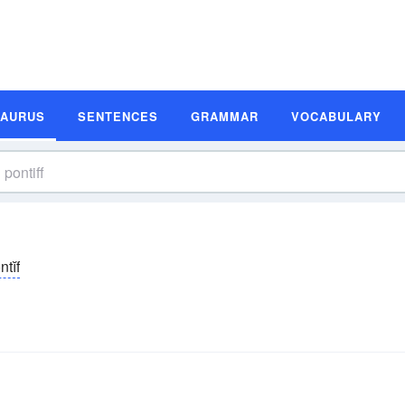
SAURUS
SENTENCES
GRAMMAR
VOCABULARY
ntĭf