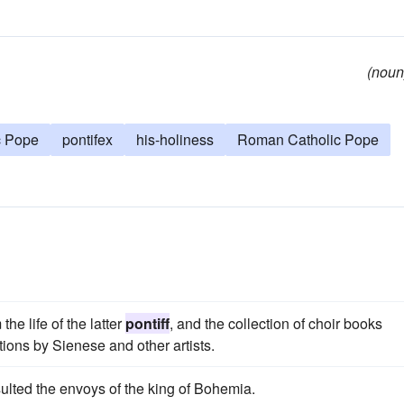
(noun
c Pope
pontifex
his-holiness
Roman Catholic Pope
he life of the latter
pontiff
, and the collection of choir books
ions by Sienese and other artists.
ulted the envoys of the king of Bohemia.