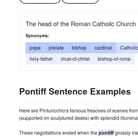
The head of the Roman Catholic Church
Synonyms:
pope
prelate
bishop
cardinal
Catholi
holy-father
vicar-of-christ
bishop-of-rome
Pontiff Sentence Examples
Here are Pinturicchio's famous frescoes of scenes from t
(supported on sculptured desks) with splendid illuminat
These negotiations ended when the
pontiff
grossly ins