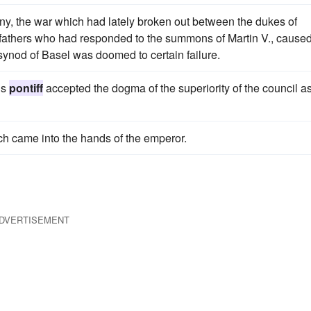
ny, the war which had lately broken out between the dukes of
f fathers who had responded to the summons of Martin V., cause
e synod of Basel was doomed to certain failure.
is
pontiff
accepted the dogma of the superiority of the council as
ch came into the hands of the emperor.
DVERTISEMENT