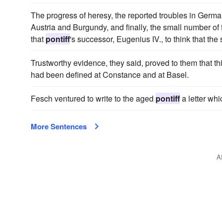
The progress of heresy, the reported troubles in Germa
Austria and Burgundy, and finally, the small number o
that
pontiff
's successor, Eugenius IV., to think that th
Trustworthy evidence, they said, proved to them that th
had been defined at Constance and at Basel.
Fesch ventured to write to the aged
pontiff
a letter whi
More Sentences
A