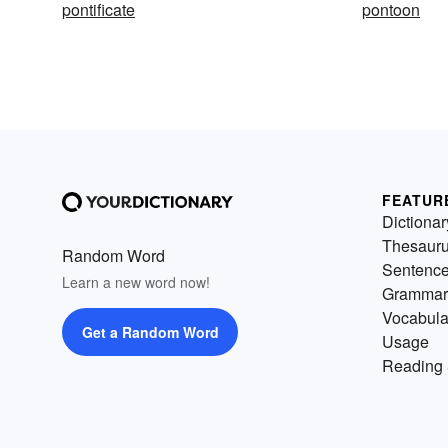
pontificate
pontoon
FEATUR
Dictionar
Thesaur
Random Word
Sentenc
Learn a new word now!
Grammar
Vocabula
Get a Random Word
Usage
Reading 