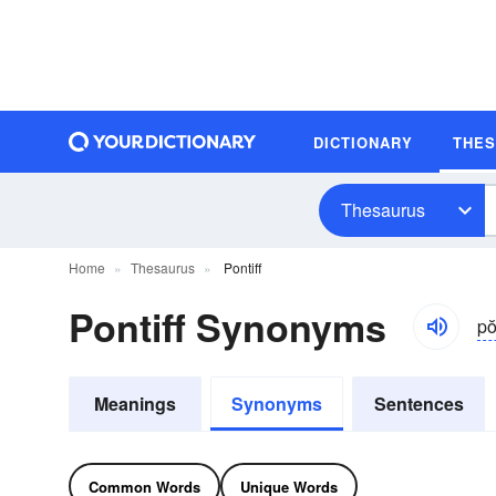
DICTIONARY
THE
Thesaurus
Home
Thesaurus
Pontiff
Pontiff Synonyms
pŏ
Meanings
Synonyms
Sentences
Common Words
Unique Words