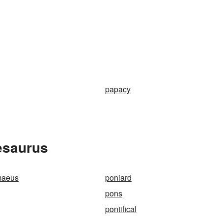
papacy
hesaurus
maeus
poniard
pons
pontifical