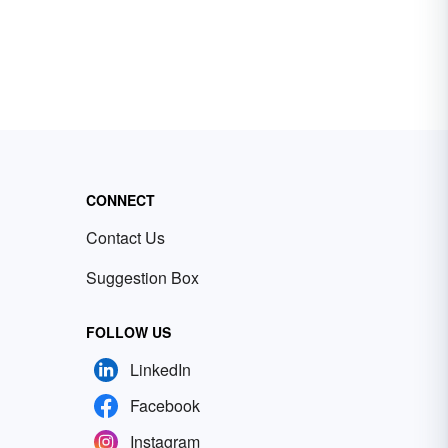
CONNECT
Contact Us
Suggestion Box
FOLLOW US
LinkedIn
Facebook
Instagram