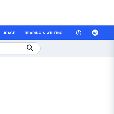
USAGE
READING & WRITING