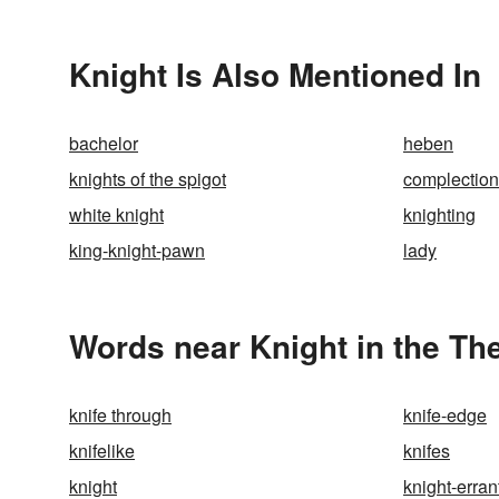
Knight Is Also Mentioned In
bachelor
heben
knights of the spigot
complection
white knight
knighting
king-knight-pawn
lady
Words near Knight in the Th
knife through
knife-edge
knifelike
knifes
knight
knight-erran