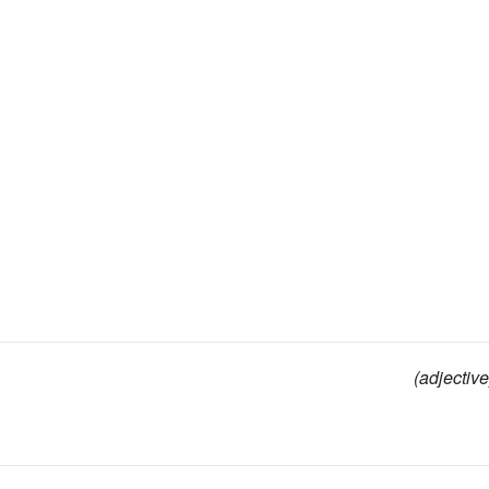
(adjective