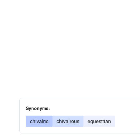
Synonyms:
chivalric
chivalrous
equestrian