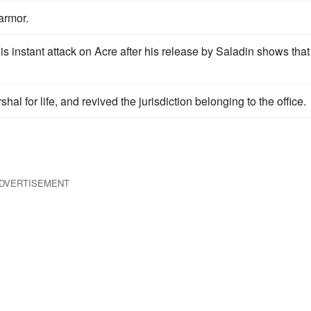
armor.
his instant attack on Acre after his release by Saladin shows that
al for life, and revived the jurisdiction belonging to the office.
DVERTISEMENT