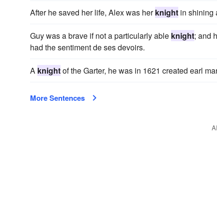
After he saved her life, Alex was her
knight
in shining 
Guy was a brave if not a particularly able
knight
; and 
had the sentiment de ses devoirs.
A
knight
of the Garter, he was in 1621 created earl marsh
More Sentences
A