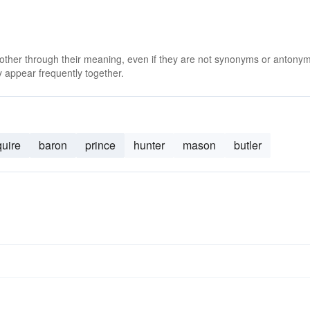
 other through their meaning, even if they are not synonyms or antony
 appear frequently together.
quire
baron
prince
hunter
mason
butler