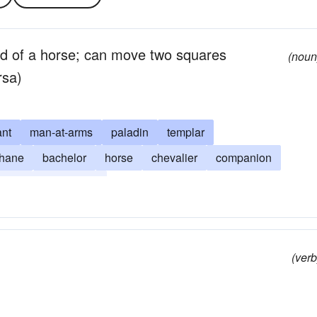
d of a horse; can move two squares
(noun
rsa)
ant
man-at-arms
paladin
templar
thane
bachelor
horse
chevalier
companion
tisan
protagonist
(verb