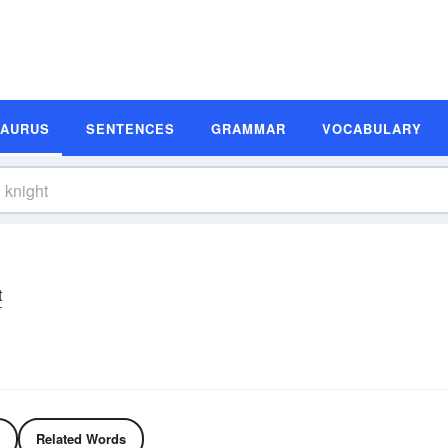
SAURUS
SENTENCES
GRAMMAR
VOCABULARY
t
Related Words