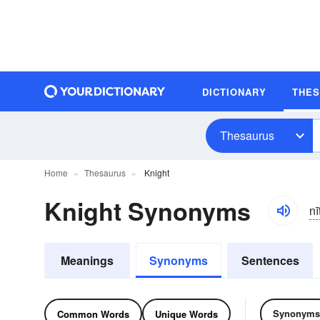
DICTIONARY
THE
Thesaurus
Home
Thesaurus
Knight
Knight Synonyms
nī
Meanings
Synonyms
Sentences
Synonyms
Common Words
Unique Words