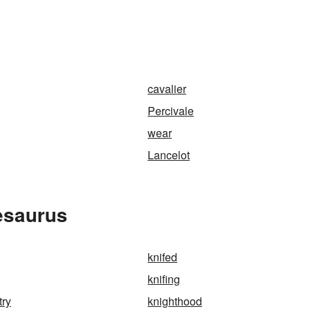
cavalier
Percivale
wear
Lancelot
esaurus
knifed
knifing
try
knighthood