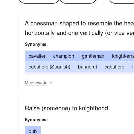
A chessman shaped to resemble the hea
horizontally and one vertically (or vice ve
Synonyms:
cavalier
champion
gentleman
knight-err
caballero (Spanish)
banneret
caballero
gallant
horseman
hospitaler
lover
par
More words
Raise (someone) to knighthood
Synonyms:
dub