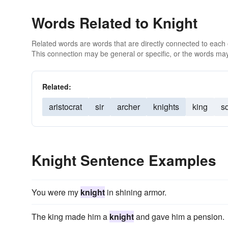
Words Related to Knight
Related words are words that are directly connected to each
This connection may be general or specific, or the words may
Related:
aristocrat
sir
archer
knights
king
s
Knight Sentence Examples
You were my
knight
in shining armor.
The king made him a
knight
and gave him a pension.