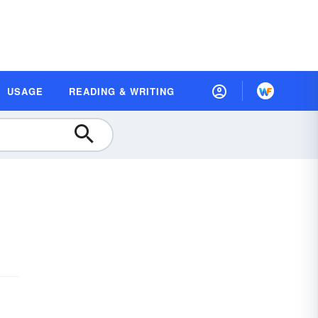
USAGE
READING & WRITING