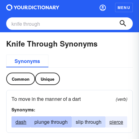
MENU
Knife Through Synonyms
Synonyms
Common
Unique
To move in the manner of a dart
(verb)
Synonyms:
dash
plunge through
slip through
pierce