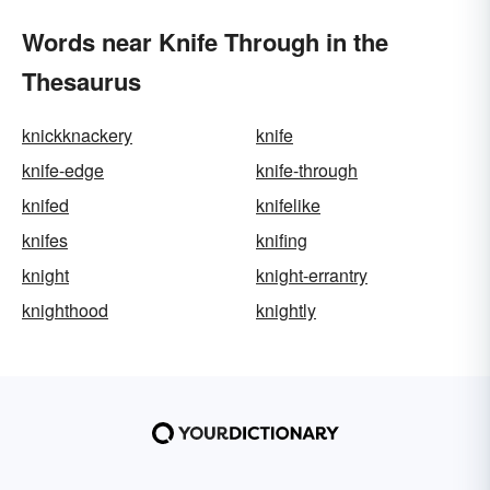
Words near Knife Through in the
Thesaurus
knickknackery
knife
knife-edge
knife-through
knifed
knifelike
knifes
knifing
knight
knight-errantry
knighthood
knightly