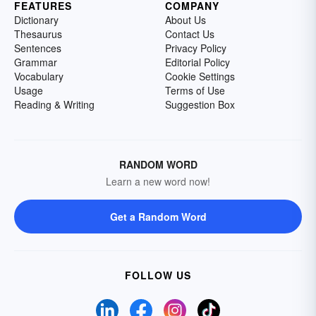
FEATURES
COMPANY
Dictionary
About Us
Thesaurus
Contact Us
Sentences
Privacy Policy
Grammar
Editorial Policy
Vocabulary
Cookie Settings
Usage
Terms of Use
Reading & Writing
Suggestion Box
RANDOM WORD
Learn a new word now!
Get a Random Word
FOLLOW US