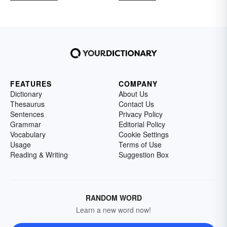
FEATURES
COMPANY
Dictionary
About Us
Thesaurus
Contact Us
Sentences
Privacy Policy
Grammar
Editorial Policy
Vocabulary
Cookie Settings
Usage
Terms of Use
Reading & Writing
Suggestion Box
RANDOM WORD
Learn a new word now!