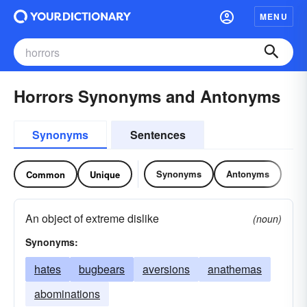
MENU
Horrors Synonyms and Antonyms
Synonyms
Sentences
Synonyms
Antonyms
Common
Unique
An object of extreme dislike
(noun)
Synonyms:
hates
bugbears
aversions
anathemas
abominations