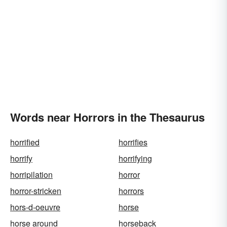
Words near Horrors in the Thesaurus
horrified
horrifies
horrify
horrifying
horripilation
horror
horror-stricken
horrors
hors-d-oeuvre
horse
horse around
horseback