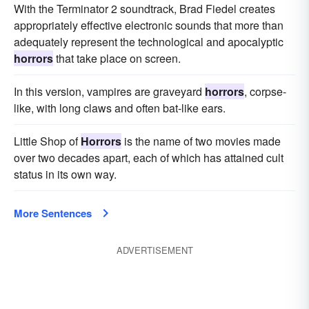
With the Terminator 2 soundtrack, Brad Fiedel creates
appropriately effective electronic sounds that more than
adequately represent the technological and apocalyptic
horrors
that take place on screen.
In this version, vampires are graveyard
horrors
, corpse-
like, with long claws and often bat-like ears.
Little Shop of
Horrors
is the name of two movies made
over two decades apart, each of which has attained cult
status in its own way.
More Sentences
ADVERTISEMENT