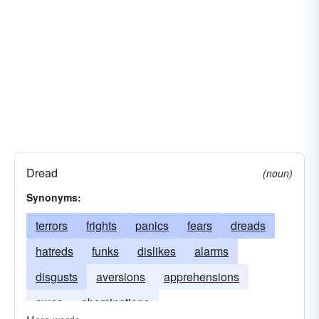
Dread
(noun)
Synonyms:
terrors
frights
panics
fears
dreads
hatreds
funks
dislikes
alarms
disgusts
aversions
apprehensions
awes
abominations