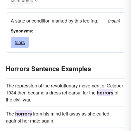
More words
A state or condition marked by this feeling:
(noun)
Synonyms:
fears
Horrors Sentence Examples
The repression of the revolutionary movement of October
1934 then became a dress rehearsal for the
horrors
of
the civil war.
The
horrors
from his mind fell away as she curled
against her mate again.