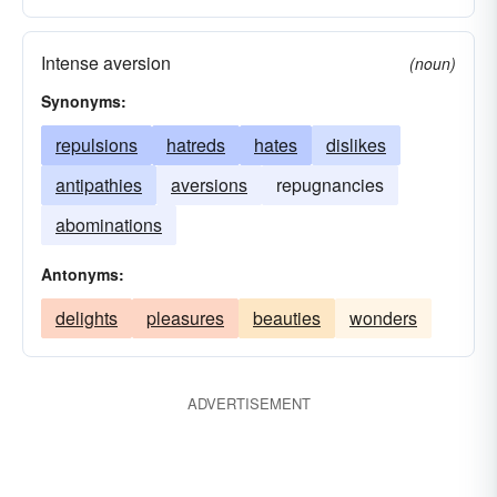
Intense aversion
(noun)
Synonyms:
repulsions
hatreds
hates
dislikes
antipathies
aversions
repugnancies
abominations
Antonyms:
delights
pleasures
beauties
wonders
ADVERTISEMENT