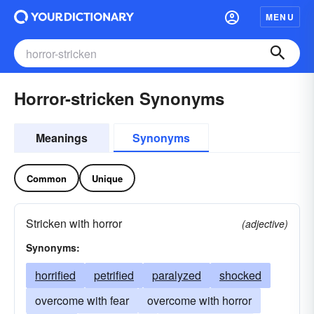
MENU
Horror-stricken Synonyms
Meanings
Synonyms
Common
Unique
Stricken with horror
(adjective)
Synonyms:
horrified
petrified
paralyzed
shocked
overcome with fear
overcome with horror