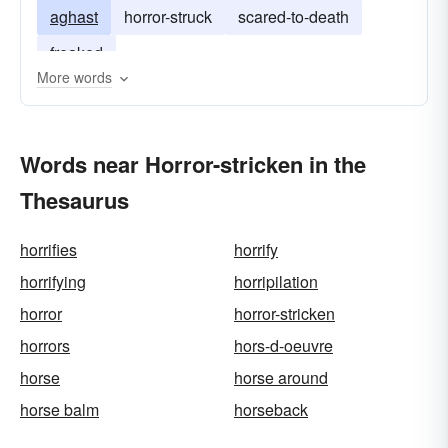
aghast
horror-struck
scared-to-death
freaked
More words
Words near Horror-stricken in the
Thesaurus
horrifies
horrify
horrifying
horripilation
horror
horror-stricken
horrors
hors-d-oeuvre
horse
horse around
horse balm
horseback