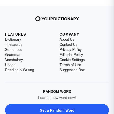
FEATURES
COMPANY
Dictionary
About Us
Thesaurus
Contact Us
Sentences
Privacy Policy
Grammar
Editorial Policy
Vocabulary
Cookie Settings
Usage
Terms of Use
Reading & Writing
Suggestion Box
RANDOM WORD
Learn a new word now!
Get a Random Word