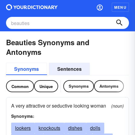
MENU
Beauties Synonyms and
Antonyms
Synonyms
Sentences
Synonyms
Antonyms
Common
Unique
A very attractive or seductive looking woman
(noun)
Synonyms:
lookers
knockouts
dishes
dolls