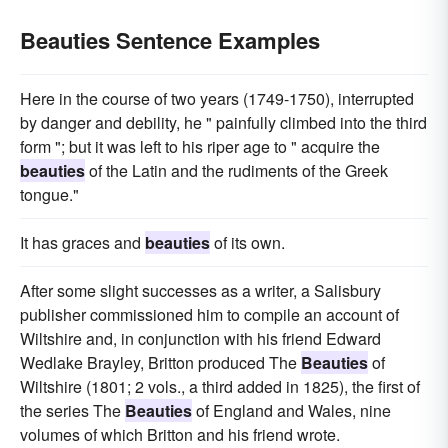
Beauties Sentence Examples
Here in the course of two years (1749-1750), interrupted
by danger and debility, he " painfully climbed into the third
form "; but it was left to his riper age to " acquire the
beauties
of the Latin and the rudiments of the Greek
tongue."
It has graces and
beauties
of its own.
After some slight successes as a writer, a Salisbury
publisher commissioned him to compile an account of
Wiltshire and, in conjunction with his friend Edward
Wedlake Brayley, Britton produced The
Beauties
of
Wiltshire (1801; 2 vols., a third added in 1825), the first of
the series The
Beauties
of England and Wales, nine
volumes of which Britton and his friend wrote.