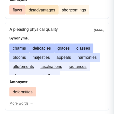
flaws
disadvantages
shortcomings
A pleasing physical quality
(noun)
Synonyms:
charms
delicacies
graces
classes
blooms
majesties
appeals
harmonies
allurements
fascinations
radiances
elegances
attractions
Antonyms:
deformities
More words