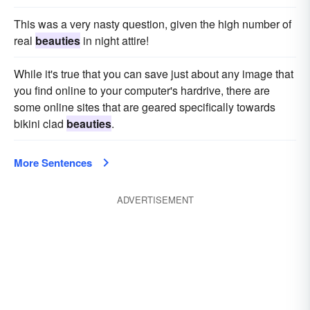
This was a very nasty question, given the high number of
real
beauties
in night attire!
While it's true that you can save just about any image that
you find online to your computer's hardrive, there are
some online sites that are geared specifically towards
bikini clad
beauties
.
More Sentences
ADVERTISEMENT