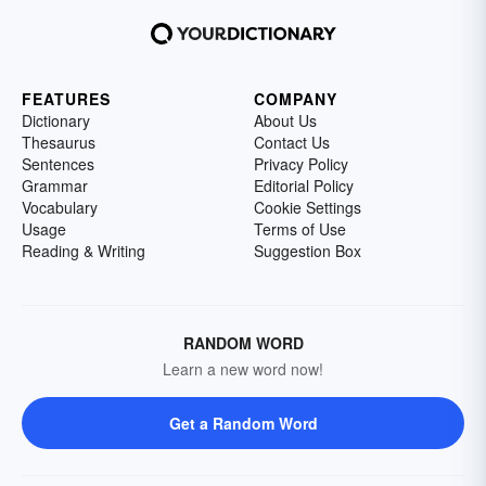
FEATURES
COMPANY
Dictionary
About Us
Thesaurus
Contact Us
Sentences
Privacy Policy
Grammar
Editorial Policy
Vocabulary
Cookie Settings
Usage
Terms of Use
Reading & Writing
Suggestion Box
RANDOM WORD
Learn a new word now!
Get a Random Word