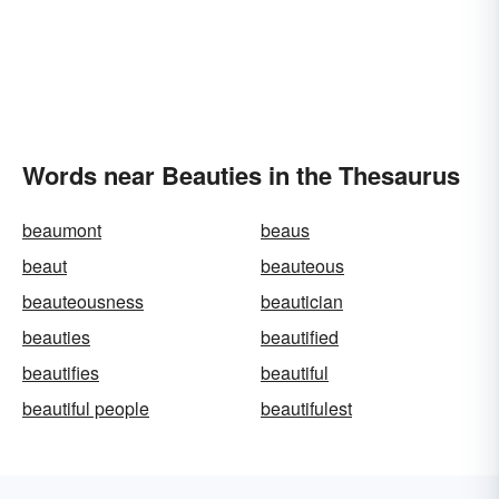
Words near Beauties in the Thesaurus
beaumont
beaus
beaut
beauteous
beauteousness
beautician
beauties
beautified
beautifies
beautiful
beautiful people
beautifulest