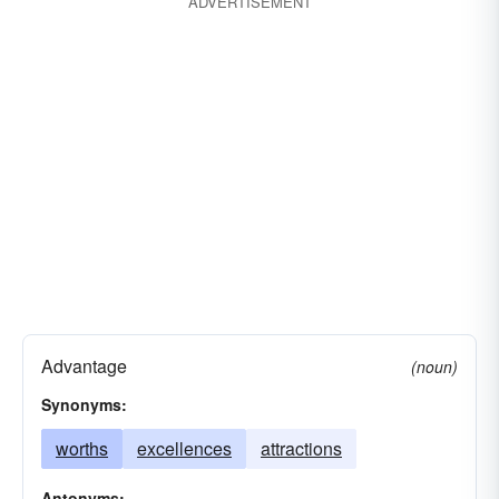
ADVERTISEMENT
Advantage
(noun)
Synonyms:
worths
excellences
attractions
Antonyms: