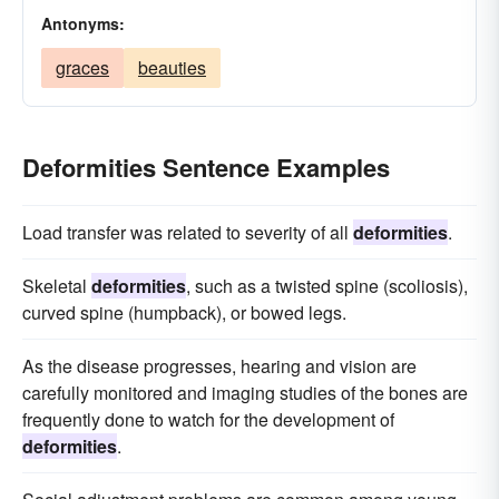
Antonyms:
graces
beauties
Deformities Sentence Examples
Load transfer was related to severity of all
deformities
.
Skeletal
deformities
, such as a twisted spine (scoliosis),
curved spine (humpback), or bowed legs.
As the disease progresses, hearing and vision are
carefully monitored and imaging studies of the bones are
frequently done to watch for the development of
deformities
.