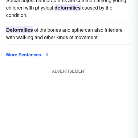
Social adjustment problems are common among young
children with physical
deformities
caused by the
condition.
Deformities
of the bones and spine can also interfere
with walking and other kinds of movement.
More Sentences
ADVERTISEMENT