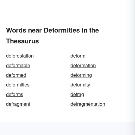
Words near Deformities in the
Thesaurus
deforestation
deform
deformable
deformation
deformed
deforming
deformities
deformity
deforms
defrag
defragment
defragmentation