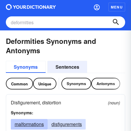
MENU
Deformities Synonyms and
Antonyms
Synonyms
Sentences
Synonyms
Antonyms
Common
Unique
Disfigurement, distortion
(noun)
Synonyms:
malformations
disfigurements