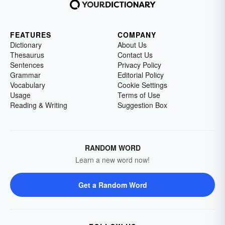
FEATURES
COMPANY
Dictionary
About Us
Thesaurus
Contact Us
Sentences
Privacy Policy
Grammar
Editorial Policy
Vocabulary
Cookie Settings
Usage
Terms of Use
Reading & Writing
Suggestion Box
RANDOM WORD
Learn a new word now!
Get a Random Word