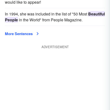
would like to appear!
In 1994, she was included in the list of "50 Most
Beautiful
People
in the World" from People Magazine.
More Sentences
ADVERTISEMENT