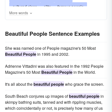
cultured class
elite
famous people
More words
glamorous people
glitterati
haut monde
high-life
high-society
in-crowd
jet-set
Beautiful People Sentence Examples
privileged class
smart set
society
society people
the in-crowd
the privileged
She was named one of People magazine's 50 Most
the upper class
the well-to-do
upper crust
Beautiful People
in 1995 and 2002.
wealthy people
Adrienne Vittadini was also featured in the 1992 People
Magazine's 50 Most
Beautiful People
in the World.
It's all about the
beautiful people
who grace the screen.
South Beach conjures up images of
beautiful people
in
skimpy bathing suits, tanned and with rippling muscles,
which coincidentally or not, is precisely how many of us