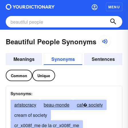
MENU
Beautiful People Synonyms
Meanings
Synonyms
Sentences
Common
Unique
Synonyms:
aristocracy
beau-monde
caf� society
cream of society
cr_x008f_me de la cr_x008f_me