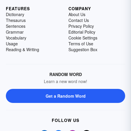
FEATURES
COMPANY
Dictionary
About Us
Thesaurus
Contact Us
Sentences
Privacy Policy
Grammar
Editorial Policy
Vocabulary
Cookie Settings
Usage
Terms of Use
Reading & Writing
Suggestion Box
RANDOM WORD
Learn a new word now!
Get a Random Word
FOLLOW US