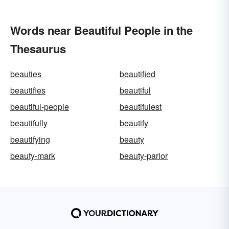
Words near Beautiful People in the
Thesaurus
beauties
beautified
beautifies
beautiful
beautiful-people
beautifulest
beautifully
beautify
beautifying
beauty
beauty-mark
beauty-parlor