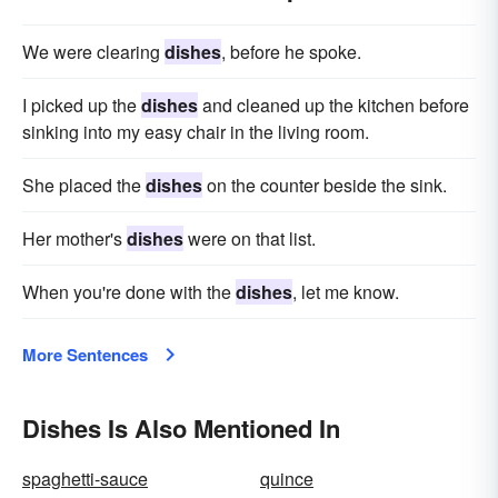
We were clearing
dishes
, before he spoke.
I picked up the
dishes
and cleaned up the kitchen before
sinking into my easy chair in the living room.
She placed the
dishes
on the counter beside the sink.
Her mother's
dishes
were on that list.
When you're done with the
dishes
, let me know.
More Sentences
Dishes Is Also Mentioned In
spaghetti-sauce
quince