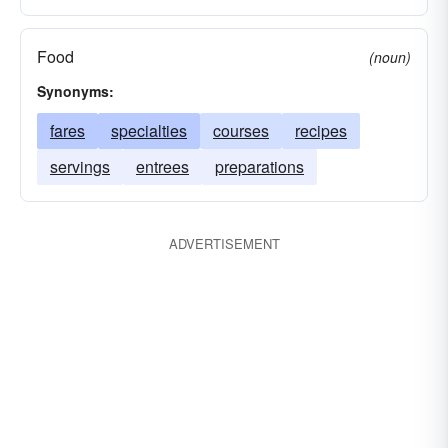
Food
(noun)
Synonyms:
fares
specialties
courses
recipes
servings
entrees
preparations
ADVERTISEMENT