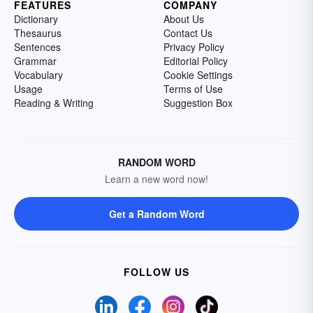
FEATURES
COMPANY
Dictionary
About Us
Thesaurus
Contact Us
Sentences
Privacy Policy
Grammar
Editorial Policy
Vocabulary
Cookie Settings
Usage
Terms of Use
Reading & Writing
Suggestion Box
RANDOM WORD
Learn a new word now!
Get a Random Word
FOLLOW US