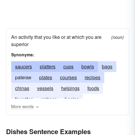
An activity that you like or at which you are
(noun)
superior
Synonyms:
saucers
platters
cups
bowls
bags
paterae
plates
courses
recipes
chinas
vessels
helpings
foods
favorites
entrees
basins
More words
Dishes Sentence Examples