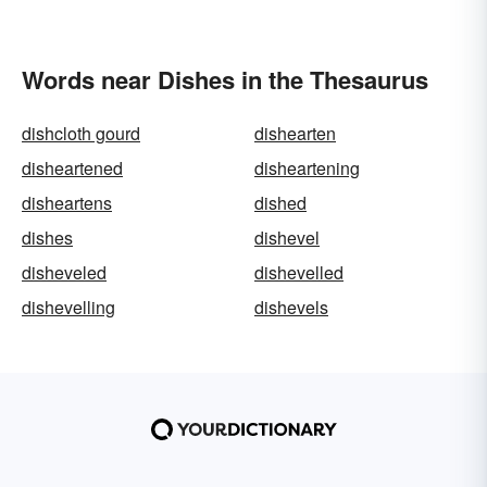
Words near Dishes in the Thesaurus
dishcloth gourd
dishearten
disheartened
disheartening
disheartens
dished
dishes
dishevel
disheveled
dishevelled
dishevelling
dishevels