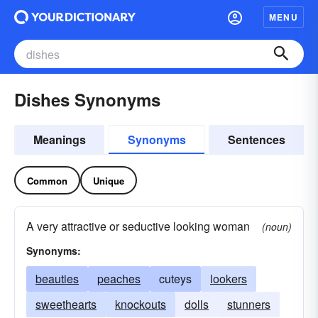
MENU
Dishes Synonyms
Meanings
Synonyms
Sentences
Common
Unique
A very attractive or seductive looking woman
(noun)
Synonyms:
beauties
peaches
cuteys
lookers
sweethearts
knockouts
dolls
stunners