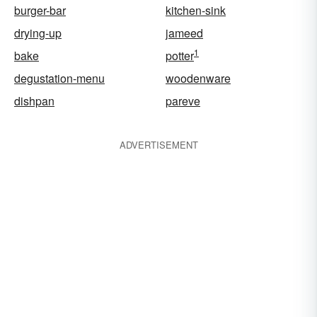
burger-bar
kitchen-sink
drying-up
jameed
1
bake
potter
degustation-menu
woodenware
dishpan
pareve
ADVERTISEMENT