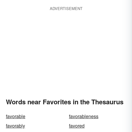
ADVERTISEMENT
Words near Favorites in the Thesaurus
favorable
favorableness
favorably
favored