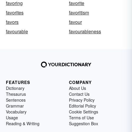
favoring
favorite
favorites
favoritism
favors
favour
favourable
favourableness
FEATURES
COMPANY
Dictionary
About Us
Thesaurus
Contact Us
Sentences
Privacy Policy
Grammar
Editorial Policy
Vocabulary
Cookie Settings
Usage
Terms of Use
Reading & Writing
Suggestion Box