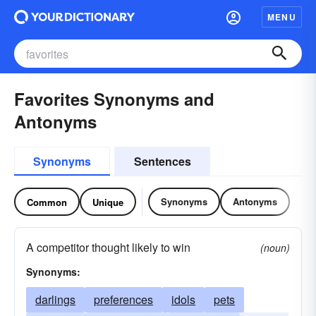
MENU
Favorites Synonyms and
Antonyms
Synonyms
Sentences
Synonyms
Antonyms
Common
Unique
A competitor thought likely to win
(noun)
Synonyms:
darlings
preferences
idols
pets