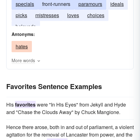
specials
front-runners
paramours
ideals
picks
mistresses
loves
choices
beloveds
Antonyms:
hates
More words
Favorites Sentence Examples
His
favorites
were "In His Eyes" from Jekyll and Hyde
and "Chase the Clouds Away" by Chuck Mangione.
Hence there arose, both in and out of parliament, a violent
agitation for the removal of Lancaster from power, and the