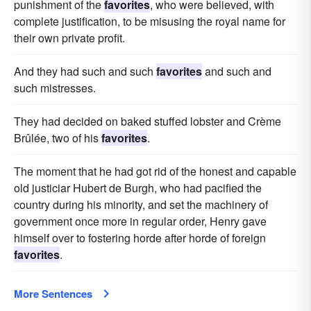
punishment of the
favorites
, who were believed, with
complete justification, to be misusing the royal name for
their own private profit.
And they had such and such
favorites
and such and
such mistresses.
They had decided on baked stuffed lobster and Crème
Brûlée, two of his
favorites
.
The moment that he had got rid of the honest and capable
old justiciar Hubert de Burgh, who had pacified the
country during his minority, and set the machinery of
government once more in regular order, Henry gave
himself over to fostering horde after horde of foreign
favorites
.
More Sentences