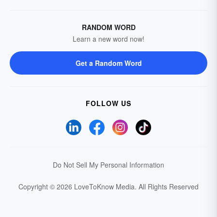
RANDOM WORD
Learn a new word now!
Get a Random Word
FOLLOW US
Do Not Sell My Personal Information
Copyright © 2026 LoveToKnow Media.
All Rights Reserved