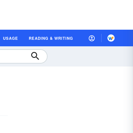
USAGE
READING & WRITING