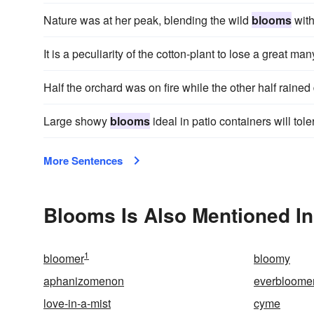
Nature was at her peak, blending the wild
blooms
with
It is a peculiarity of the cotton-plant to lose a great man
Half the orchard was on fire while the other half rained
Large showy
blooms
ideal in patio containers will tol
More Sentences
Blooms Is Also Mentioned In
1
bloomer
bloomy
aphanizomenon
everbloome
love-in-a-mist
cyme