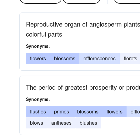
Reproductive organ of angiosperm plants
colorful parts
Synonyms:
flowers
blossoms
efflorescences
florets
The period of greatest prosperity or produ
Synonyms:
flushes
primes
blossoms
flowers
effl
blows
antheses
blushes