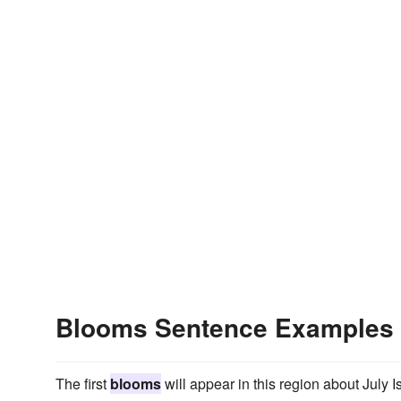
Blooms Sentence Examples
The first
blooms
will appear in this region about July Is