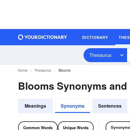
DICTIONARY
THE
Thesaurus
Home
Thesaurus
Blooms
Blooms Synonyms and
Meanings
Synonyms
Sentences
Synonyms
Common Words
Unique Words