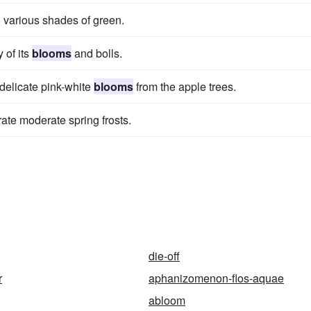
 various shades of green.
y of its
blooms
and bolls.
 delicate pink-white
blooms
from the apple trees.
erate moderate spring frosts.
die-off
r
aphanizomenon-flos-aquae
abloom