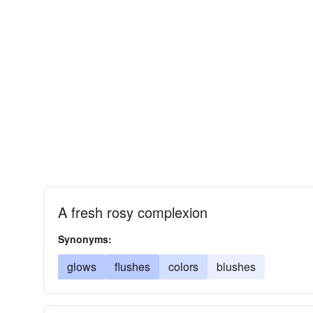
A fresh rosy complexion
Synonyms:
glows
flushes
colors
blushes