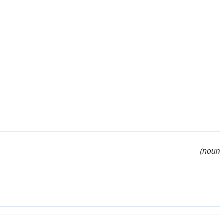
(noun