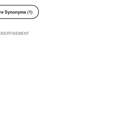
e Synonyms (1)
DVERTISEMENT