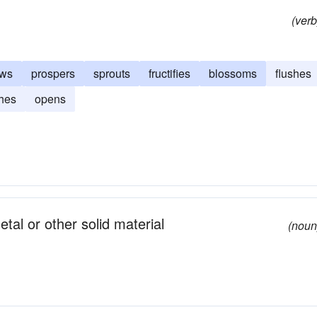
(verb
ows
prospers
sprouts
fructifies
blossoms
flushes
hes
opens
metal or other solid material
(noun