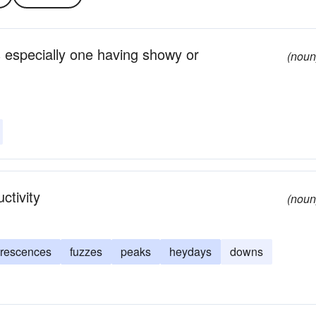
 especially one having showy or
(noun
ctivity
(noun
orescences
fuzzes
peaks
heydays
downs