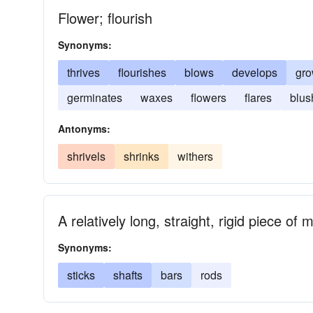
Flower; flourish
Synonyms:
thrives
flourishes
blows
develops
gr
germinates
waxes
flowers
flares
blus
Antonyms:
shrivels
shrinks
withers
A relatively long, straight, rigid piece of 
Synonyms:
sticks
shafts
bars
rods