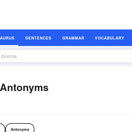
SAURUS
SENTENCES
GRAMMAR
VOCABULARY
 Antonyms
Antonyms