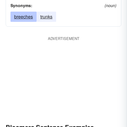
Synonyms:
(noun)
breeches
trunks
ADVERTISEMENT