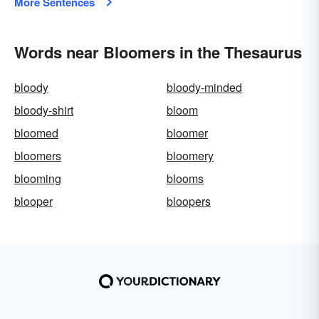
More Sentences
Words near Bloomers in the Thesaurus
bloody
bloody-minded
bloody-shirt
bloom
bloomed
bloomer
bloomers
bloomery
blooming
blooms
blooper
bloopers