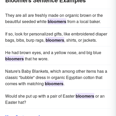
Bloomers Sentence Examples
They are all are freshly made on organic brown or the
beautiful seeded white
bloomers
from a local baker.
If so, look for personalized gifts, like embroidered diaper
bags, bibs, burp rags,
bloomers
, shirts, or jackets.
He had brown eyes, and a yellow nose, and big blue
bloomers
that he wore.
Nature's Baby Blankets, which among other items has a
classic "bubble" dress in organic Egyptian cotton that
comes with matching
bloomers
.
Would she put up with a pair of Easter
bloomers
or an
Easter hat?