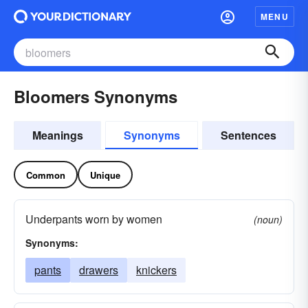
MENU
Bloomers Synonyms
Meanings
Synonyms
Sentences
Common
Unique
Underpants worn by women
(noun)
Synonyms:
pants
drawers
knickers