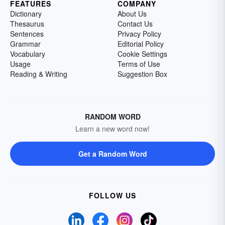
FEATURES
COMPANY
Dictionary
About Us
Thesaurus
Contact Us
Sentences
Privacy Policy
Grammar
Editorial Policy
Vocabulary
Cookie Settings
Usage
Terms of Use
Reading & Writing
Suggestion Box
RANDOM WORD
Learn a new word now!
Get a Random Word
FOLLOW US