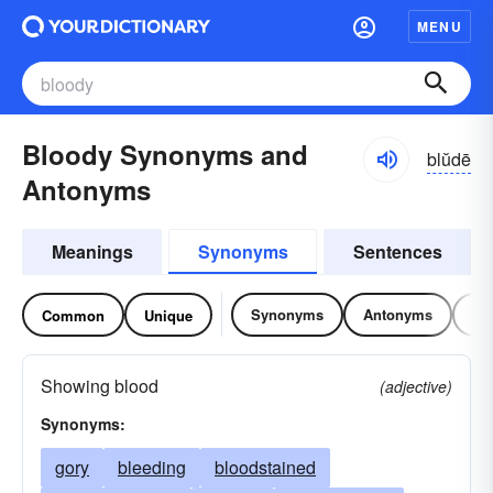
MENU
Bloody Synonyms and
blŭdē
Antonyms
Meanings
Synonyms
Sentences
Synonyms
Antonyms
Re
Common
Unique
Showing blood
(adjective)
Synonyms:
gory
bleeding
bloodstained