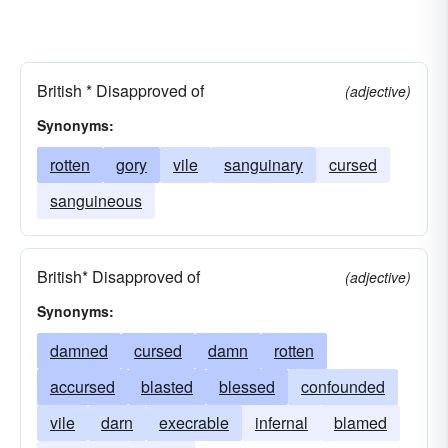
British * Disapproved of
(adjective)
Synonyms:
rotten
gory
vile
sanguinary
cursed
sanguineous
British* Disapproved of
(adjective)
Synonyms:
damned
cursed
damn
rotten
accursed
blasted
blessed
confounded
vile
darn
execrable
infernal
blamed