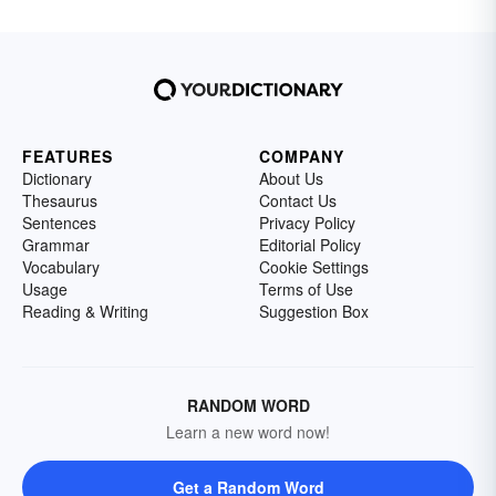
FEATURES
COMPANY
Dictionary
About Us
Thesaurus
Contact Us
Sentences
Privacy Policy
Grammar
Editorial Policy
Vocabulary
Cookie Settings
Usage
Terms of Use
Reading & Writing
Suggestion Box
RANDOM WORD
Learn a new word now!
Get a Random Word