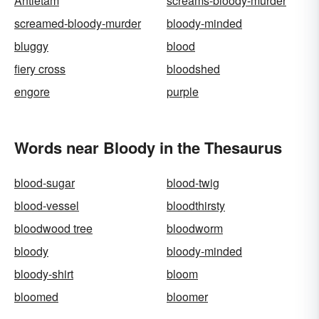
Antietam
screams-bloody-murder
screamed-bloody-murder
bloody-minded
bluggy
blood
fiery cross
bloodshed
engore
purple
Words near Bloody in the Thesaurus
blood-sugar
blood-twig
blood-vessel
bloodthirsty
bloodwood tree
bloodworm
bloody
bloody-minded
bloody-shirt
bloom
bloomed
bloomer