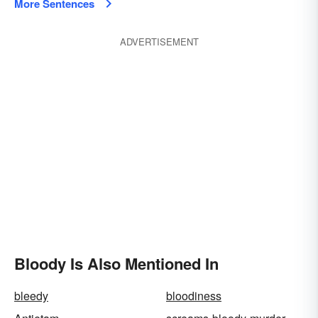
More Sentences
ADVERTISEMENT
Bloody Is Also Mentioned In
bleedy
bloodiness