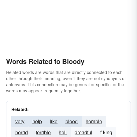
Words Related to Bloody
Related words are words that are directly connected to each
other through their meaning, even if they are not synonyms or
antonyms. This connection may be general or specific, or the
words may appear frequently together.
Related:
very
help
like
blood
horrible
horrid
terrible
hell
dreadful
f-king