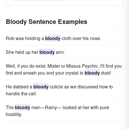
Bloody Sentence Examples
Rob was holding a
bloody
cloth over his nose.
She held up her
bloody
arm.
Well, if you do exist, Mister or Missus Psychic, I'll find you
first and smash you and your crystal to
bloody
dust!
He dabbed a
bloody
cuticle as we discussed how to
handle the call.
The
bloody
man—Rainy— looked at her with pure
hostility.