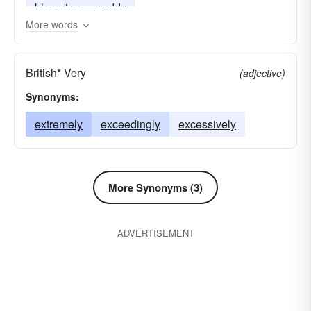
blooming
ruddy
More words
British* Very
(adjective)
Synonyms:
extremely
exceedingly
excessively
More Synonyms (3)
ADVERTISEMENT