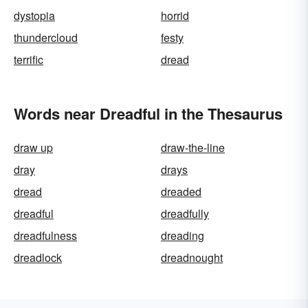
dystopia
horrid
thundercloud
festy
terrific
dread
Words near Dreadful in the Thesaurus
draw up
draw-the-line
dray
drays
dread
dreaded
dreadful
dreadfully
dreadfulness
dreading
dreadlock
dreadnought