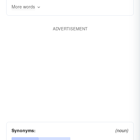
tragic
unpleasant
More words
ADVERTISEMENT
Synonyms:
(noun)