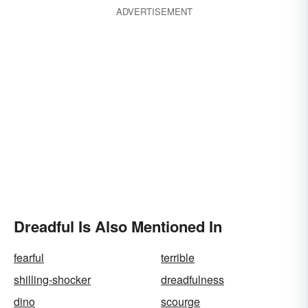
ADVERTISEMENT
Dreadful Is Also Mentioned In
fearful
terrible
shilling-shocker
dreadfulness
dino
scourge