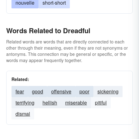
nouvelle
short-short
Words Related to Dreadful
Related words are words that are directly connected to each
other through their meaning, even if they are not synonyms or
antonyms. This connection may be general or specific, or the
words may appear frequently together.
Related:
fear
good
offensive
poor
sickening
terrifying
hellish
miserable
pitiful
dismal