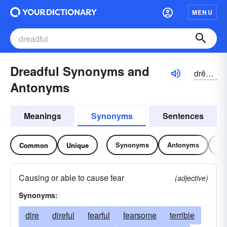
MENU
Dreadful Synonyms and
drĕdfəl
Antonyms
Meanings
Synonyms
Sentences
Synonyms
Antonyms
Re
Common
Unique
Causing or able to cause fear
(adjective)
Synonyms:
dire
direful
fearful
fearsome
terrible