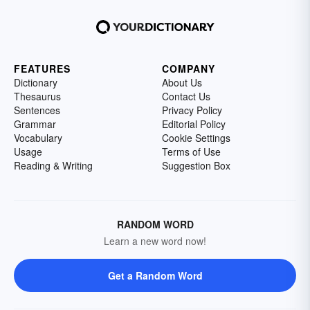
FEATURES
COMPANY
Dictionary
About Us
Thesaurus
Contact Us
Sentences
Privacy Policy
Grammar
Editorial Policy
Vocabulary
Cookie Settings
Usage
Terms of Use
Reading & Writing
Suggestion Box
RANDOM WORD
Learn a new word now!
Get a Random Word