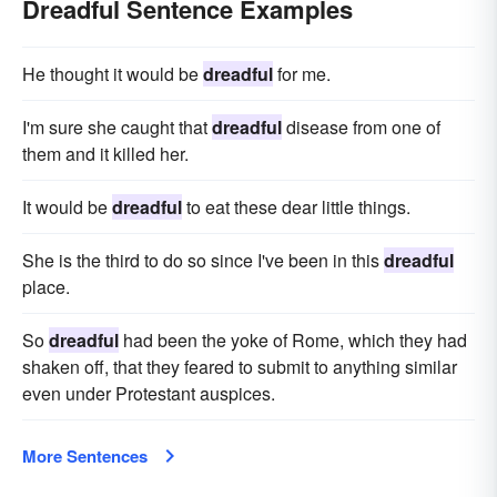
Dreadful Sentence Examples
He thought it would be
dreadful
for me.
I'm sure she caught that
dreadful
disease from one of
them and it killed her.
It would be
dreadful
to eat these dear little things.
She is the third to do so since I've been in this
dreadful
place.
So
dreadful
had been the yoke of Rome, which they had
shaken off, that they feared to submit to anything similar
even under Protestant auspices.
More Sentences