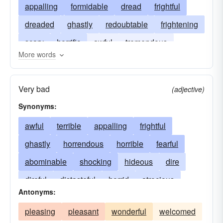
appalling
formidable
dread
frightful
dreaded
ghastly
redoubtable
frightening
scary
horrific
awful
tremendous
More words
horrendous
Very bad
(adjective)
Synonyms:
awful
terrible
appalling
frightful
ghastly
horrendous
horrible
fearful
abominable
shocking
hideous
dire
direful
distasteful
horrid
atrocious
Antonyms:
dread
fearsome
formidable
painful
pleasing
pleasant
wonderful
welcomed
grim
grisly
unspeakable
revolting