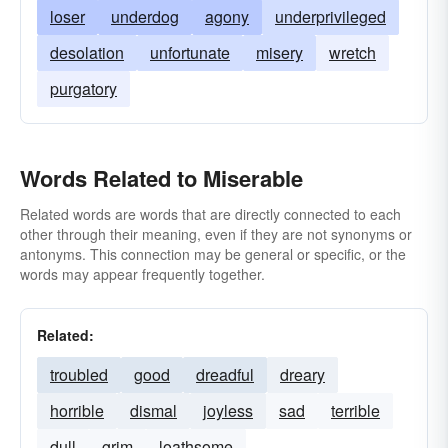
forlorn
trashy
gloomy
grievous
loser
underdog
agony
underprivileged
groveling
cheesy
mean
execrable
desolation
unfortunate
misery
wretch
inferior
melancholy
crummy
piteous
purgatory
schlocky
shabby
shameful
sordid
sorrowful
woebegone
Words Related to Miserable
Related words are words that are directly connected to each
other through their meaning, even if they are not synonyms or
antonyms. This connection may be general or specific, or the
words may appear frequently together.
Related:
troubled
good
dreadful
dreary
horrible
dismal
joyless
sad
terrible
dull
grim
loathsome