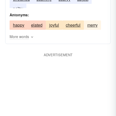
paltry
Antonyms:
happy
elated
joyful
cheerful
merry
More words
ADVERTISEMENT