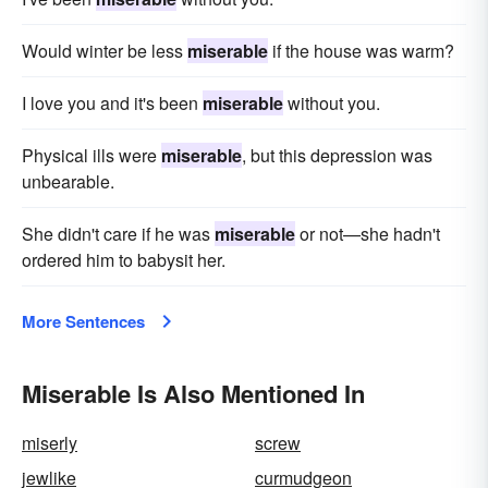
Would winter be less
miserable
if the house was warm?
I love you and it's been
miserable
without you.
Physical ills were
miserable
, but this depression was
unbearable.
She didn't care if he was
miserable
or not—she hadn't
ordered him to babysit her.
More Sentences
Miserable Is Also Mentioned In
miserly
screw
jewlike
curmudgeon