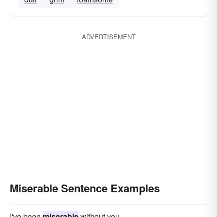
ADVERTISEMENT
Miserable Sentence Examples
I've been
miserable
without you.