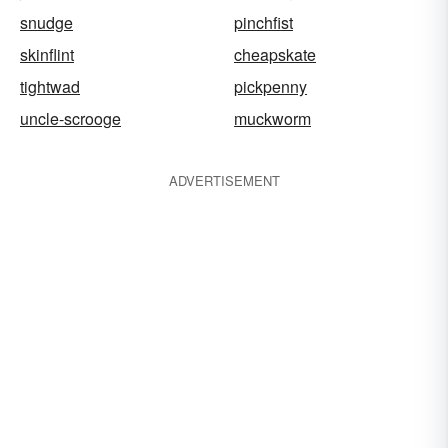
snudge
pinchfist
skinflint
cheapskate
tightwad
pickpenny
uncle-scrooge
muckworm
ADVERTISEMENT