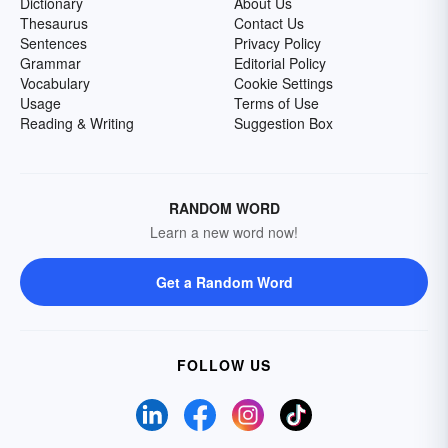
Dictionary
About Us
Thesaurus
Contact Us
Sentences
Privacy Policy
Grammar
Editorial Policy
Vocabulary
Cookie Settings
Usage
Terms of Use
Reading & Writing
Suggestion Box
RANDOM WORD
Learn a new word now!
Get a Random Word
FOLLOW US