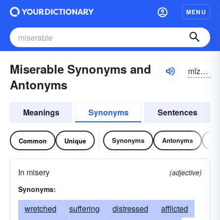
MENU
Miserable Synonyms and
mĭzər-ə-bəl, mĭzrə-
Antonyms
Meanings
Synonyms
Sentences
Synonyms
Antonyms
Re
Common
Unique
In misery
(adjective)
Synonyms:
wretched
suffering
distressed
afflicted