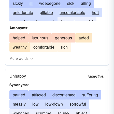
sickly
ill
woebegone
sick
ailing
unfortunate
pitiable
uncomfortable
hurt
wounded
tormented
tortured
woeful
Antonyms:
in pain
strained
racked
injured
helped
luxurious
generous
aided
anguished
agonized
fevered
burning
wealthy
comfortable
rich
convulsed
More words
Unhappy
(adjective)
Synonyms:
pained
afflicted
discontented
suffering
measly
low
low-down
sorrowful
wretched
scummy
scurvy
abject