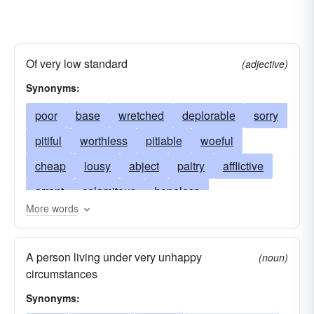
Of very low standard
(adjective)
Synonyms:
poor
base
wretched
deplorable
sorry
pitiful
worthless
pitiable
woeful
cheap
lousy
abject
paltry
afflictive
arrant
calamitous
hopeless
More words
contemptible
rotten
depressed
despicable
hapless
shoddy
discomfort
A person living under very unhappy
(noun)
disconsolate
pathetic
discreditable
circumstances
sleazy
doleful
feeble
misfortunate
Synonyms: