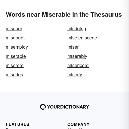
Words near Miserable in the Thesaurus
misdoer
misdoing
misdoubt
mise en scene
misemploy
miser
miserable
miserably
miserere
misericord
miseries
miserly
FEATURES
COMPANY