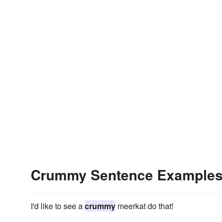
Crummy Sentence Example
I'd like to see a
crummy
meerkat do that!