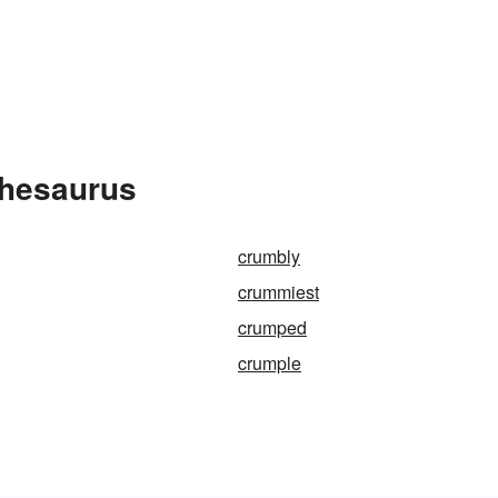
Thesaurus
crumbly
crummiest
crumped
crumple