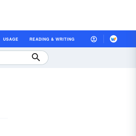
USAGE
READING & WRITING