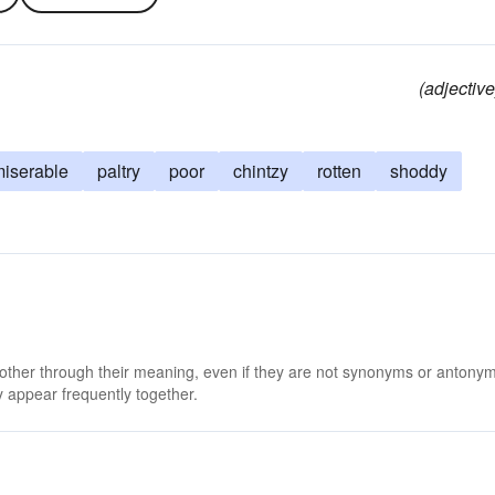
(adjective
iserable
paltry
poor
chintzy
rotten
shoddy
 other through their meaning, even if they are not synonyms or antony
 appear frequently together.