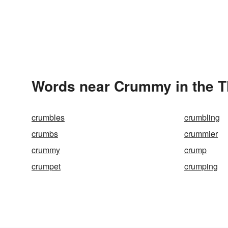
Words near Crummy in the 
crumbles
crumbling
crumbs
crummier
crummy
crump
crumpet
crumping