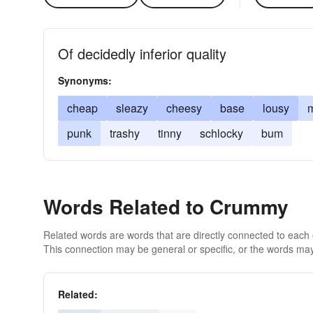
Of decidedly inferior quality
Synonyms:
cheap
sleazy
cheesy
base
lousy
m
punk
trashy
tinny
schlocky
bum
Words Related to Crummy
Related words are words that are directly connected to each
This connection may be general or specific, or the words may
Related: