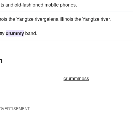
nts and old-fashioned mobile phones.
nois the Yangtze rivergalena illinois the Yangtze river.
tty
crummy
band.
n
crumminess
DVERTISEMENT