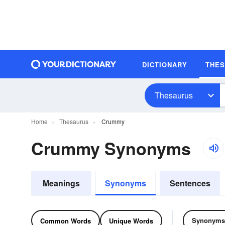
DICTIONARY
THE
Thesaurus
Home
Thesaurus
Crummy
Crummy Synonyms
Meanings
Synonyms
Sentences
Synonyms
Common Words
Unique Words