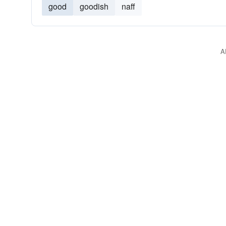
good
goodish
naff
A