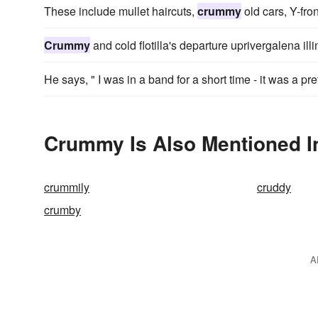
These include mullet haircuts,
crummy
old cars, Y-fro
Crummy
and cold flotilla's departure uprivergalena illi
He says, " I was in a band for a short time - it was a pre
Crummy Is Also Mentioned I
crummily
cruddy
crumby
A