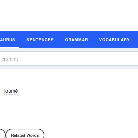
SAURUS
SENTENCES
GRAMMAR
VOCABULARY
krumē
Related Words