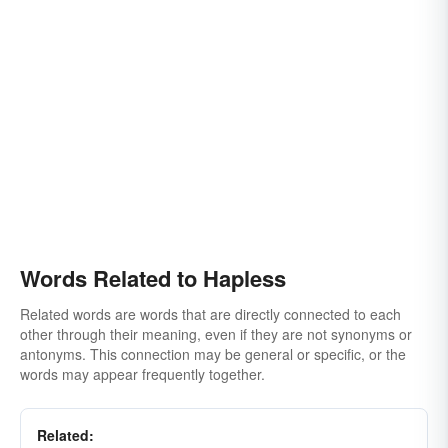
Words Related to Hapless
Related words are words that are directly connected to each
other through their meaning, even if they are not synonyms or
antonyms. This connection may be general or specific, or the
words may appear frequently together.
Related: