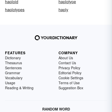
haploid
haplotype
haplotypes
haply
FEATURES
COMPANY
Dictionary
About Us
Thesaurus
Contact Us
Sentences
Privacy Policy
Grammar
Editorial Policy
Vocabulary
Cookie Settings
Usage
Terms of Use
Reading & Writing
Suggestion Box
RANDOM WORD