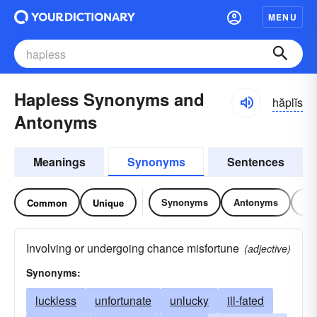
MENU
Hapless Synonyms and
hăplĭs
Antonyms
Meanings
Synonyms
Sentences
Synonyms
Antonyms
Re
Common
Unique
Involving or undergoing chance misfortune
(adjective)
Synonyms:
luckless
unfortunate
unlucky
ill-fated