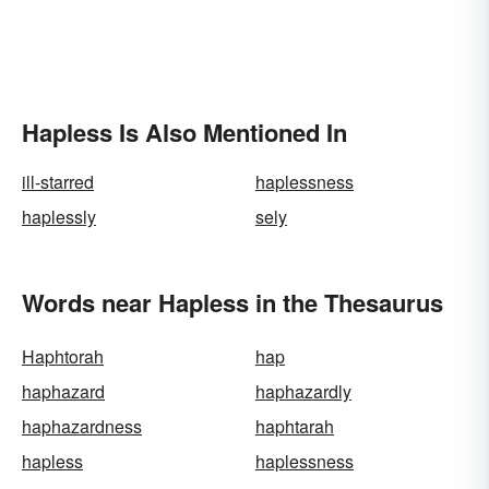
Hapless Is Also Mentioned In
ill-starred
haplessness
haplessly
sely
Words near Hapless in the Thesaurus
Haphtorah
hap
haphazard
haphazardly
haphazardness
haphtarah
hapless
haplessness