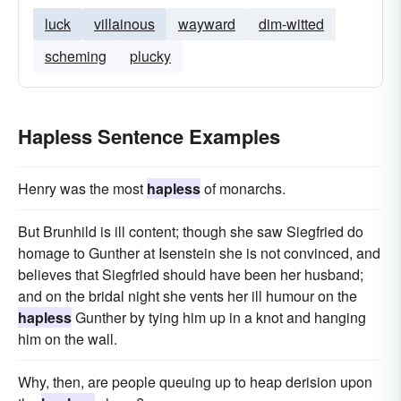
luck
villainous
wayward
dim-witted
scheming
plucky
Hapless Sentence Examples
Henry was the most
hapless
of monarchs.
But Brunhild is ill content; though she saw Siegfried do
homage to Gunther at Isenstein she is not convinced, and
believes that Siegfried should have been her husband;
and on the bridal night she vents her ill humour on the
hapless
Gunther by tying him up in a knot and hanging
him on the wall.
Why, then, are people queuing up to heap derision upon