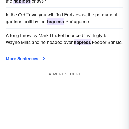
the
hapless
chavs?
In the Old Town you will find Fort Jesus, the permanent
garrison built by the
hapless
Portuguese.
A long throw by Mark Ducket bounced invitingly for
Wayne Mills and he headed over
hapless
keeper Barisic.
More Sentences
ADVERTISEMENT