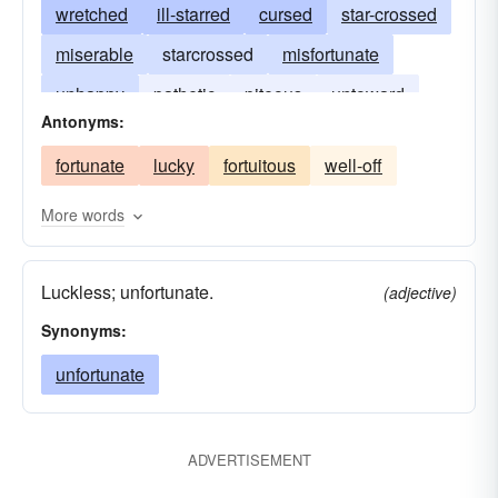
wretched
ill-starred
cursed
star-crossed
miserable
starcrossed
misfortunate
unhappy
pathetic
piteous
untoward
Antonyms:
pitiable
pitiful
poor
fortunate
lucky
fortuitous
well-off
More words
Luckless; unfortunate.
(adjective)
Synonyms:
unfortunate
ADVERTISEMENT