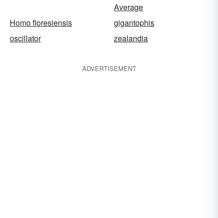
Average
Homo floresiensis
gigantophis
oscillator
zealandia
ADVERTISEMENT