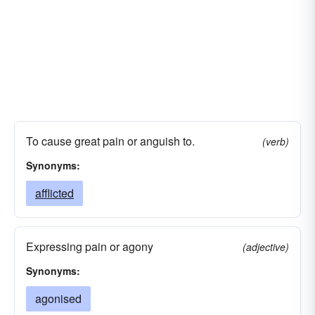
To cause great pain or anguish to.
(verb)
Synonyms:
afflicted
Expressing pain or agony
(adjective)
Synonyms:
agonised