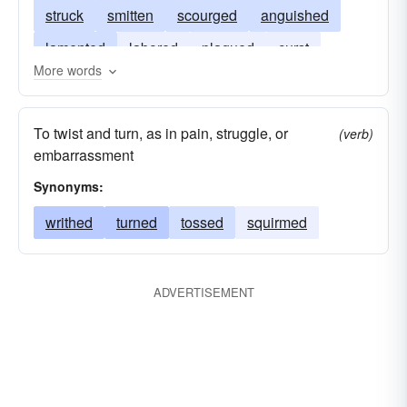
struck
smitten
scourged
anguished
lamented
labored
plagued
curst
More words
crucified
afflicted
ached
To twist and turn, as in pain, struggle, or
(verb)
embarrassment
Synonyms:
writhed
turned
tossed
squirmed
ADVERTISEMENT