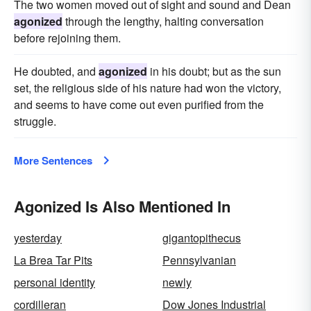
The two women moved out of sight and sound and Dean
agonized
through the lengthy, halting conversation
before rejoining them.
He doubted, and
agonized
in his doubt; but as the sun
set, the religious side of his nature had won the victory,
and seems to have come out even purified from the
struggle.
More Sentences
Agonized Is Also Mentioned In
yesterday
gigantopithecus
La Brea Tar Pits
Pennsylvanian
personal identity
newly
cordilleran
Dow Jones Industrial