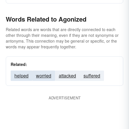
Words Related to Agonized
Related words are words that are directly connected to each
other through their meaning, even if they are not synonyms or
antonyms. This connection may be general or specific, or the
words may appear frequently together.
Related:
helped
worried
attacked
suffered
ADVERTISEMENT