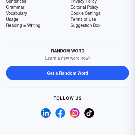
Sentences
Privacy Policy
Grammar
Editorial Policy
Vocabulary
Cookie Settings
Usage
Terms of Use
Reading & Writing
Suggestion Box
RANDOM WORD
Learn a new word now!
Get a Random Word
FOLLOW US