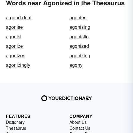
Words near Agonized in the Thesaurus
a-good-deal
agonies
agonise
agonising
agonist
agonistic
agonize
agonized
agonizes
agonizing
agonizingly
agony
FEATURES
COMPANY
Dictionary
About Us
Thesaurus
Contact Us