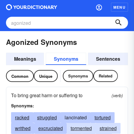
MENU
Agonized Synonyms
Meanings
Synonyms
Sentences
Synonyms
Related
Common
Unique
To bring great harm or suffering to
(verb)
Synonyms:
racked
struggled
lancinated
tortured
writhed
excruciated
tormented
strained