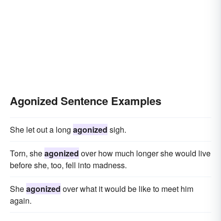
Agonized Sentence Examples
She let out a long
agonized
sigh.
Torn, she
agonized
over how much longer she would live
before she, too, fell into madness.
She
agonized
over what it would be like to meet him
again.