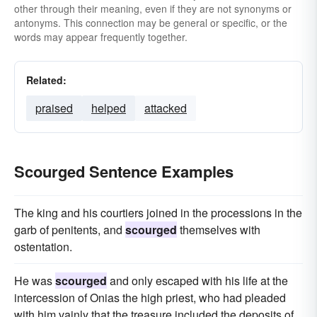
other through their meaning, even if they are not synonyms or
antonyms. This connection may be general or specific, or the
words may appear frequently together.
Related:
praised
helped
attacked
Scourged Sentence Examples
The king and his courtiers joined in the processions in the
garb of penitents, and
scourged
themselves with
ostentation.
He was
scourged
and only escaped with his life at the
intercession of Onias the high priest, who had pleaded
with him vainly that the treasure included the deposits of