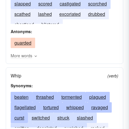
slapped
scored
castigated
scorched
scathed
lashed
excoriated
drubbed
chastised
blistered
Antonyms:
guarded
More words
Whip
(verb)
Synonyms:
beaten
thrashed
tormented
plagued
flagellated
tortured
whipped
ravaged
curst
switched
struck
slashed
smitten
desolated
punished
racked