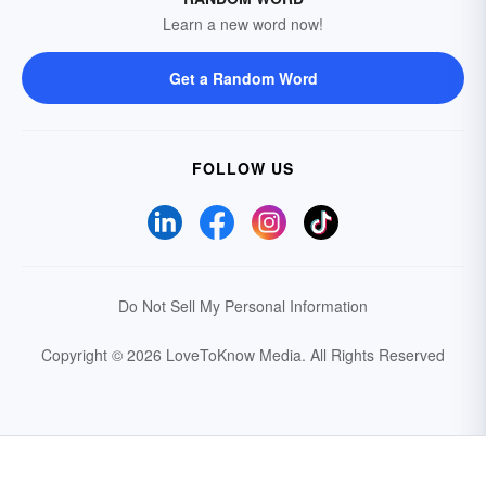
Learn a new word now!
Get a Random Word
FOLLOW US
Do Not Sell My Personal Information
Copyright © 2026 LoveToKnow Media.
All Rights Reserved
Your Privacy Choices