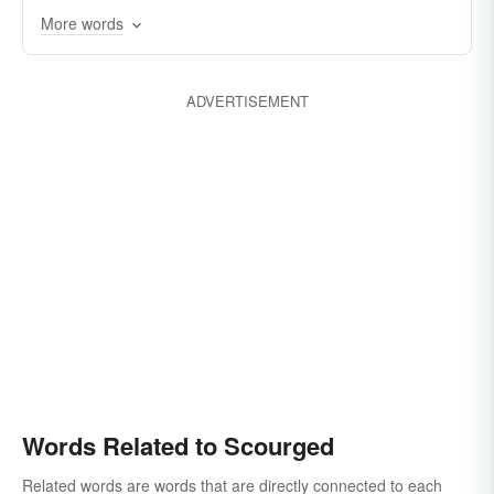
More words
lashed
hit
lambasted
afflicted
flogged
excruciated
excoriated
ADVERTISEMENT
devastated
anguished
chastised
castigated
agonized
wasted
Words Related to Scourged
Related words are words that are directly connected to each