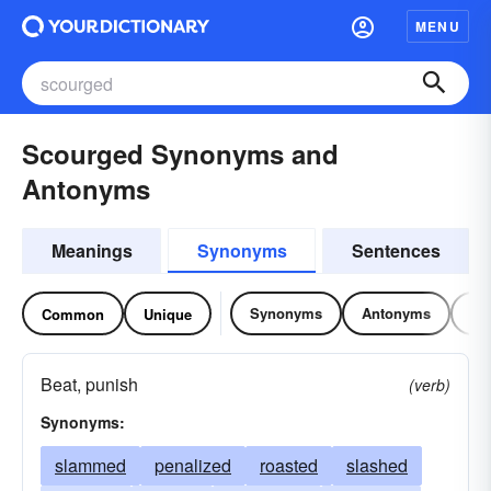
MENU
Scourged Synonyms and
Antonyms
Meanings
Synonyms
Sentences
Synonyms
Antonyms
Re
Common
Unique
Beat, punish
(verb)
Synonyms:
slammed
penalized
roasted
slashed