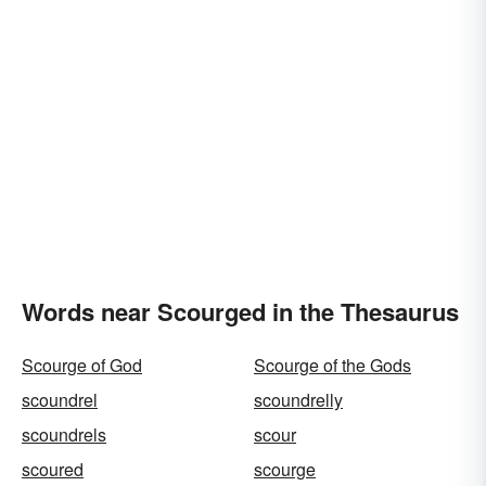
Words near Scourged in the Thesaurus
Scourge of God
Scourge of the Gods
scoundrel
scoundrelly
scoundrels
scour
scoured
scourge