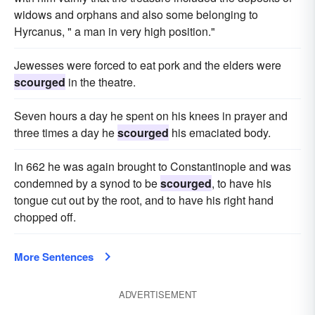
widows and orphans and also some belonging to
Hyrcanus, " a man in very high position."
Jewesses were forced to eat pork and the elders were
scourged
in the theatre.
Seven hours a day he spent on his knees in prayer and
three times a day he
scourged
his emaciated body.
In 662 he was again brought to Constantinople and was
condemned by a synod to be
scourged
, to have his
tongue cut out by the root, and to have his right hand
chopped off.
More Sentences
ADVERTISEMENT