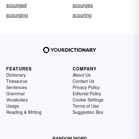
scourged
scourges
scourging
scouring
FEATURES
COMPANY
Dictionary
About Us
Thesaurus
Contact Us
Sentences
Privacy Policy
Grammar
Editorial Policy
Vocabulary
Cookie Settings
Usage
Terms of Use
Reading & Writing
Suggestion Box
RANDOM WORD