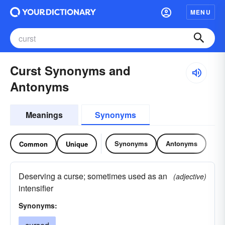
MENU
Curst Synonyms and
Antonyms
Meanings
Synonyms
Synonyms
Antonyms
Common
Unique
Deserving a curse; sometimes used as an
(adjective)
intensifier
Synonyms: