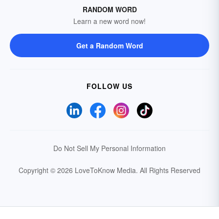
RANDOM WORD
Learn a new word now!
Get a Random Word
FOLLOW US
Do Not Sell My Personal Information
Copyright © 2026 LoveToKnow Media.
All Rights Reserved