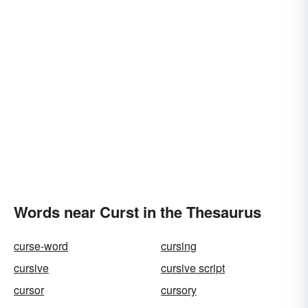
Words near Curst in the Thesaurus
curse-word
cursing
cursive
cursive script
cursor
cursory