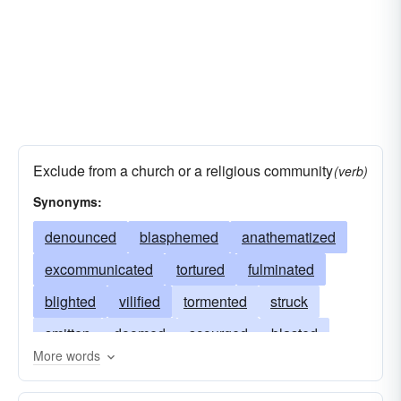
Exclude from a church or a religious community
(verb)
Synonyms:
denounced
blasphemed
anathematized
excommunicated
tortured
fulminated
blighted
vilified
tormented
struck
smitten
doomed
scourged
blasted
More words
curst
racked
insulted
execrated
plagued
reviled
condemned