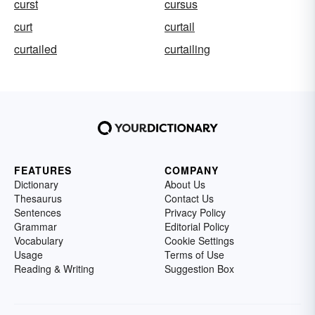
curst
cursus
curt
curtail
curtailed
curtailing
FEATURES
COMPANY
Dictionary
About Us
Thesaurus
Contact Us
Sentences
Privacy Policy
Grammar
Editorial Policy
Vocabulary
Cookie Settings
Usage
Terms of Use
Reading & Writing
Suggestion Box