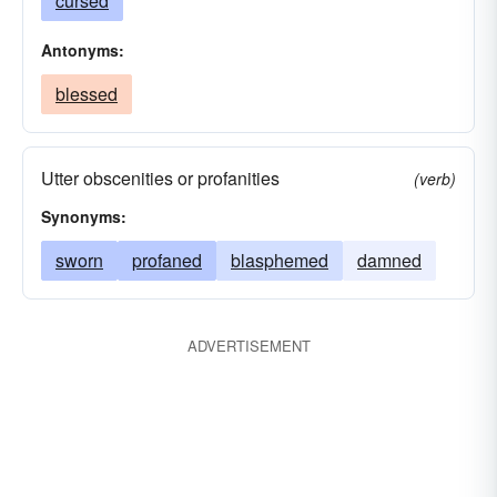
cursed
Antonyms:
blessed
Utter obscenities or profanities
(verb)
Synonyms:
sworn
profaned
blasphemed
damned
ADVERTISEMENT