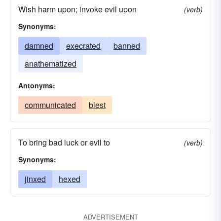
Wish harm upon; invoke evil upon
(verb)
excruciated
abused
anguished
Synonyms:
vituperated
agonized
damned
afflicted
damned
execrated
banned
anathematized
Antonyms:
communicated
blest
To bring bad luck or evil to
(verb)
Synonyms:
jinxed
hexed
ADVERTISEMENT