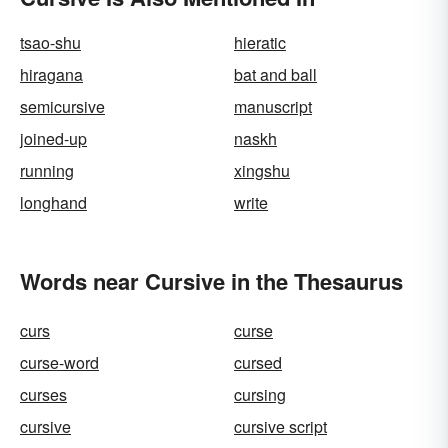
tsao-shu
hieratic
hiragana
bat and ball
semicursive
manuscript
joined-up
naskh
running
xingshu
longhand
write
Words near Cursive in the Thesaurus
curs
curse
curse-word
cursed
curses
cursing
cursive
cursive script