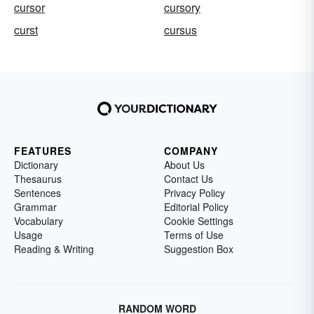
cursor
cursory
curst
cursus
FEATURES
COMPANY
Dictionary
About Us
Thesaurus
Contact Us
Sentences
Privacy Policy
Grammar
Editorial Policy
Vocabulary
Cookie Settings
Usage
Terms of Use
Reading & Writing
Suggestion Box
RANDOM WORD