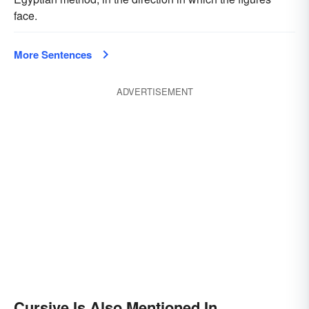
face.
More Sentences
ADVERTISEMENT
Cursive Is Also Mentioned In