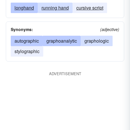
longhand
running hand
cursive script
Synonyms:
(adjective)
autographic
graphoanalytic
graphologic
stylographic
ADVERTISEMENT