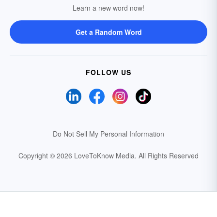
Learn a new word now!
Get a Random Word
FOLLOW US
Do Not Sell My Personal Information
Copyright © 2026 LoveToKnow Media.
All Rights Reserved
Your Privacy Choices