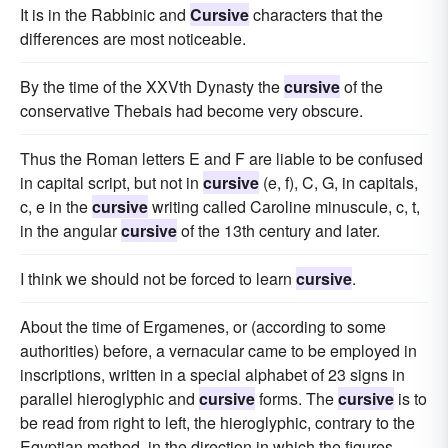
It is in the Rabbinic and
Cursive
characters that the
differences are most noticeable.
By the time of the XXVth Dynasty the
cursive
of the
conservative Thebais had become very obscure.
Thus the Roman letters E and F are liable to be confused
in capital script, but not in
cursive
(e, f), C, G, in capitals,
c, e in the
cursive
writing called Caroline minuscule, c, t,
in the angular
cursive
of the 13th century and later.
I think we should not be forced to learn
cursive
.
About the time of Ergamenes, or (according to some
authorities) before, a vernacular came to be employed in
inscriptions, written in a special alphabet of 23 signs in
parallel hieroglyphic and
cursive
forms. The
cursive
is to
be read from right to left, the hieroglyphic, contrary to the
Egyptian method, in the direction in which the figures