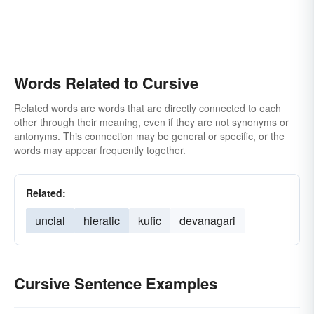
Words Related to Cursive
Related words are words that are directly connected to each
other through their meaning, even if they are not synonyms or
antonyms. This connection may be general or specific, or the
words may appear frequently together.
Related:
uncial
hieratic
kufic
devanagari
Cursive Sentence Examples