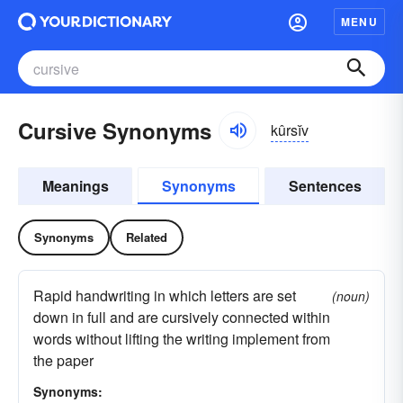
MENU
Cursive Synonyms
kûrsĭv
Meanings
Synonyms
Sentences
Synonyms
Related
Rapid handwriting in which letters are set
(noun)
down in full and are cursively connected within
words without lifting the writing implement from
the paper
Synonyms: