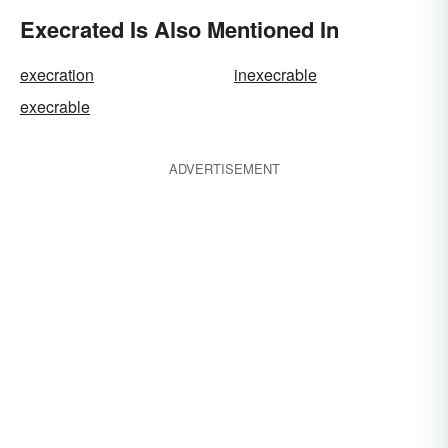
Execrated Is Also Mentioned In
execration
inexecrable
execrable
ADVERTISEMENT