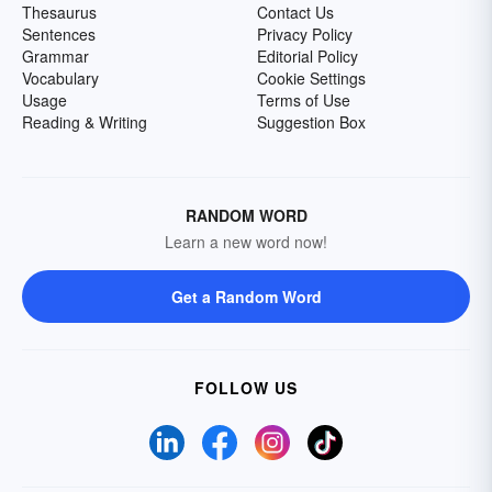
Thesaurus
Contact Us
Sentences
Privacy Policy
Grammar
Editorial Policy
Vocabulary
Cookie Settings
Usage
Terms of Use
Reading & Writing
Suggestion Box
RANDOM WORD
Learn a new word now!
Get a Random Word
FOLLOW US