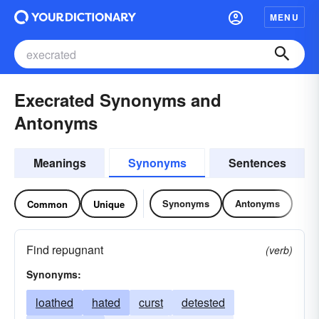
MENU
Execrated Synonyms and
Antonyms
Meanings
Synonyms
Sentences
Synonyms
Antonyms
Common
Unique
Find repugnant
(verb)
Synonyms:
loathed
hated
curst
detested