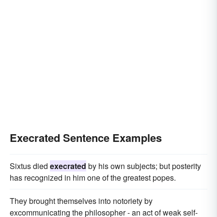
Execrated Sentence Examples
Sixtus died
execrated
by his own subjects; but posterity
has recognized in him one of the greatest popes.
They brought themselves into notoriety by
excommunicating the philosopher - an act of weak self-