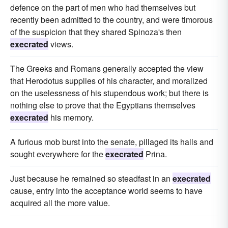
defence on the part of men who had themselves but
recently been admitted to the country, and were timorous
of the suspicion that they shared Spinoza's then
execrated
views.
The Greeks and Romans generally accepted the view
that Herodotus supplies of his character, and moralized
on the uselessness of his stupendous work; but there is
nothing else to prove that the Egyptians themselves
execrated
his memory.
A furious mob burst into the senate, pillaged its halls and
sought everywhere for the
execrated
Prina.
Just because he remained so steadfast in an
execrated
cause, entry into the acceptance world seems to have
acquired all the more value.