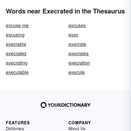
Words near Execrated in the Thesaurus
excuse-me
excuses
excusing
exec
execrable
execrate
execrated
execrates
execrating
execration
executable
execute
FEATURES
COMPANY
Dictionary
About Us