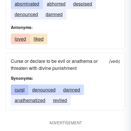
abominated
abhorred
despised
denounced
damned
Antonyms:
loved
liked
Curse or declare to be evil or anathema or
(verb)
threaten with divine punishment
Synonyms:
curst
denounced
damned
anathematized
reviled
ADVERTISEMENT